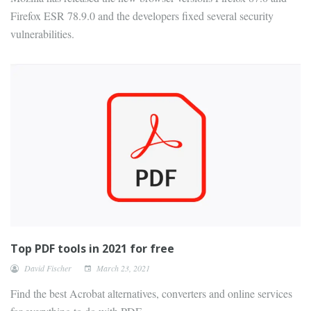
Firefox ESR 78.9.0 and the developers fixed several security
vulnerabilities.
Top PDF tools in 2021 for free
David Fischer
March 23, 2021
Find the best Acrobat alternatives, converters and online services