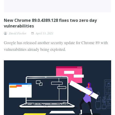
New Chrome 89.0.4389.128 fixes two zero day
vulnerabilities
David Fischer
April 13, 2021
Google has released another security update for Chrome 89 with
vulnerabilities already being exploited.