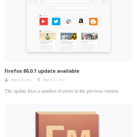
Firefox 86.0.1 update available
David Fischer
March 11, 2021
The update fixes a number of errors in the previous version.