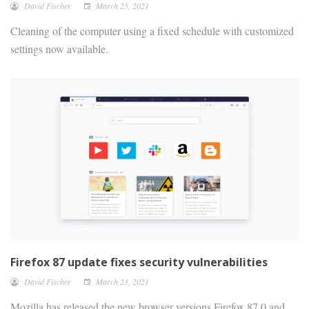
David Fischer
March 25, 2021
Cleaning of the computer using a fixed schedule with customized
settings now available.
Firefox 87 update fixes security vulnerabilities
David Fischer
March 23, 2021
Mozilla has released the new browser versions Firefox 87.0 and