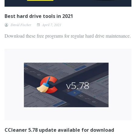
Best hard drive tools in 2021
David Fischer
April 7, 2021
Download these free programs for regular hard drive maintenance.
CCleaner 5.78 update available for download