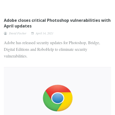
Adobe closes critical Photoshop vulnerabilities with
April updates
David Fischer
April 14, 2021
Adobe has released security updates for Photoshop, Bridge,
Digital Editions and RoboHelp to eliminate security
vulnerabilities.