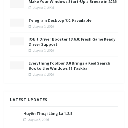
Make Your Windows Start-Up a Breeze in 2026
August 7, 2026
Telegram Desktop 7.0.9 available
August 6, 2026
IObit Driver Booster 13.6.0: Fresh Game Ready
Driver Support
August 6, 2026
EverythingToolbar 3.0 Brings a Real Search
Box to the Windows 11 Taskbar
August 4, 2026
LATEST UPDATES
Huyền Thoại Làng Lá 1.2.5
August 8, 2026