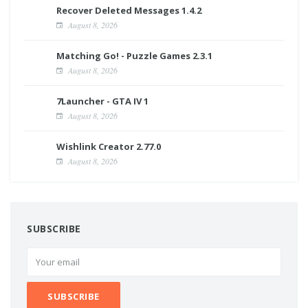
Recover Deleted Messages 1.4.2
August 8, 2026
Matching Go! - Puzzle Games 2.3.1
August 8, 2026
7Launcher - GTA IV 1
August 8, 2026
Wishlink Creator 2.77.0
August 8, 2026
SUBSCRIBE