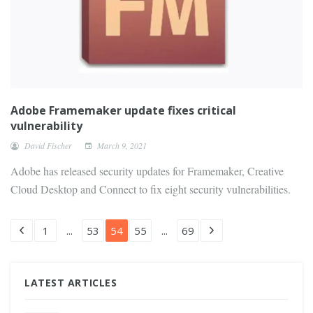
Adobe Framemaker update fixes critical
vulnerability
David Fischer
March 9, 2021
Adobe has released security updates for Framemaker, Creative
Cloud Desktop and Connect to fix eight security vulnerabilities.
1
...
53
54
55
...
69
LATEST ARTICLES