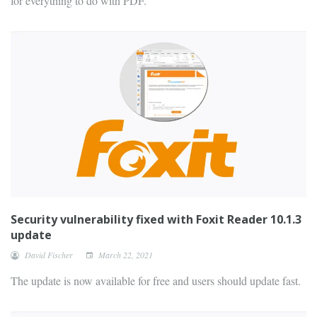
for everything to do with PDF.
Security vulnerability fixed with Foxit Reader 10.1.3
update
David Fischer
March 22, 2021
The update is now available for free and users should update fast.