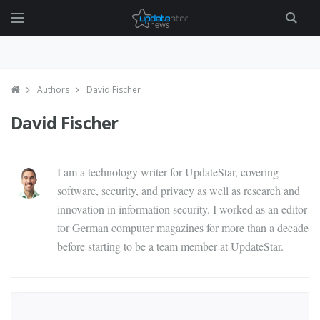
Authors
David Fischer
David Fischer
I am a technology writer for UpdateStar, covering
software, security, and privacy as well as research and
innovation in information security. I worked as an editor
for German computer magazines for more than a decade
before starting to be a team member at UpdateStar.