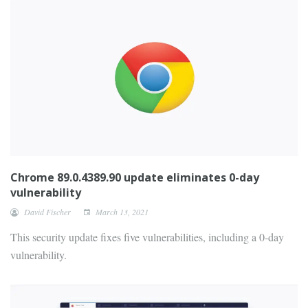
Chrome 89.0.4389.90 update eliminates 0-day
vulnerability
David Fischer
March 13, 2021
This security update fixes five vulnerabilities, including a 0-day
vulnerability.