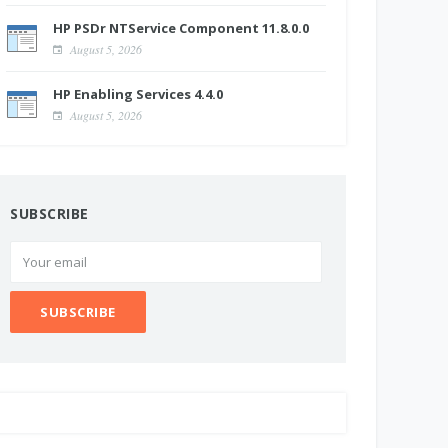
HP PSDr NTService Component 11.8.0.0
August 5, 2026
HP Enabling Services 4.4.0
August 5, 2026
SUBSCRIBE