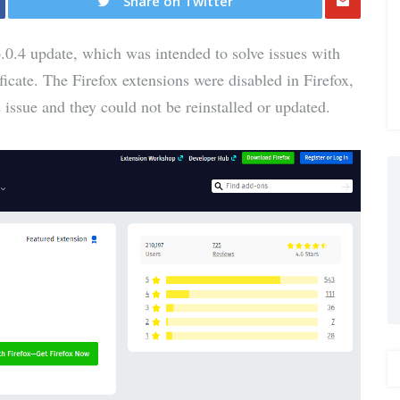
Share on Twitter
Share
.0.4 update, which was intended to solve issues with
via E-
icate. The Firefox extensions were disabled in Firefox,
 issue and they could not be reinstalled or updated.
Mail