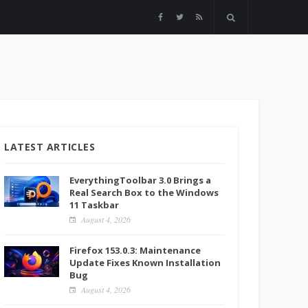
LATEST ARTICLES
EverythingToolbar 3.0 Brings a
Real Search Box to the Windows
11 Taskbar
August 4, 2026
Firefox 153.0.3: Maintenance
Update Fixes Known Installation
Bug
August 4, 2026