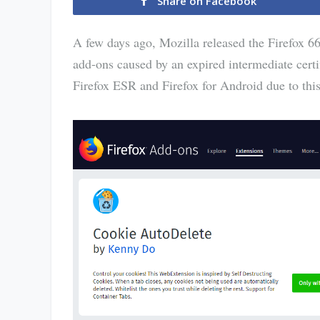
Share on Facebook
A few days ago, Mozilla released the Firefox 66
add-ons caused by an expired intermediate certif
Firefox ESR and Firefox for Android due to this