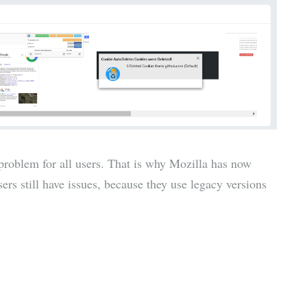
 problem for all users. That is why Mozilla has now
ers still have issues, because they use legacy versions