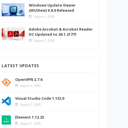
Windows Update Viewer
(WUView) 0.8.0 Released
August 3, 2026
Adobe Acrobat & Acrobat Reader
DC Updated to 26.1.21771
August 1, 2026
LATEST UPDATES
OpenVPN 2.7.6
August 5, 2026
Visual Studio Code 1.132.0
August 5, 2026
Element 1.12.25
August 5, 2026