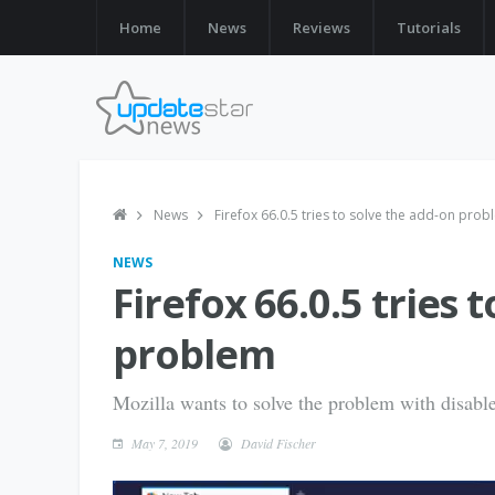
Home
News
Reviews
Tutorials
News
Firefox 66.0.5 tries to solve the add-on pro
NEWS
Firefox 66.0.5 tries 
problem
Mozilla wants to solve the problem with disabl
May 7, 2019
David Fischer