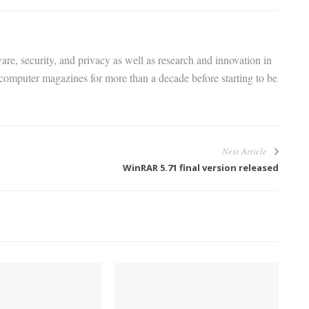
are, security, and privacy as well as research and innovation in
 computer magazines for more than a decade before starting to be
Next Article
WinRAR 5.71 final version released