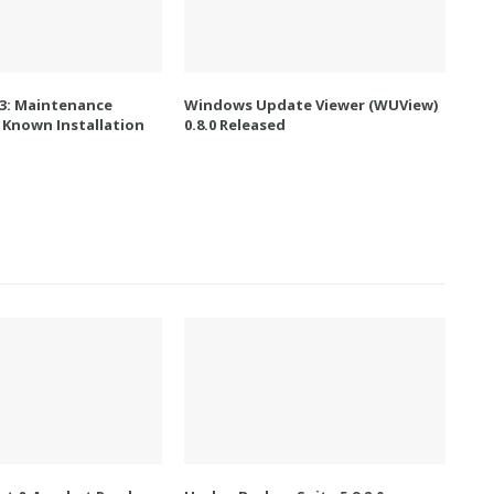
.3: Maintenance
Windows Update Viewer (WUView)
 Known Installation
0.8.0 Released