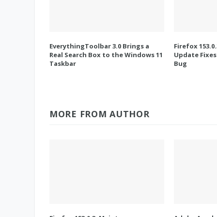
EverythingToolbar 3.0 Brings a
Firefox 153.0
Real Search Box to the Windows 11
Update Fixes
Taskbar
Bug
MORE FROM AUTHOR