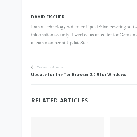
Mail
DAVID FISCHER
I am a technology writer for UpdateStar, covering softw
information security. I worked as an editor for German
a team member at UpdateStar.
Previous Article
Update for the Tor Browser 8.0.9 for Windows
RELATED ARTICLES