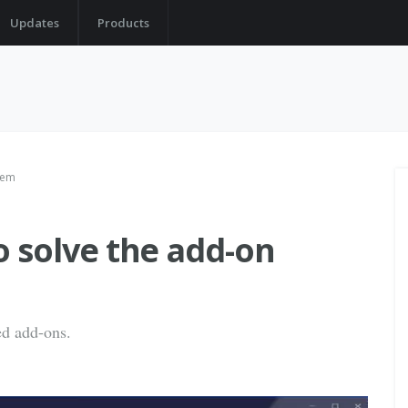
Updates
Products
blem
to solve the add-on
ed add-ons.