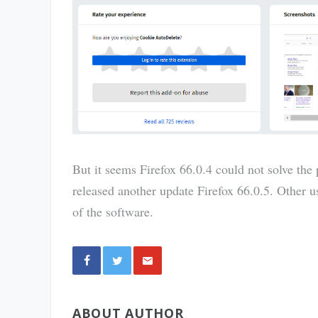
But it seems Firefox 66.0.4 could not solve the
released another update Firefox 66.0.5. Other us
of the software.
Share
ABOUT AUTHOR
via E-