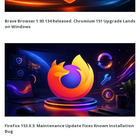
Brave Browser 1.93.134 Released: Chromium 151 Upgrade Lands
on Windows
Firefox 153.0.3: Maintenance Update Fixes Known Installation
Bug