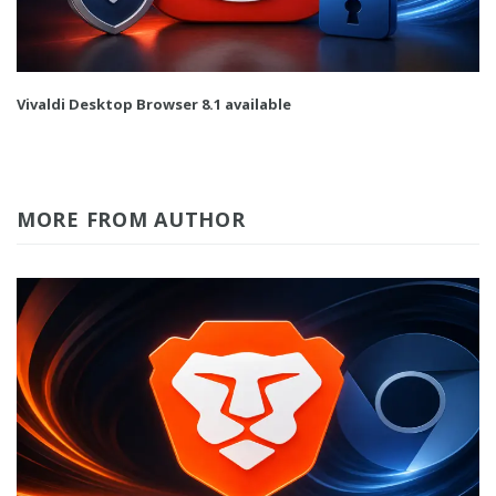
Vivaldi Desktop Browser 8.1 available
MORE FROM AUTHOR