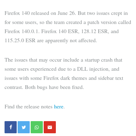
Firefox 140 released on June 26. But two issues crept in
for some users, so the team created a patch version called
Firefox 140.0.1. Firefox 140 ESR, 128.12 ESR, and
115.25.0 ESR are apparently not affected.
The issues that may occur include a startup crash that
some users experienced due to a DLL injection, and
issues with some Firefox dark themes and sidebar text
contrast. Both bugs have been fixed.
Find the release notes
here
.