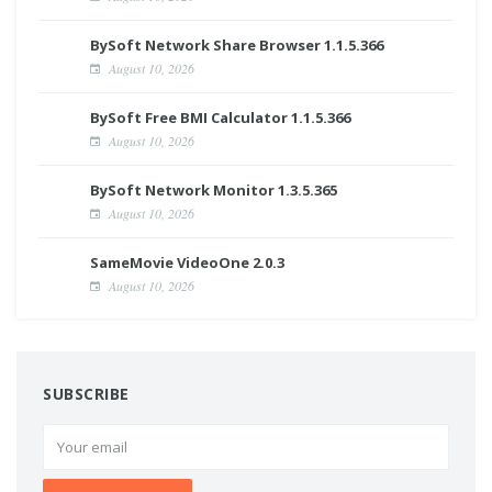
BySoft Network Share Browser 1.1.5.366
August 10, 2026
BySoft Free BMI Calculator 1.1.5.366
August 10, 2026
BySoft Network Monitor 1.3.5.365
August 10, 2026
SameMovie VideoOne 2.0.3
August 10, 2026
SUBSCRIBE