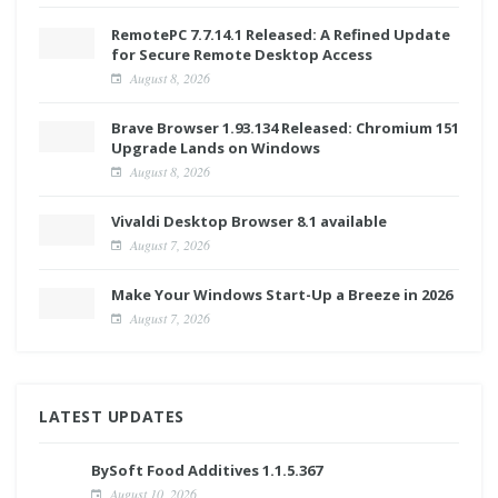
RemotePC 7.7.14.1 Released: A Refined Update
for Secure Remote Desktop Access
August 8, 2026
Brave Browser 1.93.134 Released: Chromium 151
Upgrade Lands on Windows
August 8, 2026
Vivaldi Desktop Browser 8.1 available
August 7, 2026
Make Your Windows Start-Up a Breeze in 2026
August 7, 2026
LATEST UPDATES
BySoft Food Additives 1.1.5.367
August 10, 2026