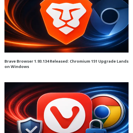
Brave Browser 1.93.134 Released: Chromium 151 Upgrade Lands
on Windows