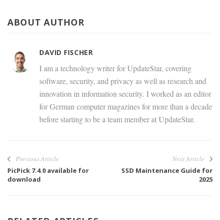
ABOUT AUTHOR
DAVID FISCHER
I am a technology writer for UpdateStar, covering
software, security, and privacy as well as research and
innovation in information security. I worked as an editor
for German computer magazines for more than a decade
before starting to be a team member at UpdateStar.
Previous Article
Next Article
PicPick 7.4.0 available for
SSD Maintenance Guide for
download
2025