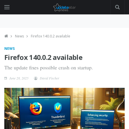
News
Firefox 140.0.2 available
NEWS
Firefox 140.0.2 available
The update fixes possible crash on startup.
June 28, 2025
David Fischer