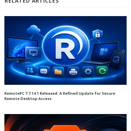
RELATED ARTICLES
RemotePC 7.7.14.1 Released: A Refined Update for Secure
Remote Desktop Access