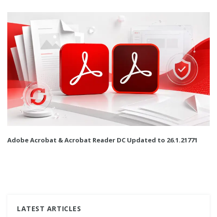
Adobe Acrobat & Acrobat Reader DC Updated to 26.1.21771
LATEST ARTICLES