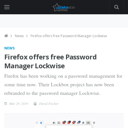
News
Firefox offers free Password Manager Lockwise
NEWS
Firefox offers free Password
Manager Lockwise
Firefox has been working on a password management for
some time now. Their Lockbox project has now been
rebranded to the password manager Lockwise.
May 29, 2019
David Fischer