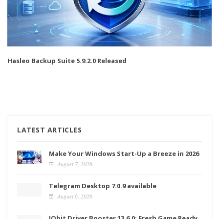
Hasleo Backup Suite 5.9.2.0 Released
LATEST ARTICLES
Make Your Windows Start-Up a Breeze in 2026
August 7, 2026
Telegram Desktop 7.0.9 available
August 6, 2026
IObit Driver Booster 13.6.0: Fresh Game Ready