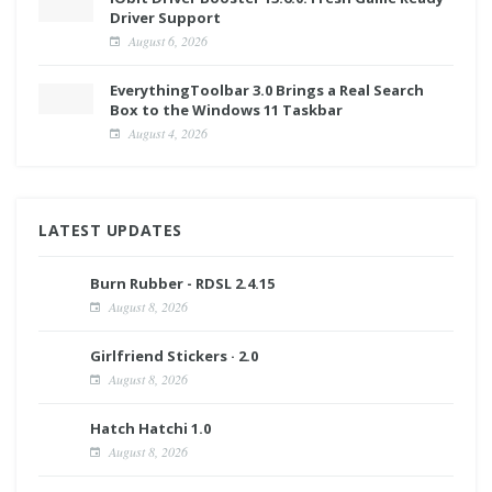
Driver Support
August 6, 2026
EverythingToolbar 3.0 Brings a Real Search
Box to the Windows 11 Taskbar
August 4, 2026
LATEST UPDATES
Burn Rubber - RDSL 2.4.15
August 8, 2026
Girlfriend Stickers · 2.0
August 8, 2026
Hatch Hatchi 1.0
August 8, 2026