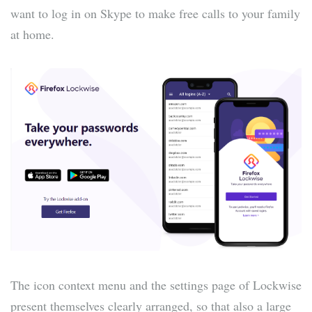
want to log in on Skype to make free calls to your family
at home.
The icon context menu and the settings page of Lockwise
present themselves clearly arranged, so that also a large