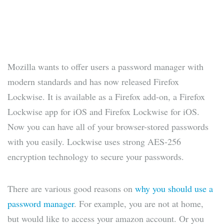
Mozilla wants to offer users a password manager with
modern standards and has now released Firefox
Lockwise. It is available as a Firefox add-on, a Firefox
Lockwise app for iOS and Firefox Lockwise for iOS.
Now you can have all of your browser-stored passwords
with you easily. Lockwise uses strong AES-256
encryption technology to secure your passwords.
There are various good reasons on
why you should use a
password manager
. For example, you are not at home,
but would like to access your amazon account. Or you