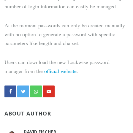
number of login information can easily be managed.
At the moment passwords can only be created manually
with no option to generate a password with specific
parameters like length and charset.
Users can download the new Lockwise password
manager from the
official website
.
ABOUT AUTHOR
DAVID FISCHER