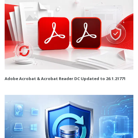
Adobe Acrobat & Acrobat Reader DC Updated to 26.1.21771