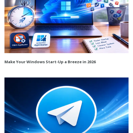
Make Your Windows Start-Up a Breeze in 2026