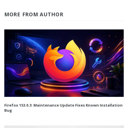
MORE FROM AUTHOR
Firefox 153.0.3: Maintenance Update Fixes Known Installation
Bug