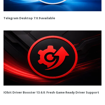
Telegram Desktop 7.0.9 available
IObit Driver Booster 13.6.0: Fresh Game Ready Driver Support