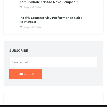
Comunidade Cristão Novo Tempo 1.0
August 8, 2026
Intel® Connectivity Performance Suite
50.26.804.0
August 8, 2026
SUBSCRIBE