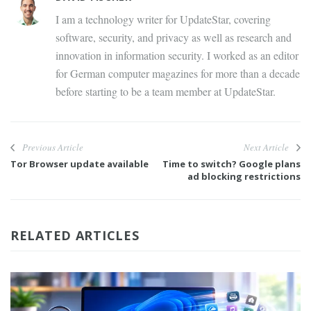
I am a technology writer for UpdateStar, covering
software, security, and privacy as well as research and
innovation in information security. I worked as an editor
for German computer magazines for more than a decade
before starting to be a team member at UpdateStar.
Previous Article
Next Article
Tor Browser update available
Time to switch? Google plans
ad blocking restrictions
RELATED ARTICLES