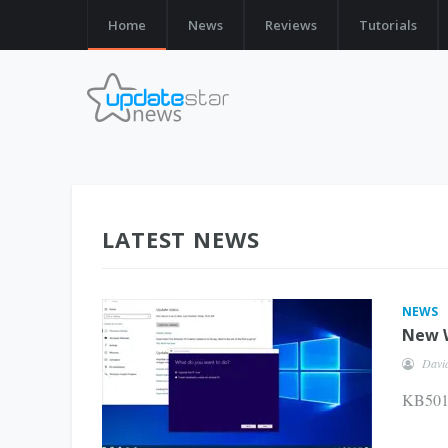
Home
News
Reviews
Tutorials
LATEST NEWS
NEWS
New W
Davi
KB5011