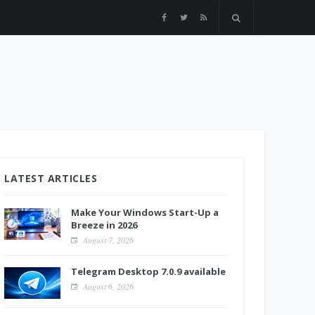
LATEST ARTICLES
Make Your Windows Start-Up a
Breeze in 2026
August 7, 2026
Telegram Desktop 7.0.9 available
August 6, 2026