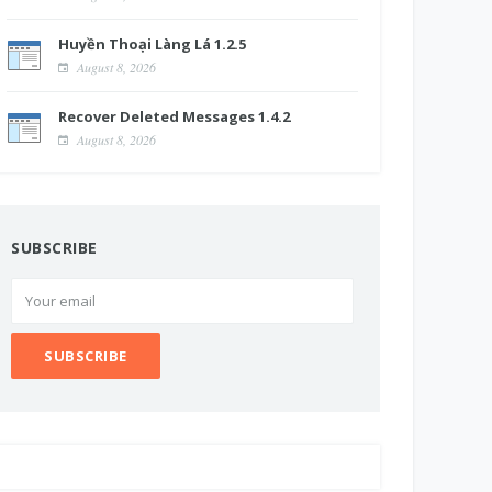
Huyền Thoại Làng Lá 1.2.5
August 8, 2026
Recover Deleted Messages 1.4.2
August 8, 2026
SUBSCRIBE