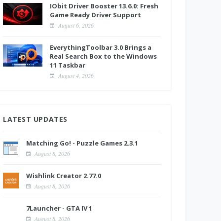
IObit Driver Booster 13.6.0: Fresh
Game Ready Driver Support
August 6, 2026
EverythingToolbar 3.0 Brings a
Real Search Box to the Windows
11 Taskbar
August 4, 2026
LATEST UPDATES
Matching Go! - Puzzle Games 2.3.1
August 8, 2026
Wishlink Creator 2.77.0
August 8, 2026
7Launcher - GTA IV 1
August 8, 2026