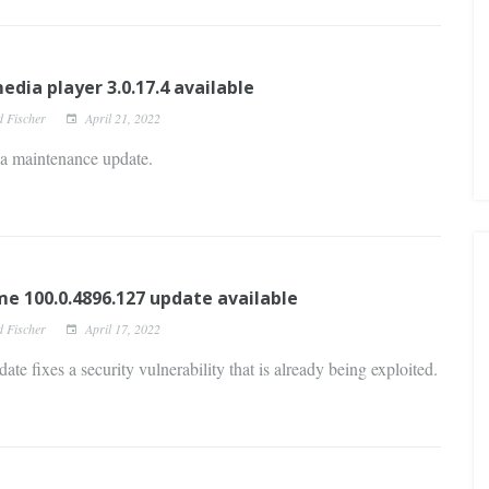
edia player 3.0.17.4 available
d Fischer
April 21, 2022
 a maintenance update.
e 100.0.4896.127 update available
d Fischer
April 17, 2022
ate fixes a security vulnerability that is already being exploited.