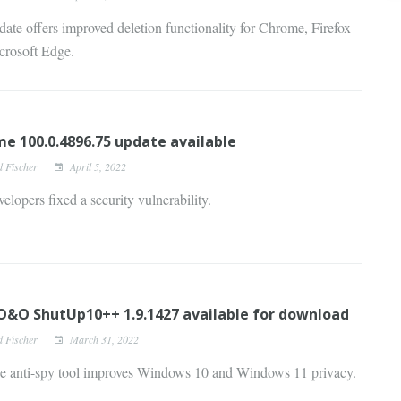
ate offers improved deletion functionality for Chrome, Firefox
crosoft Edge.
e 100.0.4896.75 update available
d Fischer
April 5, 2022
elopers fixed a security vulnerability.
&O ShutUp10++ 1.9.1427 available for download
d Fischer
March 31, 2022
ee anti-spy tool improves Windows 10 and Windows 11 privacy.