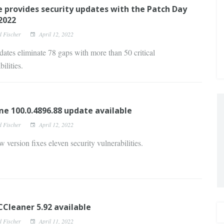
 provides security updates with the Patch Day
 2022
d Fischer
April 12, 2022
ates eliminate 78 gaps with more than 50 critical
ilities.
e 100.0.4896.88 update available
d Fischer
April 12, 2022
 version fixes eleven security vulnerabilities.
Cleaner 5.92 available
d Fischer
April 11, 2022