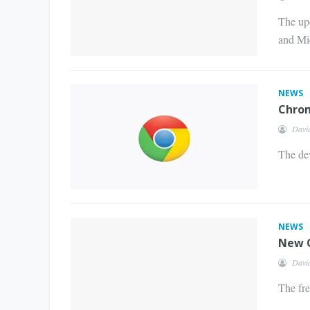
The upd
and Mi
NEWS
Chrom
Davi
The dev
NEWS
New O
Davi
The fr