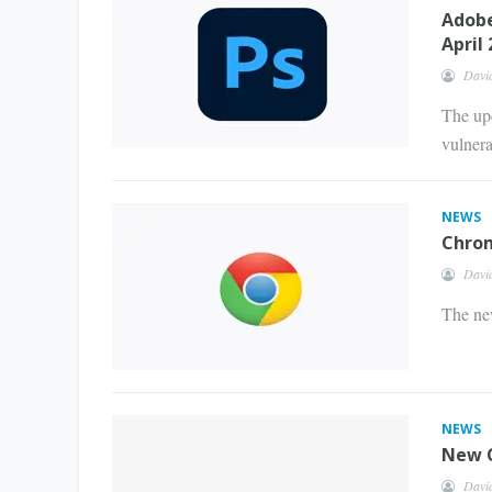
Adobe
April
Davi
The upd
vulnerab
NEWS
Chrom
Davi
The new
NEWS
New C
Davi