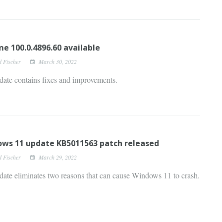
e 100.0.4896.60 available
d Fischer
March 30, 2022
date contains fixes and improvements.
ws 11 update KB5011563 patch released
d Fischer
March 29, 2022
ate eliminates two reasons that can cause Windows 11 to crash.