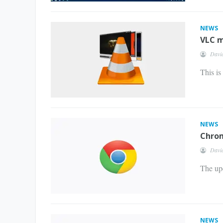
NEWS
VLC m
Davi
This is
NEWS
Chrom
Davi
The upd
NEWS