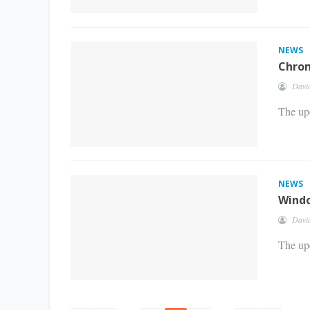
NEWS
Chrom
Davi
The up
NEWS
Windo
Davi
The upd