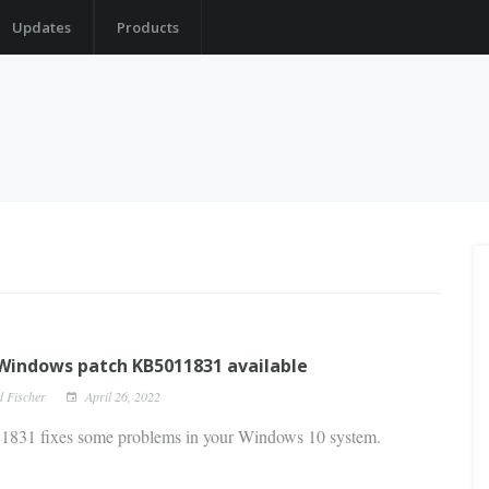
Updates
Products
indows patch KB5011831 available
d Fischer
April 26, 2022
831 fixes some problems in your Windows 10 system.