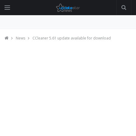
News
CCleaner 5.61 update available for download