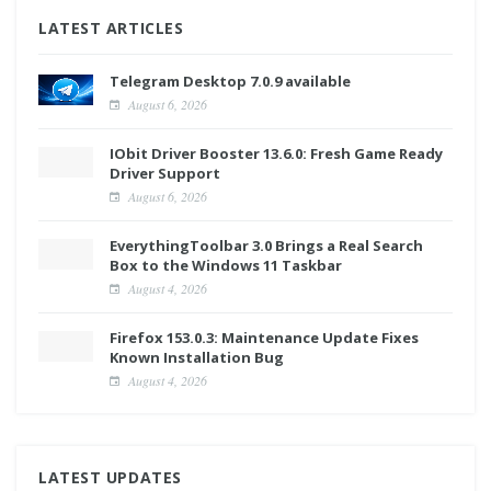
LATEST ARTICLES
Telegram Desktop 7.0.9 available
August 6, 2026
IObit Driver Booster 13.6.0: Fresh Game Ready
Driver Support
August 6, 2026
EverythingToolbar 3.0 Brings a Real Search
Box to the Windows 11 Taskbar
August 4, 2026
Firefox 153.0.3: Maintenance Update Fixes
Known Installation Bug
August 4, 2026
LATEST UPDATES