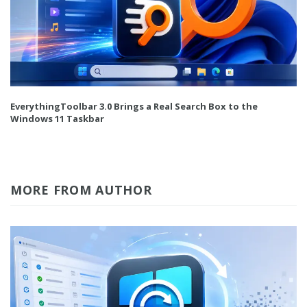
EverythingToolbar 3.0 Brings a Real Search Box to the
Windows 11 Taskbar
MORE FROM AUTHOR