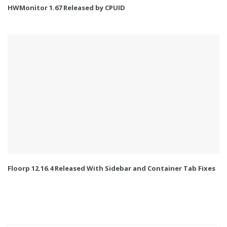
HWMonitor 1.67 Released by CPUID
Floorp 12.16.4 Released With Sidebar and Container Tab Fixes