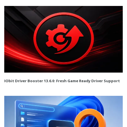
IObit Driver Booster 13.6.0: Fresh Game Ready Driver Support