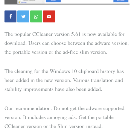
The popular CCleaner version 5.61 is now available for
download. Users can choose between the adware version,
the portable version or the ad-free slim version.
The cleaning for the Windows 10 clipboard history has
been added in the new version. Various translation and
stability improvements have also been added.
Our recommendation: Do not get the adware supported
version. It includes annoying ads. Get the portable
CCleaner version or the Slim version instead.