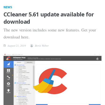
NEWS
CCleaner 5.61 update available for
download
The new version includes some new features. Get your
download here.
August 21, 2019
Boris Weber