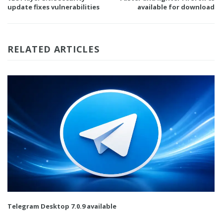
update fixes vulnerabilities
available for download
RELATED ARTICLES
Telegram Desktop 7.0.9 available