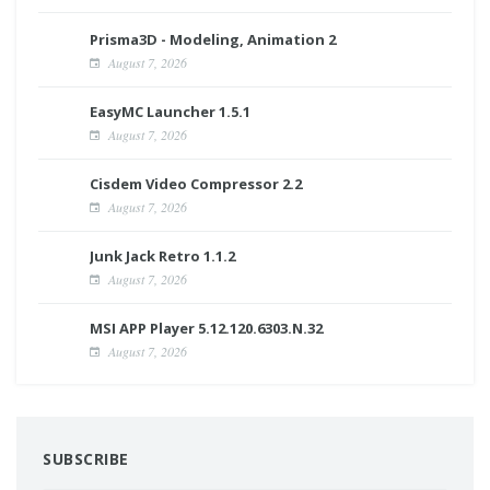
Prisma3D - Modeling, Animation 2
August 7, 2026
EasyMC Launcher 1.5.1
August 7, 2026
Cisdem Video Compressor 2.2
August 7, 2026
Junk Jack Retro 1.1.2
August 7, 2026
MSI APP Player 5.12.120.6303.N.32
August 7, 2026
SUBSCRIBE