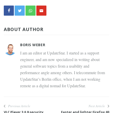
ABOUT AUTHOR
BORIS WEBER
I am an editor at UpdateStar. I started as a support
engineer, and am now specialized in writing about
general software topics from a usability and
performance angle among others. I telecommute from
UpdateStar’s Berlin office, when I am not working
remote as a digital nomad for UpdateStar.
Previous Article
Next Article
VLC Player 3.0.8 security
Faster and lighter Firefox 69