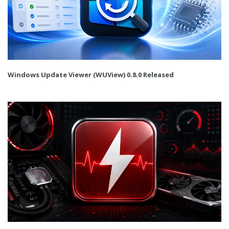
Windows Update Viewer (WUView) 0.8.0 Released