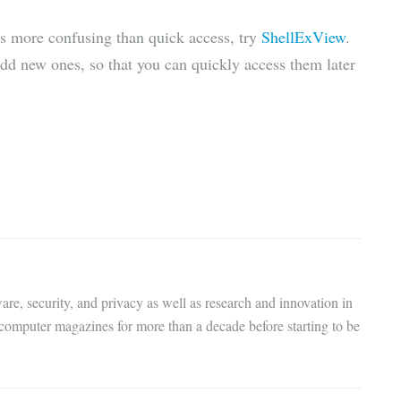
is more confusing than quick access, try
ShellExView
.
add new ones, so that you can quickly access them later
are, security, and privacy as well as research and innovation in
 computer magazines for more than a decade before starting to be