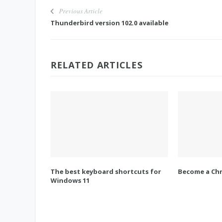
Previous Article
Thunderbird version 102.0 available
RELATED ARTICLES
The best keyboard shortcuts for
Become a Chr
Windows 11