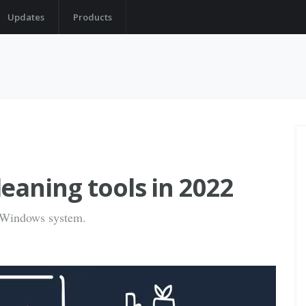
Updates
Products
eaning tools in 2022
n Windows system.