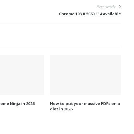
Next Article
Chrome 103.0.5060.114 available
ome Ninja in 2026
How to put your massive PDFs on a
diet in 2026