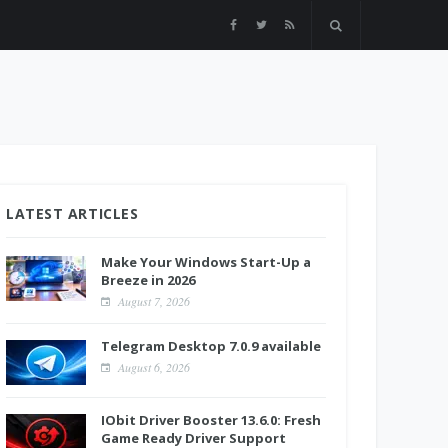
LATEST ARTICLES
Make Your Windows Start-Up a
Breeze in 2026
August 7, 2026
Telegram Desktop 7.0.9 available
August 6, 2026
IObit Driver Booster 13.6.0: Fresh
Game Ready Driver Support