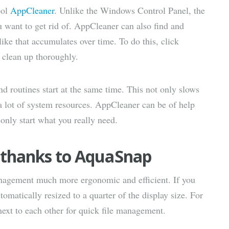
ool
AppCleaner
. Unlike the Windows Control Panel, the
u want to get rid of. AppCleaner can also find and
ike that accumulates over time. To do this, click
 clean up thoroughly.
routines start at the same time. This not only slows
a lot of system resources. AppCleaner can be of help
only start what you really need.
e thanks to AquaSnap
gement much more ergonomic and efficient. If you
tomatically resized to a quarter of the display size. For
ext to each other for quick file management.