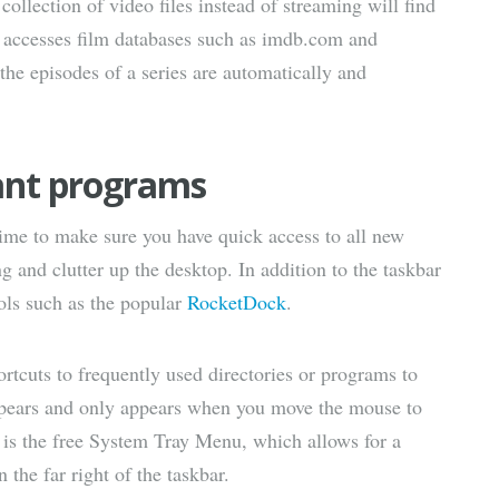
 collection of video files instead of streaming will find
 accesses film databases such as imdb.com and
 the episodes of a series are automatically and
ant programs
time to make sure you have quick access to all new
g and clutter up the desktop. In addition to the taskbar
ools such as the popular
RocketDock
.
rtcuts to frequently used directories or programs to
appears and only appears when you move the mouse to
e is the free System Tray Menu, which allows for a
the far right of the taskbar.