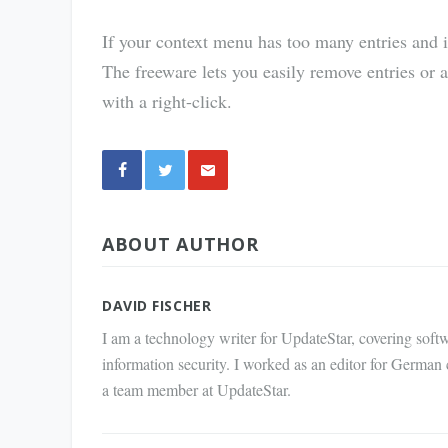
If your context menu has too many entries and 
The freeware lets you easily remove entries or 
with a right-click.
Share
ABOUT AUTHOR
via E-
Mail
DAVID FISCHER
I am a technology writer for UpdateStar, covering softw
information security. I worked as an editor for German
a team member at UpdateStar.