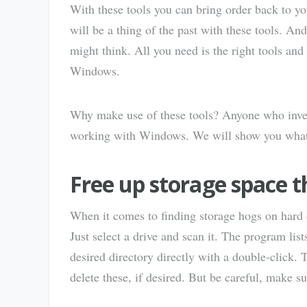
With these tools you can bring order back to y
will be a thing of the past with these tools. A
might think. All you need is the right tools and
Windows.
Why make use of these tools? Anyone who invest
working with Windows. We will show you what el
Free up storage space t
When it comes to finding storage hogs on hard
Just select a drive and scan it. The program list
desired directory directly with a double-click. 
delete these, if desired. But be careful, make su