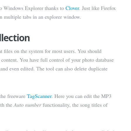
s to Windows Explorer thanks to
Clover
. Just like Firefox
 multiple tabs in an explorer window.
lection
t files on the system for most users. You should
s content. You have full control of your photo database
nd even edited. The tool can also delete duplicate
 the freeware
TagScanner
. Here you can edit the MP3
ith the
Auto number
functionality, the song titles of