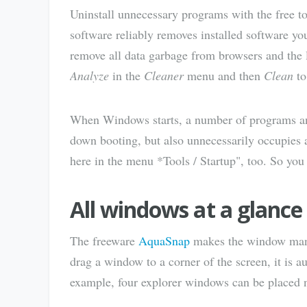
Uninstall unnecessary programs with the free t
software reliably removes installed software yo
remove all data garbage from browsers and the l
Analyze
in the
Cleaner
menu and then
Clean
to
When Windows starts, a number of programs and 
down booting, but also unnecessarily occupies 
here in the menu *Tools / Startup", too. So you 
All windows at a glanc
The freeware
AquaSnap
makes the window mana
drag a window to a corner of the screen, it is au
example, four explorer windows can be placed n