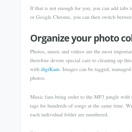
If that is not enough for you, you can add tab
or Google Chrome, you can then switch between
Organize your photo col
Photos, music and videos are the most importan
therefore devote special care to cleaning up thi
with
digiKam
. Images can be tagged, managed a
photos.
Music fans bring order to the MP3 jungle with
tags for hundreds of songs at the same time. W
each individual folder are numbered.