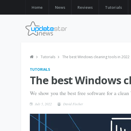
Home
News
Reviews
Tutorials
Tutorials
The best Windows cleaning tools in 2022
TUTORIALS
The best Windows cl
We show you the best free software for a clea
July 5, 2022
David Fischer