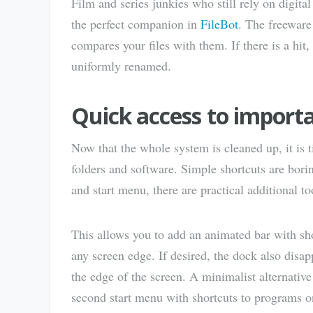
Film and series junkies who still rely on digital
the perfect companion in
FileBot
. The freeware
compares your files with them. If there is a hit,
uniformly renamed.
Quick access to import
Now that the whole system is cleaned up, it is 
folders and software. Simple shortcuts are borin
and start menu, there are practical additional t
This allows you to add an animated bar with sho
any screen edge. If desired, the dock also dis
the edge of the screen. A minimalist alternativ
second start menu with shortcuts to programs on 