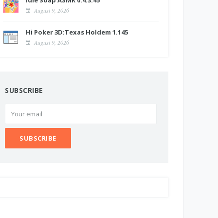
Idle Soap ASMR 0.4.3.45
August 9, 2026
Hi Poker 3D:Texas Holdem 1.145
August 9, 2026
SUBSCRIBE