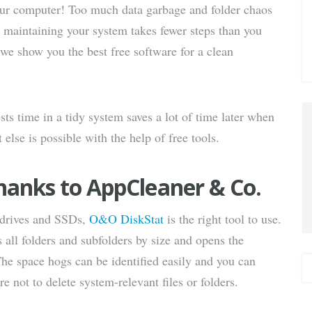
our computer! Too much data garbage and folder chaos
via E-
nd maintaining your system takes fewer steps than you
 we show you the best free software for a clean
Mail
s time in a tidy system saves a lot of time later when
se is possible with the help of free tools.
hanks to AppCleaner & Co.
 drives and SSDs,
O&O DiskStat
is the right tool to use.
s all folders and subfolders by size and opens the
The space hogs can be identified easily and you can
re not to delete system-relevant files or folders.