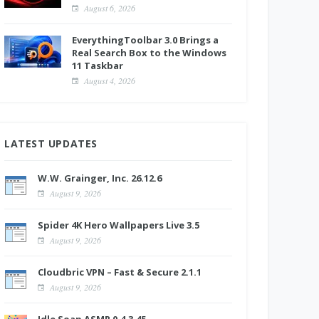
August 6, 2026
EverythingToolbar 3.0 Brings a
Real Search Box to the Windows
11 Taskbar
August 4, 2026
LATEST UPDATES
W.W. Grainger, Inc. 26.12.6
August 9, 2026
Spider 4K Hero Wallpapers Live 3.5
August 9, 2026
Cloudbric VPN – Fast & Secure 2.1.1
August 9, 2026