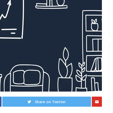
Share on Twitter
Share