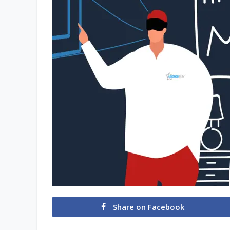
Share on Facebook