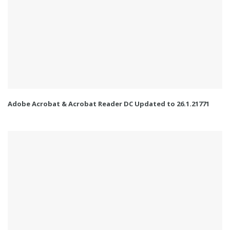
Adobe Acrobat & Acrobat Reader DC Updated to 26.1.21771