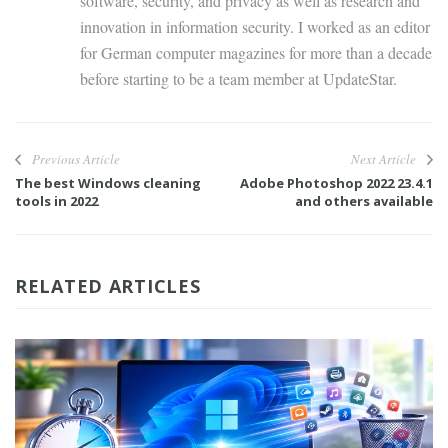
software, security, and privacy as well as research and
innovation in information security. I worked as an editor
for German computer magazines for more than a decade
before starting to be a team member at UpdateStar.
Previous Article
Next Article
The best Windows cleaning
Adobe Photoshop 2022 23.4.1
tools in 2022
and others available
RELATED ARTICLES