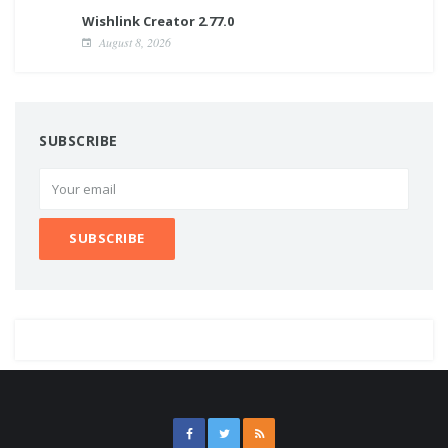
Wishlink Creator 2.77.0
August 8, 2026
SUBSCRIBE