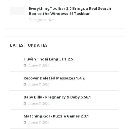
EverythingToolbar 3.0 Brings a Real Search
Box to the Windows 11 Taskbar
August 4, 2026
LATEST UPDATES
Huyền Thoại Làng Lá 1.2.5
August 8, 2026
Recover Deleted Messages 1.4.2
August 8, 2026
Baby Billy - Pregnancy & Baby 5.56.1
August 8, 2026
Matching Go! - Puzzle Games 2.3.1
August 8, 2026