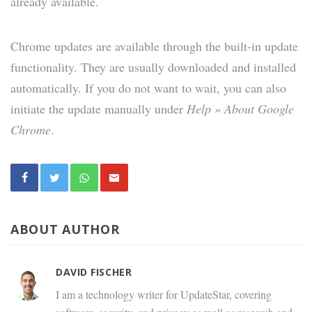
already available.
Chrome updates are available through the built-in update
functionality. They are usually downloaded and installed
automatically. If you do not want to wait, you can also
initiate the update manually under
Help » About Google
Chrome
.
ABOUT AUTHOR
DAVID FISCHER
I am a technology writer for UpdateStar, covering