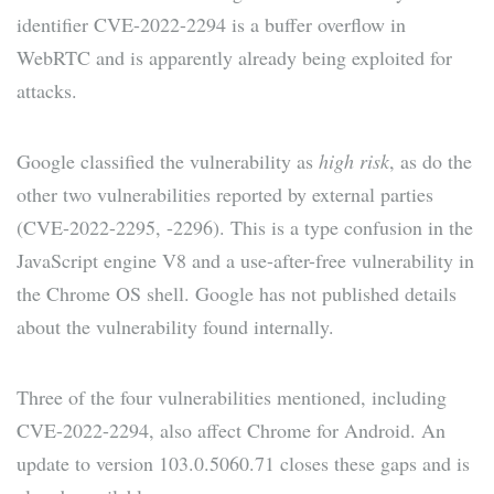
identifier CVE-2022-2294 is a buffer overflow in
WebRTC and is apparently already being exploited for
attacks.
Google classified the vulnerability as
high risk
, as do the
other two vulnerabilities reported by external parties
(CVE-2022-2295, -2296). This is a type confusion in the
JavaScript engine V8 and a use-after-free vulnerability in
the Chrome OS shell. Google has not published details
about the vulnerability found internally.
Three of the four vulnerabilities mentioned, including
CVE-2022-2294, also affect Chrome for Android. An
update to version 103.0.5060.71 closes these gaps and is