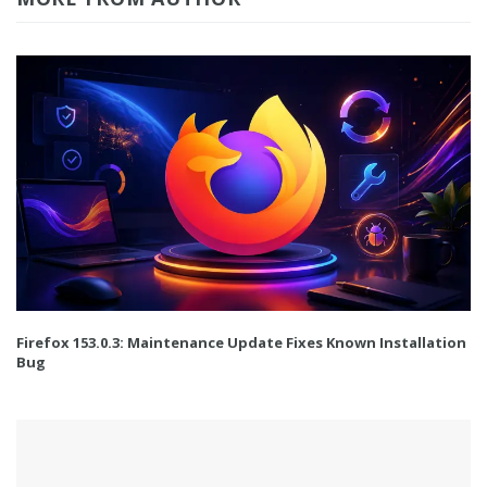
Firefox 153.0.3: Maintenance Update Fixes Known Installation
Bug