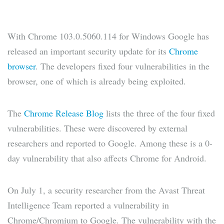
With Chrome 103.0.5060.114 for Windows Google has
released an important security update for its
Chrome
browser
. The developers fixed four vulnerabilities in the
browser, one of which is already being exploited.
The
Chrome Release Blog
lists the three of the four fixed
vulnerabilities. These were discovered by external
researchers and reported to Google. Among these is a 0-
day vulnerability that also affects Chrome for Android.
On July 1, a security researcher from the Avast Threat
Intelligence Team reported a vulnerability in
Chrome/Chromium to Google. The vulnerability with the