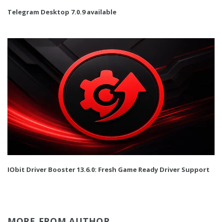
Telegram Desktop 7.0.9 available
IObit Driver Booster 13.6.0: Fresh Game Ready Driver Support
MORE FROM AUTHOR