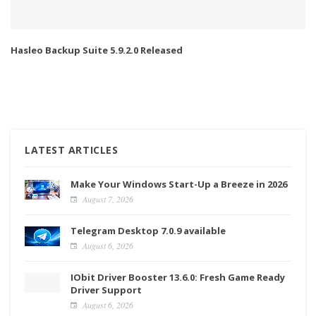
Hasleo Backup Suite 5.9.2.0 Released
LATEST ARTICLES
Make Your Windows Start-Up a Breeze in 2026
August 7, 2026
Telegram Desktop 7.0.9 available
August 6, 2026
IObit Driver Booster 13.6.0: Fresh Game Ready
Driver Support
August 6, 2026