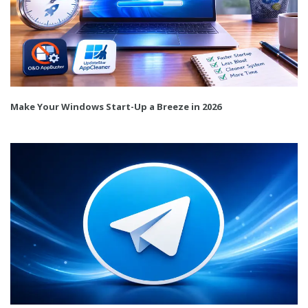
Make Your Windows Start-Up a Breeze in 2026