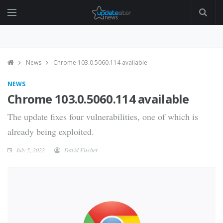
News
Chrome 103.0.5060.114 available
NEWS
Chrome 103.0.5060.114 available
The update fixes four vulnerabilities, one of which is
already being exploited.
July 5, 2022
David Fischer