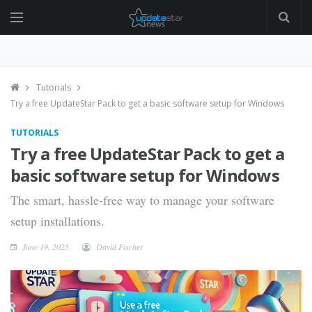
Tutorials
Try a free UpdateStar Pack to get a basic software setup for Windows
TUTORIALS
Try a free UpdateStar Pack to get a
basic software setup for Windows
The smart, hassle-free way to manage your software
setup installations.
June 19, 2025
David Fischer