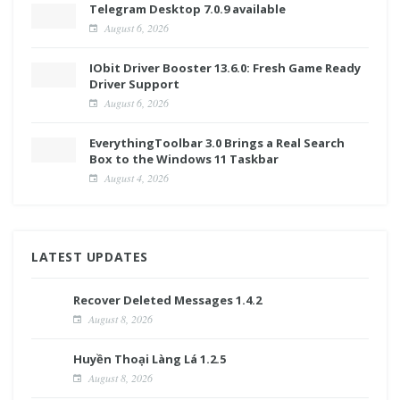
Telegram Desktop 7.0.9 available
August 6, 2026
IObit Driver Booster 13.6.0: Fresh Game Ready
Driver Support
August 6, 2026
EverythingToolbar 3.0 Brings a Real Search
Box to the Windows 11 Taskbar
August 4, 2026
LATEST UPDATES
Recover Deleted Messages 1.4.2
August 8, 2026
Huyền Thoại Làng Lá 1.2.5
August 8, 2026