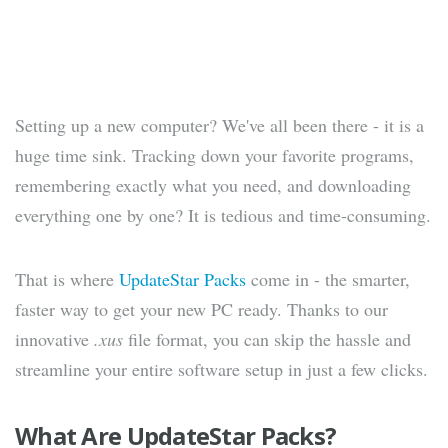
Setting up a new computer? We've all been there - it is a
huge time sink. Tracking down your favorite programs,
remembering exactly what you need, and downloading
everything one by one? It is tedious and time-consuming.
That is where
UpdateStar Packs
come in - the smarter,
faster way to get your new PC ready. Thanks to our
innovative
.xus
file format, you can skip the hassle and
streamline your entire software setup in just a few clicks.
What Are UpdateStar Packs?