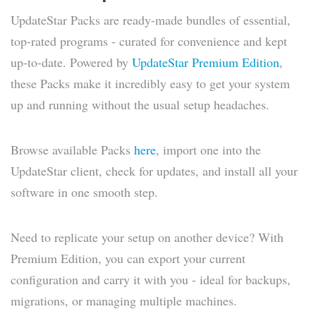
UpdateStar Packs are ready-made bundles of essential,
top-rated programs - curated for convenience and kept
up-to-date. Powered by
UpdateStar Premium Edition
,
these Packs make it incredibly easy to get your system
up and running without the usual setup headaches.
Browse available Packs
here
, import one into the
UpdateStar client, check for updates, and install all your
software in one smooth step.
Need to replicate your setup on another device? With
Premium Edition, you can export your current
configuration and carry it with you - ideal for backups,
migrations, or managing multiple machines.