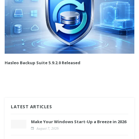
Hasleo Backup Suite 5.9.2.0 Released
LATEST ARTICLES
Make Your Windows Start-Up a Breeze in 2026
August 7, 2026