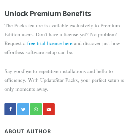
Unlock Premium Benefits
The Packs feature is available exclusively to Premium
Edition users. Don't have a license yet? No problem!
Request a
free trial license here
and discover just how
effortless software setup can be.
Say goodbye to repetitive installations and hello to
efficiency. With UpdateStar Packs, your perfect setup is
only moments away.
ABOUT AUTHOR