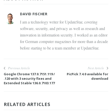
DAVID FISCHER
I am a technology writer for UpdateStar, covering
software, security, and privacy as well as research and
innovation in information security. I worked as an editor
for German computer magazines for more than a decade
before starting to be a team member at UpdateStar.
Previous Article
Next Article
Google Chrome 137.0.7151.119 /
PicPick 7.4.0 available for
.120 with 3 security fixes and
download
Extended Stable 136.0.7103.177
RELATED ARTICLES