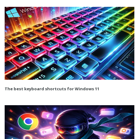
The best keyboard shortcuts for Windows 11