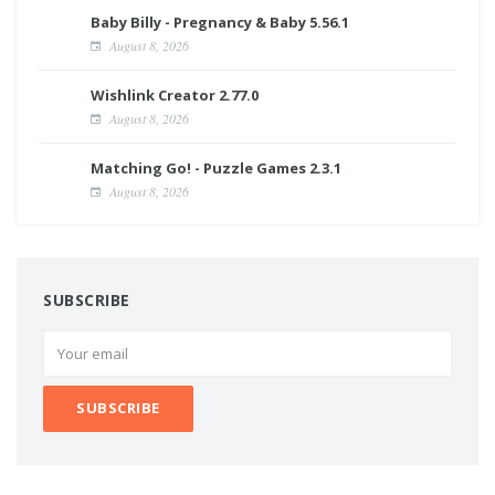
Baby Billy - Pregnancy & Baby 5.56.1
August 8, 2026
Wishlink Creator 2.77.0
August 8, 2026
Matching Go! - Puzzle Games 2.3.1
August 8, 2026
SUBSCRIBE