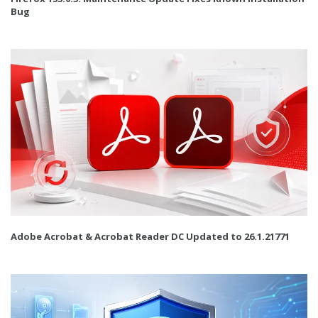
Bug
Adobe Acrobat & Acrobat Reader DC Updated to 26.1.21771