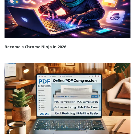
Become a Chrome Ninja in 2026