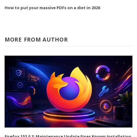
How to put your massive PDFs on a diet in 2026
MORE FROM AUTHOR
Firefox 153.0.3: Maintenance Update Fixes Known Installation