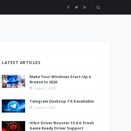
LATEST ARTICLES
Make Your Windows Start-Up a
Breeze in 2026
August 7, 2026
Telegram Desktop 7.0.9 available
August 6, 2026
IObit Driver Booster 13.6.0: Fresh
Game Ready Driver Support