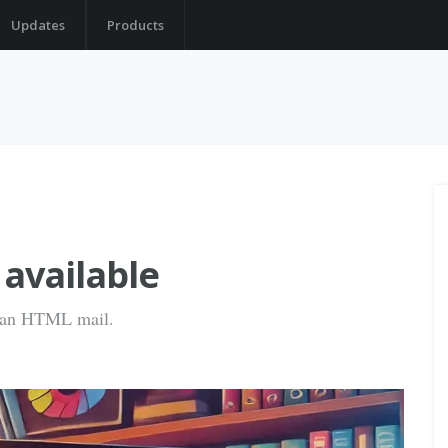
Updates
Products
 available
to an HTML mail.