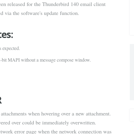
en released for the Thunderbird 140 email client
via E-
d via the software's update function.
Mail
tes:
s expected.
32-bit MAPI without a message compose window.
R
d attachments when hovering over a new attachment.
overed over could be immediately overwritten.
etwork error page when the network connection was