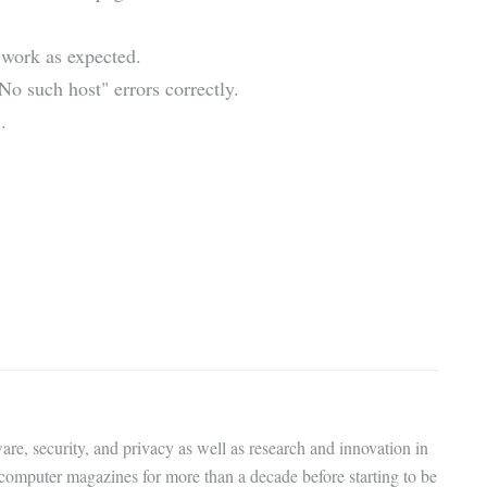
 work as expected.
o such host" errors correctly.
.
are, security, and privacy as well as research and innovation in
 computer magazines for more than a decade before starting to be