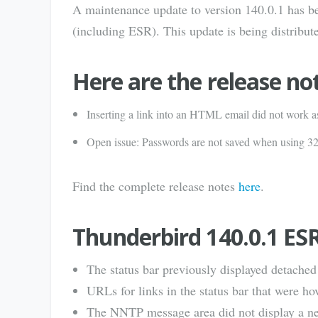
A maintenance update to version 140.0.1 has be
(including ESR). This update is being distribute
Here are the release no
Inserting a link into an HTML email did not work a
Open issue: Passwords are not saved when using 
Find the complete release notes
here
.
Thunderbird 140.0.1 ES
The status bar previously displayed detache
URLs for links in the status bar that were h
The NNTP message area did not display a n