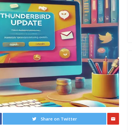
Share on Twitter
Share