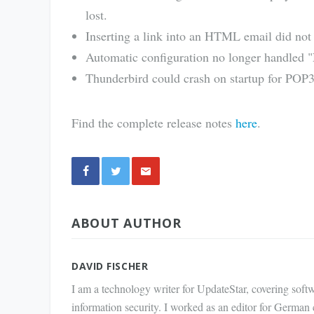
lost.
Inserting a link into an HTML email did not
Automatic configuration no longer handled "N
Thunderbird could crash on startup for POP3
Find the complete release notes
here
.
Share
ABOUT AUTHOR
via E-
Mail
DAVID FISCHER
I am a technology writer for UpdateStar, covering softw
information security. I worked as an editor for German