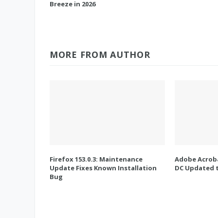
Breeze in 2026
MORE FROM AUTHOR
Firefox 153.0.3: Maintenance
Adobe Acroba
Update Fixes Known Installation
DC Updated t
Bug