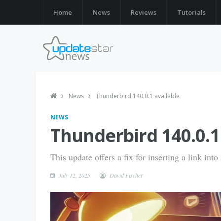
Home
News
Reviews
Tutorials
News
Thunderbird 140.0.1 available
NEWS
Thunderbird 140.0.1
This update offers a fix for inserting a link in
July 12, 2025
David Fischer