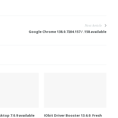
Next Article
Google Chrome 138.0.7204.157 / .158 available
ktop 7.0.9 available
IObit Driver Booster 13.6.0: Fresh