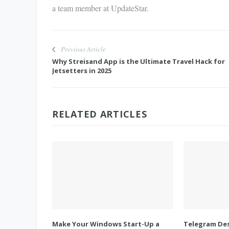
a team member at UpdateStar.
Previous Article
Why Streisand App is the Ultimate Travel Hack for
Jetsetters in 2025
RELATED ARTICLES
Make Your Windows Start-Up a
Telegram Des