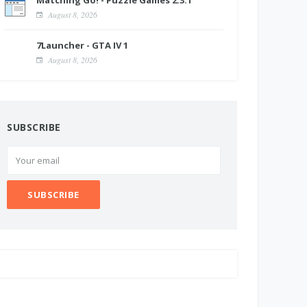
Matching Go! - Puzzle Games 2.3.1
August 8, 2026
7Launcher - GTA IV 1
August 8, 2026
SUBSCRIBE