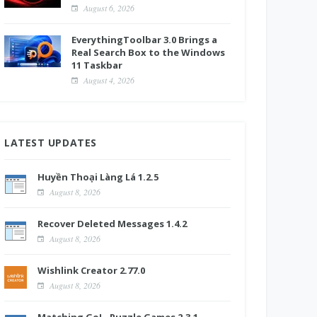
August 6, 2026
EverythingToolbar 3.0 Brings a
Real Search Box to the Windows
11 Taskbar
August 4, 2026
LATEST UPDATES
Huyền Thoại Làng Lá 1.2.5
August 8, 2026
Recover Deleted Messages 1.4.2
August 8, 2026
Wishlink Creator 2.77.0
August 8, 2026