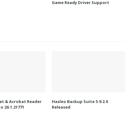
Game Ready Driver Support
t & Acrobat Reader
Hasleo Backup Suite 5.9.2.0
o 26.1.21771
Released