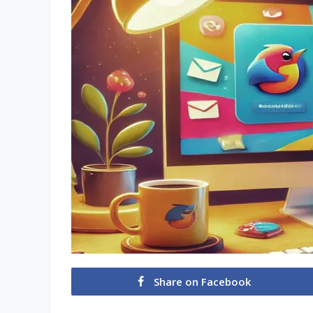
Share on Facebook