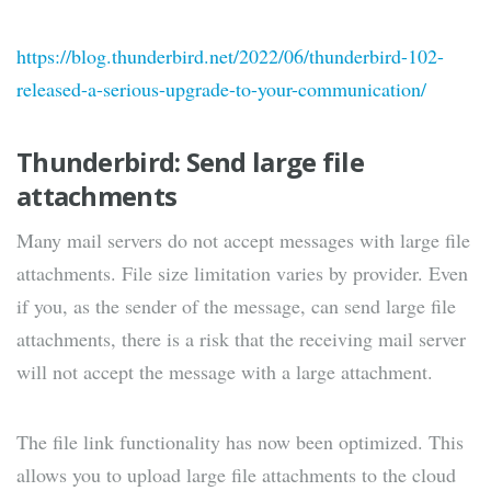
https://blog.thunderbird.net/2022/06/thunderbird-102-
released-a-serious-upgrade-to-your-communication/
Thunderbird: Send large file
attachments
Many mail servers do not accept messages with large file
attachments. File size limitation varies by provider. Even
if you, as the sender of the message, can send large file
attachments, there is a risk that the receiving mail server
will not accept the message with a large attachment.
The file link functionality has now been optimized. This
allows you to upload large file attachments to the cloud