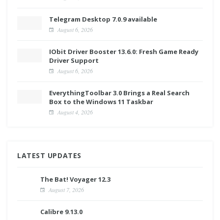
Telegram Desktop 7.0.9 available
August 6, 2026
IObit Driver Booster 13.6.0: Fresh Game Ready
Driver Support
August 6, 2026
EverythingToolbar 3.0 Brings a Real Search
Box to the Windows 11 Taskbar
August 4, 2026
LATEST UPDATES
The Bat! Voyager 12.3
August 7, 2026
Calibre 9.13.0