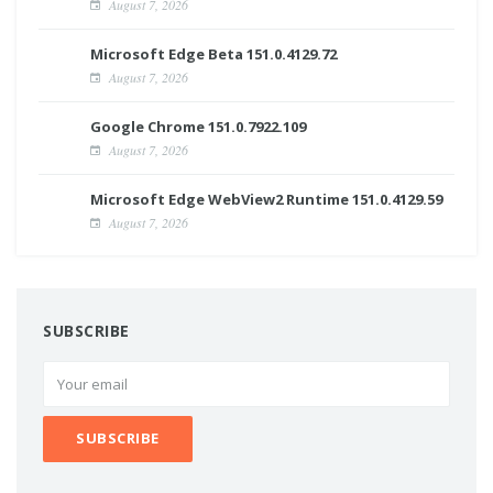
August 7, 2026
Microsoft Edge Beta 151.0.4129.72
August 7, 2026
Google Chrome 151.0.7922.109
August 7, 2026
Microsoft Edge WebView2 Runtime 151.0.4129.59
August 7, 2026
SUBSCRIBE