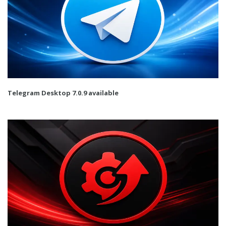
Telegram Desktop 7.0.9 available