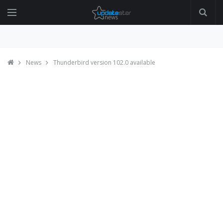
News
Thunderbird version 102.0 available