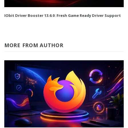
IObit Driver Booster 13.6.0: Fresh Game Ready Driver Support
MORE FROM AUTHOR