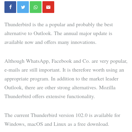
Thunderbird is the a popular and probably the best
alternative to Outlook. The annual major update is
available now and offers many innovations.
Although WhatsApp, Facebook and Co. are very popular,
e-mails are still important. It is therefore worth using an
appropriate program. In addition to the market leader
Outlook, there are other strong alternatives. Mozilla
Thunderbird offers extensive functionality.
The current Thunderbird version 102.0 is available for
Windows, macOS and Linux as a free download.