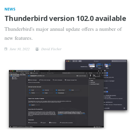
NEWS
Thunderbird version 102.0 available
Thunderbird's major annual update offers a number of
new features.
June 30, 2022
David Fischer