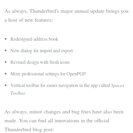
As always, Thunderbird's major annual update brings you
a host of new features:
Redesigned address book
New dialog for import and export
Revised design with fresh icons
More professional settings for OpenPGP
Vertical toolbar for easier navigation in the app called
Spaces
Toolbar
As always, minor changes and bug fixes have also been
made. You can find all innovations in the official
Thunderbird blog post: