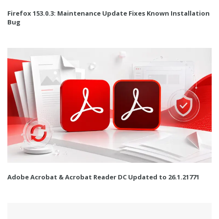
Firefox 153.0.3: Maintenance Update Fixes Known Installation
Bug
Adobe Acrobat & Acrobat Reader DC Updated to 26.1.21771