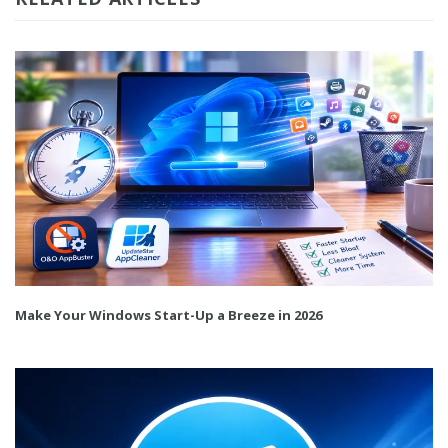
Make Your Windows Start-Up a Breeze in 2026