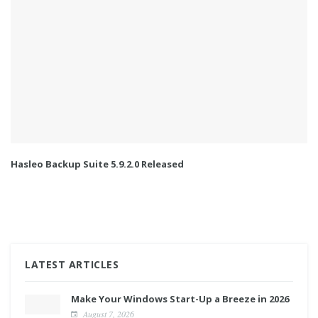
Hasleo Backup Suite 5.9.2.0 Released
LATEST ARTICLES
Make Your Windows Start-Up a Breeze in 2026
August 7, 2026