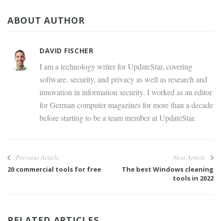
ABOUT AUTHOR
DAVID FISCHER
I am a technology writer for UpdateStar, covering
software, security, and privacy as well as research and
innovation in information security. I worked as an editor
for German computer magazines for more than a decade
before starting to be a team member at UpdateStar.
Previous Article
Next Article
20 commercial tools for free
The best Windows cleaning
tools in 2022
RELATED ARTICLES