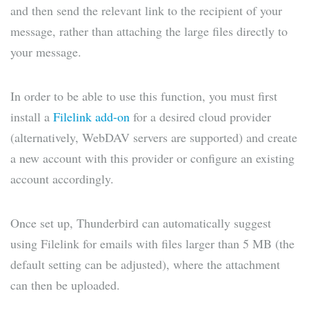
and then send the relevant link to the recipient of your
message, rather than attaching the large files directly to
your message.
In order to be able to use this function, you must first
install a
Filelink add-on
for a desired cloud provider
(alternatively, WebDAV servers are supported) and create
a new account with this provider or configure an existing
account accordingly.
Once set up, Thunderbird can automatically suggest
using Filelink for emails with files larger than 5 MB (the
default setting can be adjusted), where the attachment
can then be uploaded.