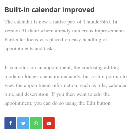
Built-in calendar improved
The calendar is now a native part of Thunderbird. In
version 91 there where already numerous improvements.
Particular focus was placed on easy handling of
appointments and tasks.
If you click on an appointment, the confusing editing
mode no longer opens immediately, but a slim pop-up to
view the appointment information, such as title, calendar,
time and description. If you then want to edit the
appointment, you can do so using the Edit button.