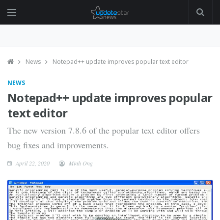
News
Notepad++ update improves popular text editor
NEWS
Notepad++ update improves popular
text editor
The new version 7.8.6 of the popular text editor offers
bug fixes and improvements.
April 22, 2020
Minh Ong