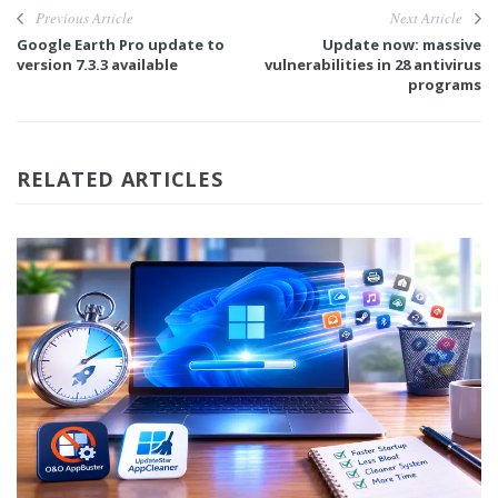
Previous Article
Next Article
Google Earth Pro update to
Update now: massive
version 7.3.3 available
vulnerabilities in 28 antivirus
programs
RELATED ARTICLES