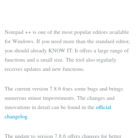
Notepad ++ is one of the most popular editors available
for Windows. If you need more than the standard editor,
you should already KNOW IT: It offers a large range of
functions and a small size. The tool also regularly
receives updates and new functions.
The current version 7.8.6 fixes some bugs and brings
numerous minor improvements. The changes and
innovations in detail can be found in the
official
changelog
.
The update to version 7.8.6 offers changes for better