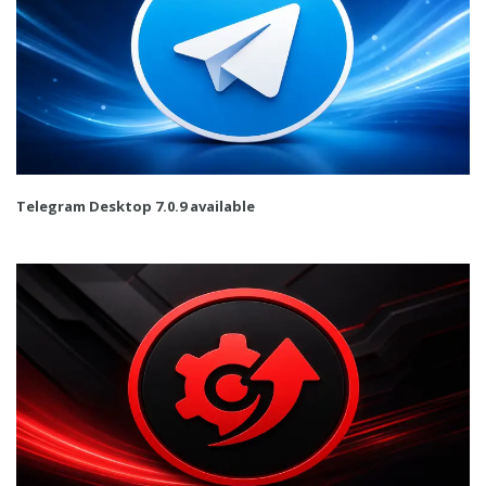
Telegram Desktop 7.0.9 available