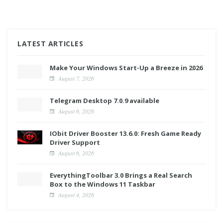
LATEST ARTICLES
Make Your Windows Start-Up a Breeze in 2026
August 7, 2026
Telegram Desktop 7.0.9 available
August 6, 2026
IObit Driver Booster 13.6.0: Fresh Game Ready
Driver Support
August 6, 2026
EverythingToolbar 3.0 Brings a Real Search
Box to the Windows 11 Taskbar
August 4, 2026