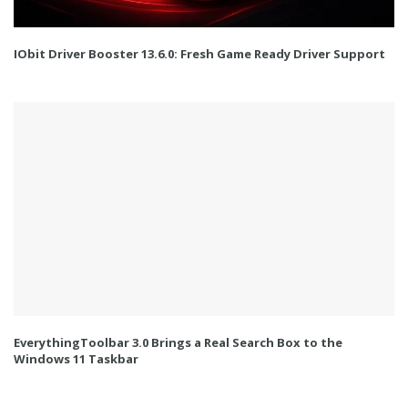
IObit Driver Booster 13.6.0: Fresh Game Ready Driver Support
EverythingToolbar 3.0 Brings a Real Search Box to the
Windows 11 Taskbar