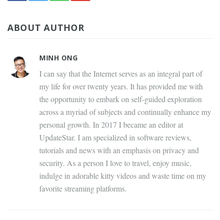
ABOUT AUTHOR
MINH ONG
I can say that the Internet serves as an integral part of
my life for over twenty years. It has provided me with
the opportunity to embark on self-guided exploration
across a myriad of subjects and continually enhance my
personal growth. In 2017 I became an editor at
UpdateStar. I am specialized in software reviews,
tutorials and news with an emphasis on privacy and
security. As a person I love to travel, enjoy music,
indulge in adorable kitty videos and waste time on my
favorite streaming platforms.