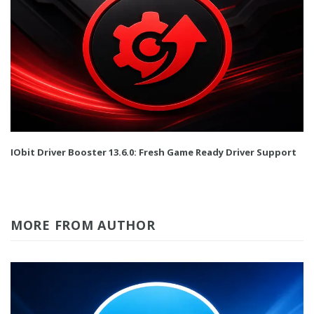
IObit Driver Booster 13.6.0: Fresh Game Ready Driver Support
MORE FROM AUTHOR