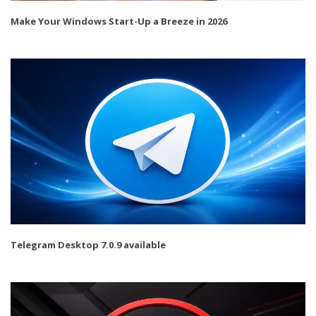
Make Your Windows Start-Up a Breeze in 2026
Telegram Desktop 7.0.9 available