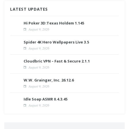
LATEST UPDATES
Hi Poker 3D:Texas Holdem 1.145
August 9, 2026
Spider 4K Hero Wallpapers Live 3.5
August 9, 2026
Cloudbric VPN – Fast & Secure 2.1.1
August 9, 2026
W.W. Grainger, Inc. 26.12.6
August 9, 2026
Idle Soap ASMR 0.4.3.45
August 9, 2026