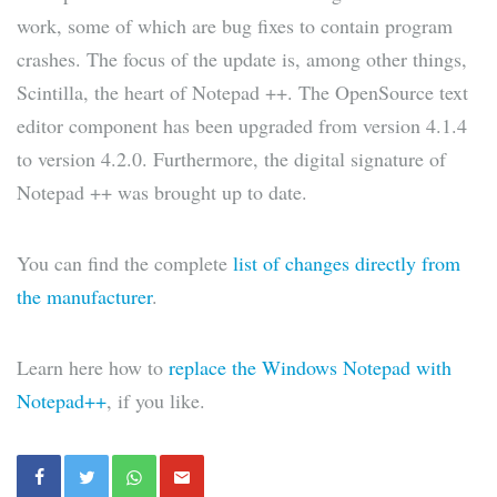
work, some of which are bug fixes to contain program
crashes. The focus of the update is, among other things,
Scintilla, the heart of Notepad ++. The OpenSource text
editor component has been upgraded from version 4.1.4
to version 4.2.0. Furthermore, the digital signature of
Notepad ++ was brought up to date.
You can find the complete
list of changes directly from
the manufacturer
.
Learn here how to
replace the Windows Notepad with
Notepad++
, if you like.