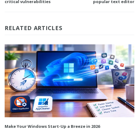
critical vulnerabilities
popular text editor
RELATED ARTICLES
Make Your Windows Start-Up a Breeze in 2026