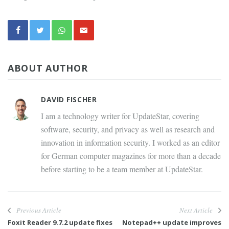
ABOUT AUTHOR
DAVID FISCHER
I am a technology writer for UpdateStar, covering
software, security, and privacy as well as research and
innovation in information security. I worked as an editor
for German computer magazines for more than a decade
before starting to be a team member at UpdateStar.
Previous Article
Next Article
Foxit Reader 9.7.2 update fixes
Notepad++ update improves