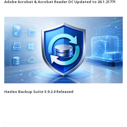
Adobe Acrobat & Acrobat Reader DC Updated to 26.1.21771
Hasleo Backup Suite 5.9.2.0 Released