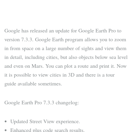
Google has released an update for Google Earth Pro to
version 7.3.3. Google Earth program allows you to zoom
in from space on a large number of sights and view them
in detail, including cities, but also objects below sea level
and even on Mars. You can plot a route and print it. Now
it is possible to view cities in 3D and there is a tour
guide available sometimes.
Google Earth Pro 7.3.3 changelog:
Updated Street View experience.
Enhanced plus code search results.