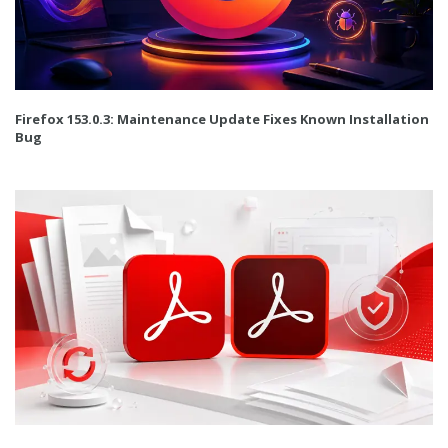
Firefox 153.0.3: Maintenance Update Fixes Known Installation
Bug