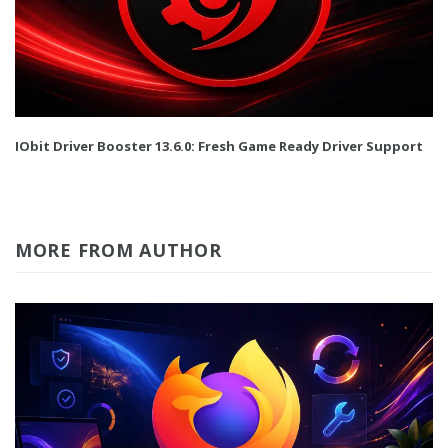
IObit Driver Booster 13.6.0: Fresh Game Ready Driver Support
MORE FROM AUTHOR