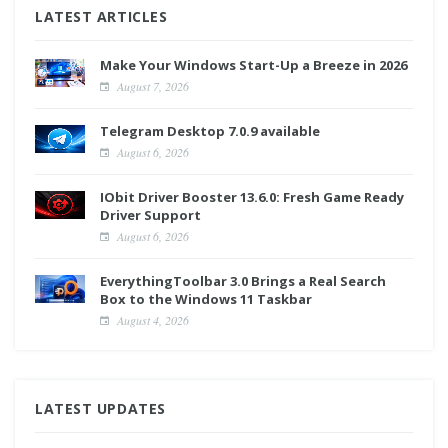
LATEST ARTICLES
Make Your Windows Start-Up a Breeze in 2026
August 7, 2026
Telegram Desktop 7.0.9 available
August 6, 2026
IObit Driver Booster 13.6.0: Fresh Game Ready
Driver Support
August 6, 2026
EverythingToolbar 3.0 Brings a Real Search
Box to the Windows 11 Taskbar
August 4, 2026
LATEST UPDATES