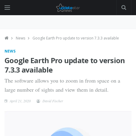
News
Google Earth Pro update to version 7.3.3 available
NEWS
Google Earth Pro update to version
7.3.3 available
The software allows you to zoom in from space on a
large number of sights and view them in detail.
April 21, 2020
David Fischer