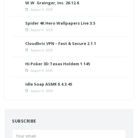
W.W. Grainger, Inc. 26.12.6
August 9, 2026
Spider 4K Hero Wallpapers Live 3.5
August 9, 2026
Cloudbric VPN – Fast & Secure 2.1.1
August 9, 2026
Hi Poker 3D:Texas Holdem 1.145
August 9, 2026
Idle Soap ASMR 0.4.3.45
August 9, 2026
SUBSCRIBE