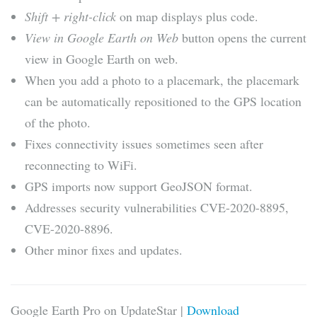
Shift + right-click
on map displays plus code.
View in Google Earth on Web
button opens the current
view in Google Earth on web.
When you add a photo to a placemark, the placemark
can be automatically repositioned to the GPS location
of the photo.
Fixes connectivity issues sometimes seen after
reconnecting to WiFi.
GPS imports now support GeoJSON format.
Addresses security vulnerabilities CVE-2020-8895,
CVE-2020-8896.
Other minor fixes and updates.
Google Earth Pro on UpdateStar |
Download