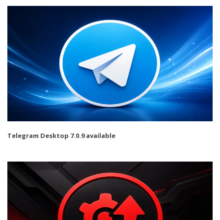
Telegram Desktop 7.0.9 available