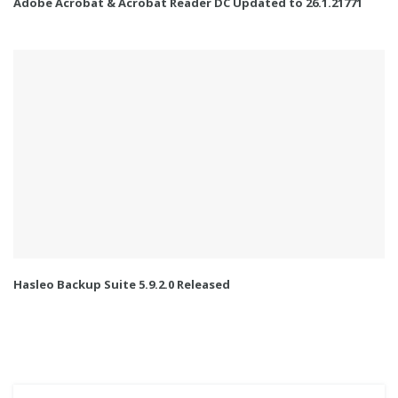
Adobe Acrobat & Acrobat Reader DC Updated to 26.1.21771
Hasleo Backup Suite 5.9.2.0 Released