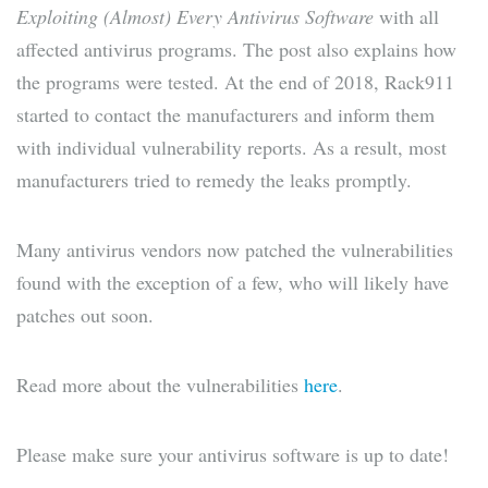
Exploiting (Almost) Every Antivirus Software
with all
affected antivirus programs. The post also explains how
the programs were tested. At the end of 2018, Rack911
started to contact the manufacturers and inform them
with individual vulnerability reports. As a result, most
manufacturers tried to remedy the leaks promptly.
Many antivirus vendors now patched the vulnerabilities
found with the exception of a few, who will likely have
patches out soon.
Read more about the vulnerabilities
here
.
Please make sure your antivirus software is up to date!