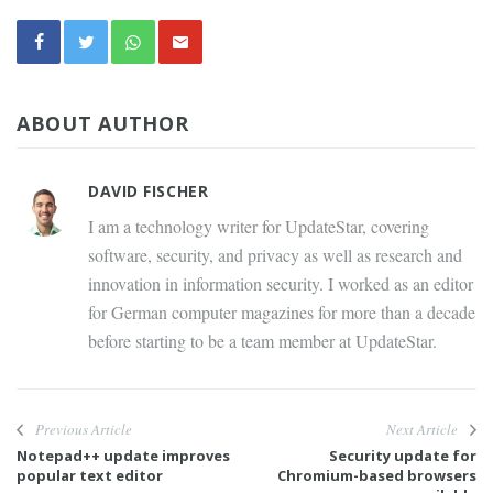
ABOUT AUTHOR
DAVID FISCHER
I am a technology writer for UpdateStar, covering
software, security, and privacy as well as research and
innovation in information security. I worked as an editor
for German computer magazines for more than a decade
before starting to be a team member at UpdateStar.
Previous Article
Next Article
Notepad++ update improves
Security update for
popular text editor
Chromium-based browsers