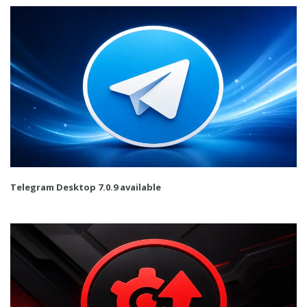
Telegram Desktop 7.0.9 available