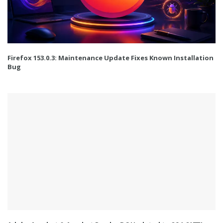
Firefox 153.0.3: Maintenance Update Fixes Known Installation
Bug