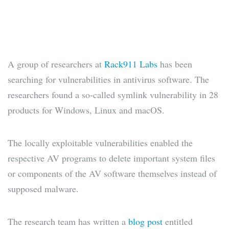
A group of researchers at
Rack911 Labs
has been
searching for vulnerabilities in antivirus software. The
researchers found a so-called symlink vulnerability in 28
products for Windows, Linux and macOS.
The locally exploitable vulnerabilities enabled the
respective AV programs to delete important system files
or components of the AV software themselves instead of
supposed malware.
The research team has written a
blog post
entitled