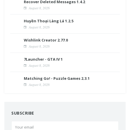
Recover Deleted Messages 1.4.2
August 8, 2026
Huyền Thoại Làng Lá 1.2.5
August 8, 2026
Wishlink Creator 2.77.0
August 8, 2026
7Launcher - GTA IV 1
August 8, 2026
Matching Go! - Puzzle Games 2.3.1
August 8, 2026
SUBSCRIBE