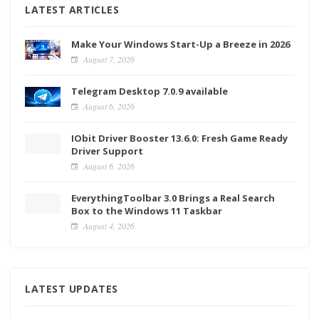
LATEST ARTICLES
Make Your Windows Start-Up a Breeze in 2026
August 7, 2026
Telegram Desktop 7.0.9 available
August 6, 2026
IObit Driver Booster 13.6.0: Fresh Game Ready
Driver Support
August 6, 2026
EverythingToolbar 3.0 Brings a Real Search
Box to the Windows 11 Taskbar
August 4, 2026
LATEST UPDATES