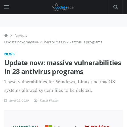
News
Update now: massive vulnerabilities in 28 antivirus programs
NEWS
Update now: massive vulnerabilities
in 28 antivirus programs
These vulnerabilities for Windows, Linux and macOS
systems allowed system files to be deleted.
April 22, 2020
David Fischer