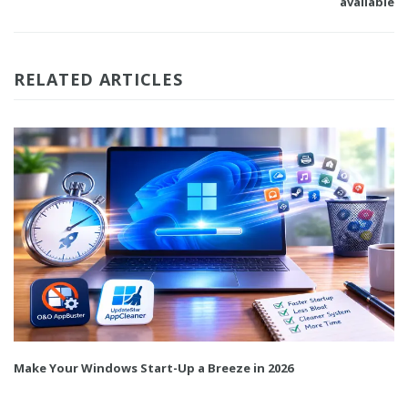
available
RELATED ARTICLES
Make Your Windows Start-Up a Breeze in 2026