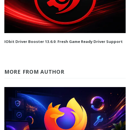
IObit Driver Booster 13.6.0: Fresh Game Ready Driver Support
MORE FROM AUTHOR