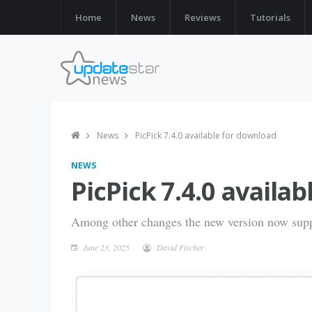
Home
News
Reviews
Tutorials
News
PicPick 7.4.0 available for download
NEWS
PicPick 7.4.0 availa
Among other changes the new version now sup
June 23, 2025
David Fischer