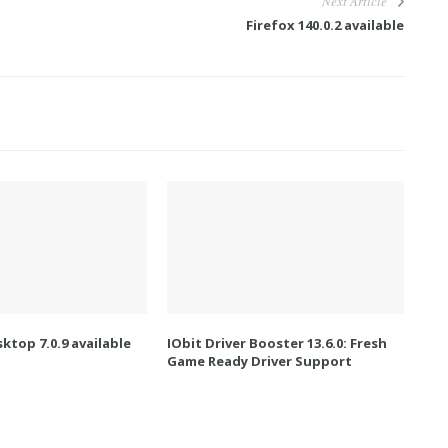
Next Article
Firefox 140.0.2 available
ktop 7.0.9 available
IObit Driver Booster 13.6.0: Fresh
Game Ready Driver Support