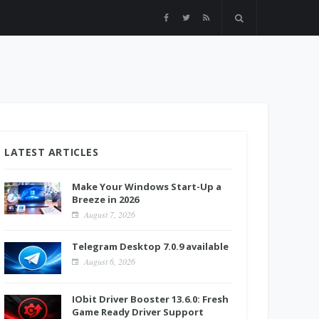
LATEST ARTICLES
Make Your Windows Start-Up a
Breeze in 2026
August 7, 2026
Telegram Desktop 7.0.9 available
August 6, 2026
IObit Driver Booster 13.6.0: Fresh
Game Ready Driver Support