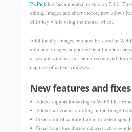
PicPick
has been updated to version 7.4.0. This
editing images and short videos, now allows hor
Shift key while using the mouse wheel.
Additionally, images can now be saved in WebP, 
animated images, supported by all modern brows
as certain windows not being recognized during 
captures of active windows.
New features and fixes 
Added support for saving in WebP file forma
Added horizontal scrolling in the Image Edi
Fixed control capture failing to detect speci
Fixed focus loss during delayed active-windo