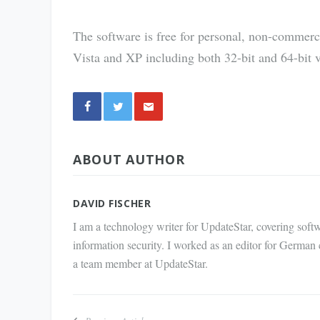
The software is free for personal, non-commerc
Vista and XP including both 32-bit and 64-bit v
Share
ABOUT AUTHOR
via E-
Mail
DAVID FISCHER
I am a technology writer for UpdateStar, covering softw
information security. I worked as an editor for German
a team member at UpdateStar.