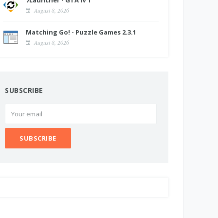
7Launcher - GTA IV 1
August 8, 2026
Matching Go! - Puzzle Games 2.3.1
August 8, 2026
SUBSCRIBE