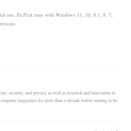
ial use. PicPick runs with Windows 11, 10, 8.1, 8, 7,
ersions.
are, security, and privacy as well as research and innovation in
 computer magazines for more than a decade before starting to be