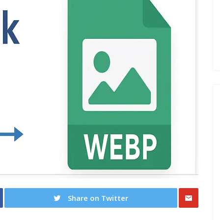
Share on Twitter
Share