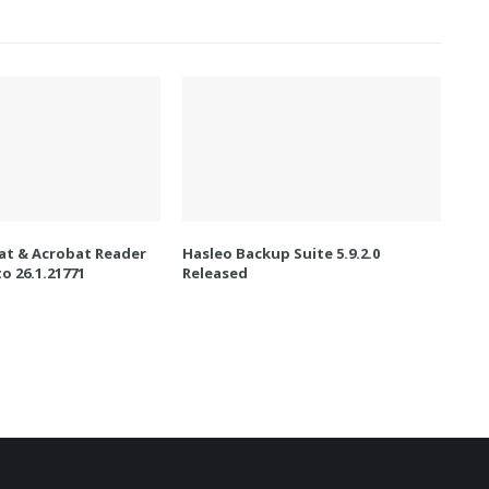
t & Acrobat Reader
Hasleo Backup Suite 5.9.2.0
o 26.1.21771
Released