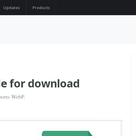
Updates
Products
ble for download
ports WebP.