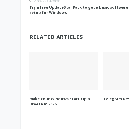
Previous Article
Try a free UpdateStar Pack to get a basic software
setup for Windows
RELATED ARTICLES
Make Your Windows Start-Up a
Telegram Des
Breeze in 2026