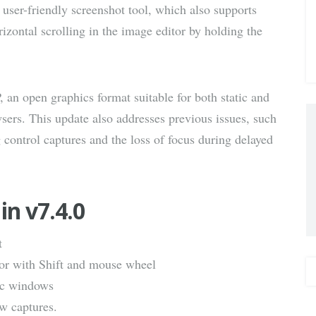
 user-friendly screenshot tool, which also supports
via E-
izontal scrolling in the image editor by holding the
Mail
an open graphics format suitable for both static and
ers. This update also addresses previous issues, such
control captures and the loss of focus during delayed
in v7.4.0
t
tor with Shift and mouse wheel
fic windows
w captures.