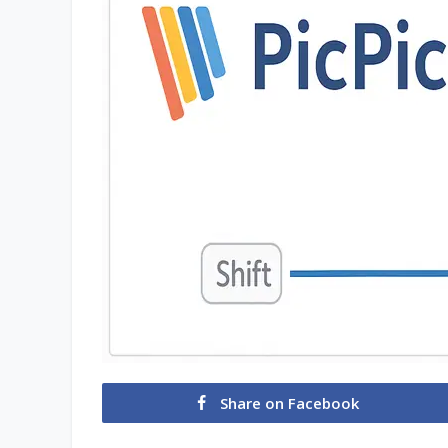
Share on Facebook