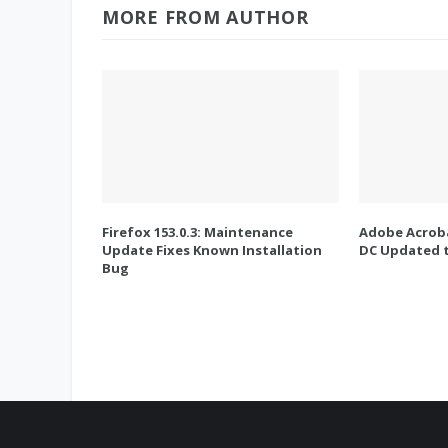
MORE FROM AUTHOR
Firefox 153.0.3: Maintenance
Adobe Acroba
Update Fixes Known Installation
DC Updated t
Bug