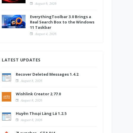
August 6, 2026
EverythingToolbar 3.0 Brings a
Real Search Box to the Windows
11 Taskbar
August 4, 2026
LATEST UPDATES
Recover Deleted Messages 1.4.2
August 8, 2026
Wishlink Creator 2.77.0
August 8, 2026
Huyền Thoại Làng Lá 1.2.5
August 8, 2026