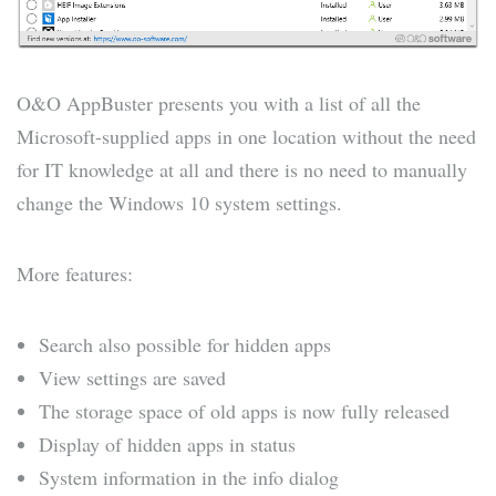
O&O AppBuster presents you with a list of all the
Microsoft-supplied apps in one location without the need
for IT knowledge at all and there is no need to manually
change the Windows 10 system settings.
More features:
Search also possible for hidden apps
View settings are saved
The storage space of old apps is now fully released
Display of hidden apps in status
System information in the info dialog