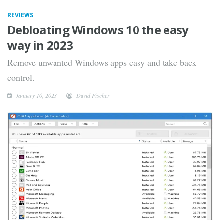
REVIEWS
Debloating Windows 10 the easy
way in 2023
Remove unwanted Windows apps easy and take back
control.
January 10, 2023
David Fischer