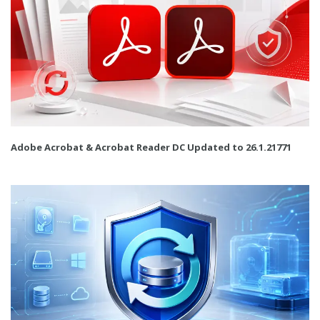
Adobe Acrobat & Acrobat Reader DC Updated to 26.1.21771