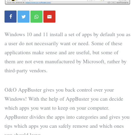
Windows 10 and 11 install a set of apps by default you as
a user do not necessarily want or need. Some of these
applications make sense and are useful, but some of
them are not even manufactured by Microsoft, rather by
third-party vendors.
O&O AppBuster gives you back control over your
Windows! With the help of AppBuster you can decide
which apps you want to keep on your computer.
AppBuster divides the apps into categories and gives you
tips which apps you can safely remove and which ones
you should leave.