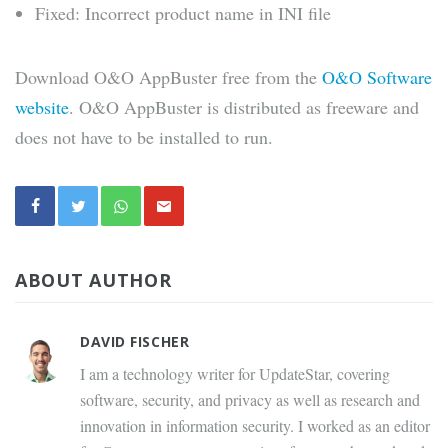
Fixed: Incorrect product name in INI file
Download O&O AppBuster free from the
O&O Software
website
. O&O AppBuster is distributed as freeware and
does not have to be installed to run.
ABOUT AUTHOR
DAVID FISCHER
I am a technology writer for UpdateStar, covering
software, security, and privacy as well as research and
innovation in information security. I worked as an editor