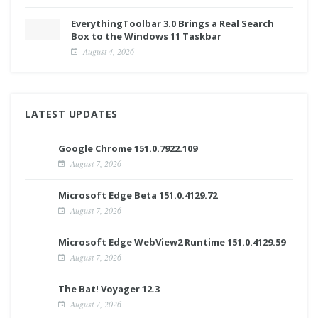
EverythingToolbar 3.0 Brings a Real Search
Box to the Windows 11 Taskbar
August 4, 2026
LATEST UPDATES
Google Chrome 151.0.7922.109
August 7, 2026
Microsoft Edge Beta 151.0.4129.72
August 7, 2026
Microsoft Edge WebView2 Runtime 151.0.4129.59
August 7, 2026
The Bat! Voyager 12.3
August 7, 2026