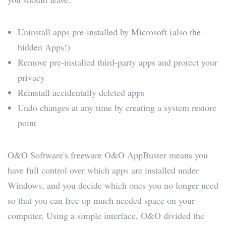
Uninstall apps pre-installed by Microsoft (also the
hidden Apps!)
Remove pre-installed third-party apps and protect your
privacy
Reinstall accidentally deleted apps
Undo changes at any time by creating a system restore
point
O&O Software's freeware O&O AppBuster means you
have full control over which apps are installed under
Windows, and you decide which ones you no longer need
so that you can free up much needed space on your
computer. Using a simple interface, O&O divided the