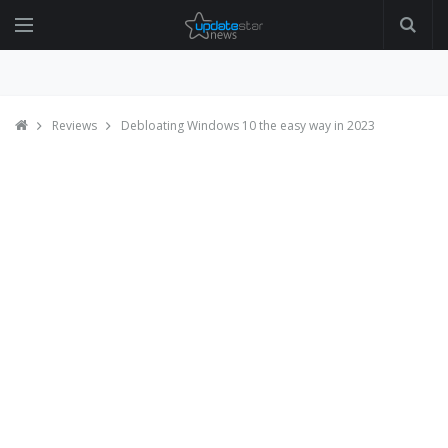
Reviews
Debloating Windows 10 the easy way in 2023