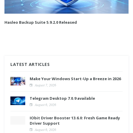
Hasleo Backup Suite 5.9.2.0 Released
LATEST ARTICLES
Make Your Windows Start-Up a Breeze in 2026
August 7, 2026
Telegram Desktop 7.0.9 available
August 6, 2026
IObit Driver Booster 13.6.0: Fresh Game Ready
Driver Support
August 6, 2026