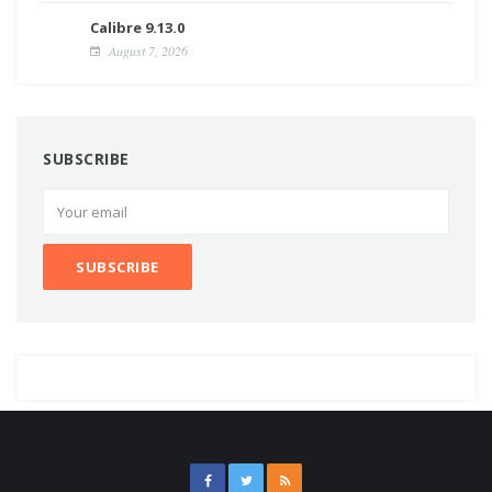
Calibre 9.13.0
August 7, 2026
SUBSCRIBE