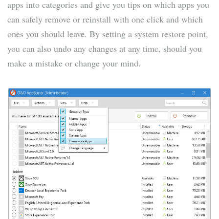
apps into categories and give you tips on which apps you
can safely remove or reinstall with one click and which
ones you should leave. By setting a system restore point,
you can also undo any changes at any time, should you
make a mistake or change your mind.