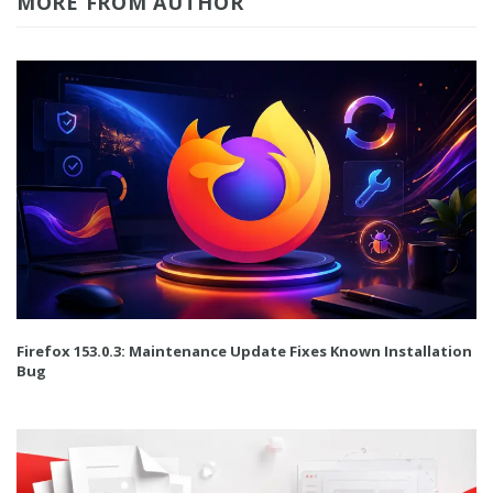
MORE FROM AUTHOR
Firefox 153.0.3: Maintenance Update Fixes Known Installation
Bug