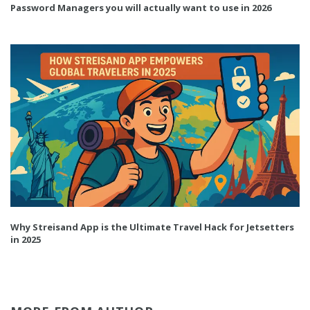
Password Managers you will actually want to use in 2026
Why Streisand App is the Ultimate Travel Hack for Jetsetters
in 2025