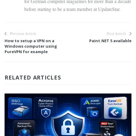
for German computer magazines for more than a decade
before starting to be a team member at UpdateStar.
Previous Article
Next Article
How to setup a VPN on a
Paint.NET 5 available
Windows computer using
PureVPN for example
RELATED ARTICLES