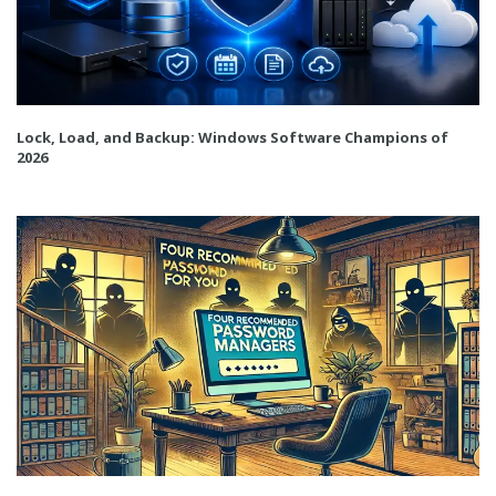
Lock, Load, and Backup: Windows Software Champions of
2026