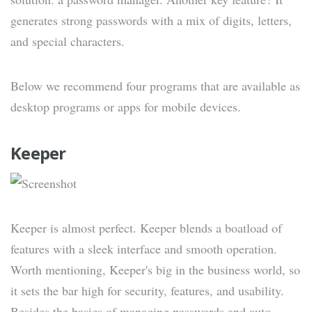
generates strong passwords with a mix of digits, letters,
and special characters.
Below we recommend four programs that are available as
desktop programs or apps for mobile devices.
Keeper
Keeper is almost perfect. Keeper blends a boatload of
features with a sleek interface and smooth operation.
Worth mentioning, Keeper's big in the business world, so
it sets the bar high for security, features, and usability.
Besides the basics of managing passwords and auto-