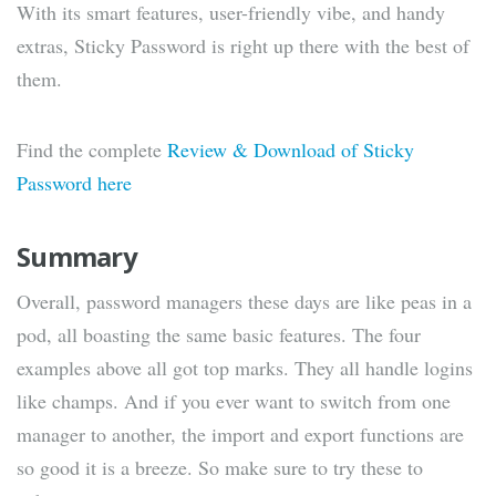
With its smart features, user-friendly vibe, and handy
extras, Sticky Password is right up there with the best of
them.
Find the complete
Review & Download of Sticky
Password here
Summary
Overall, password managers these days are like peas in a
pod, all boasting the same basic features. The four
examples above all got top marks. They all handle logins
like champs. And if you ever want to switch from one
manager to another, the import and export functions are
so good it is a breeze. So make sure to try these to