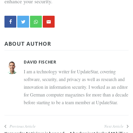
enhance your security.
ABOUT AUTHOR
DAVID FISCHER
I am a technology writer for UpdateStar, covering
software, security, and privacy as well as research and
innovation in information security. I worked as an editor
for German computer magazines for more than a decade
before starting to be a team member at UpdateStar.
Previous Article
Next Article