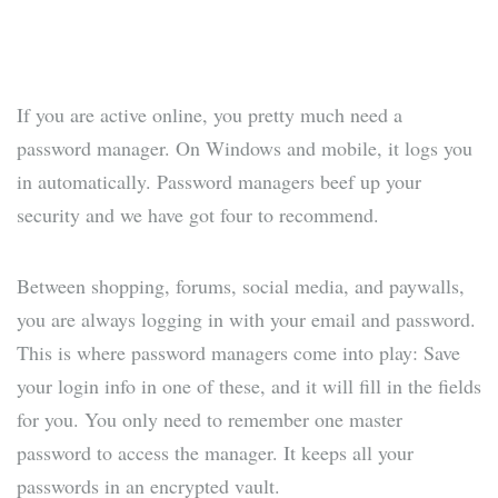
If you are active online, you pretty much need a
password manager. On Windows and mobile, it logs you
in automatically. Password managers beef up your
security and we have got four to recommend.
Between shopping, forums, social media, and paywalls,
you are always logging in with your email and password.
This is where password managers come into play: Save
your login info in one of these, and it will fill in the fields
for you. You only need to remember one master
password to access the manager. It keeps all your
passwords in an encrypted vault.