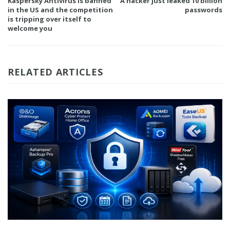
Kaspersky Antivirus is banned
A hacker just leaked 10 billion
in the US and the competition
passwords
is tripping over itself to
welcome you
RELATED ARTICLES