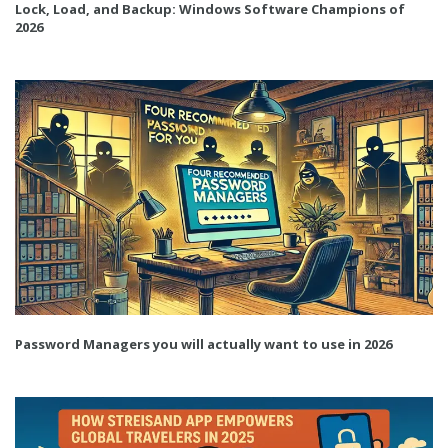
Lock, Load, and Backup: Windows Software Champions of
2026
Password Managers you will actually want to use in 2026