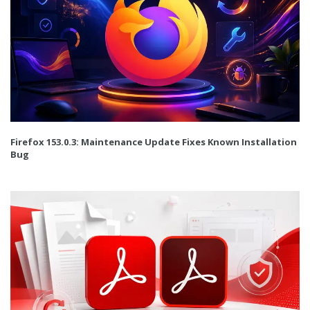
Firefox 153.0.3: Maintenance Update Fixes Known Installation
Bug