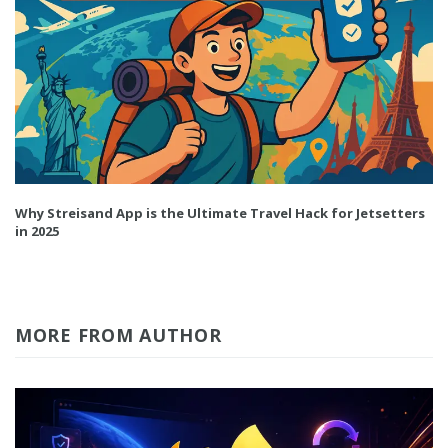
Why Streisand App is the Ultimate Travel Hack for Jetsetters
in 2025
MORE FROM AUTHOR