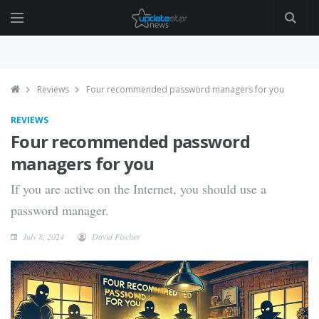
Reviews
Four recommended password managers for you
REVIEWS
Four recommended password
managers for you
If you are active on the Internet, you should use a
password manager.
July 8, 2024
David Fischer