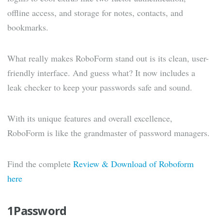
offline access, and storage for notes, contacts, and
bookmarks.
What really makes RoboForm stand out is its clean, user-
friendly interface. And guess what? It now includes a
leak checker to keep your passwords safe and sound.
With its unique features and overall excellence,
RoboForm is like the grandmaster of password managers.
Find the complete
Review & Download of Roboform
here
1Password