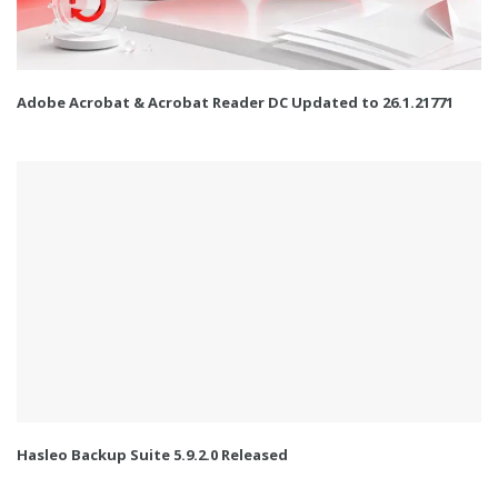
Adobe Acrobat & Acrobat Reader DC Updated to 26.1.21771
Hasleo Backup Suite 5.9.2.0 Released