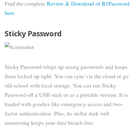
Find the complete
Review & Download of R1Password
here
Sticky Password
Sticky Password whips up strong passwords and keeps
them locked up tight. You can sync via the cloud or go
old-school with local storage. You can run Sticky
Password off a USB stick or as a portable version. It is
loaded with goodies like emergency access and two-
factor authentication. Plus, its stellar dark web
monitoring keeps your data breach-free.