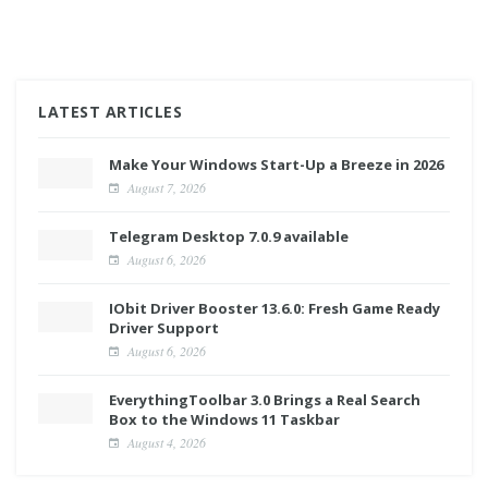
LATEST ARTICLES
Make Your Windows Start-Up a Breeze in 2026
August 7, 2026
Telegram Desktop 7.0.9 available
August 6, 2026
IObit Driver Booster 13.6.0: Fresh Game Ready
Driver Support
August 6, 2026
EverythingToolbar 3.0 Brings a Real Search
Box to the Windows 11 Taskbar
August 4, 2026