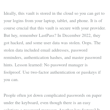
Ideally, this vault is stored in the cloud so you can get to
your logins from your laptop, tablet, and phone. It is of
course crucial that this vault is secure with your provider.
But hey, remember LastPass? In December 2022, they
got hacked, and some user data was stolen. Oops. The
stolen data included email addresses, password
reminders, authentication hashes, and master password
hints. Lesson learned: No password manager is
foolproof. Use two-factor authentication or passkeys if
you can.
People often jot down complicated passwords on paper
under the keyboard, even though there is an easy
solution: a password manager. Another key feature? It