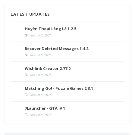
LATEST UPDATES
Huyền Thoại Làng Lá 1.2.5
August 8, 2026
Recover Deleted Messages 1.4.2
August 8, 2026
Wishlink Creator 2.77.0
August 8, 2026
Matching Go! - Puzzle Games 2.3.1
August 8, 2026
7Launcher - GTA IV 1
August 8, 2026