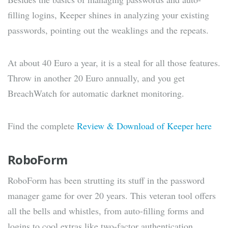
filling logins, Keeper shines in analyzing your existing
passwords, pointing out the weaklings and the repeats.
At about 40 Euro a year, it is a steal for all those features.
Throw in another 20 Euro annually, and you get
BreachWatch for automatic darknet monitoring.
Find the complete
Review & Download of Keeper here
RoboForm
RoboForm has been strutting its stuff in the password
manager game for over 20 years. This veteran tool offers
all the bells and whistles, from auto-filling forms and
logins to cool extras like two-factor authentication,