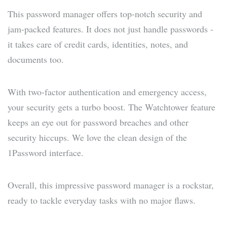
This password manager offers top-notch security and
jam-packed features. It does not just handle passwords -
it takes care of credit cards, identities, notes, and
documents too.
With two-factor authentication and emergency access,
your security gets a turbo boost. The Watchtower feature
keeps an eye out for password breaches and other
security hiccups. We love the clean design of the
1Password interface.
Overall, this impressive password manager is a rockstar,
ready to tackle everyday tasks with no major flaws.