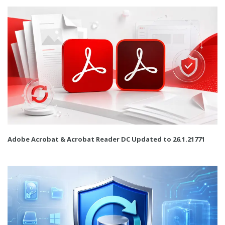
Adobe Acrobat & Acrobat Reader DC Updated to 26.1.21771