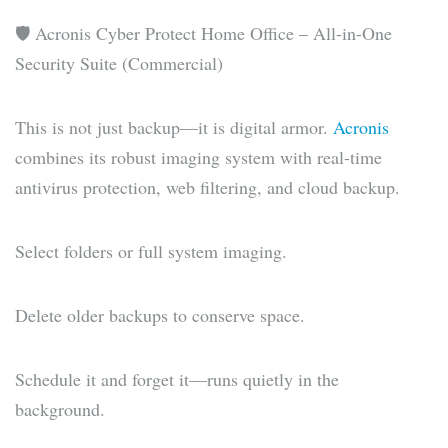
🛡️ Acronis Cyber Protect Home Office – All-in-One
Security Suite (Commercial)
This is not just backup—it is digital armor.
Acronis
combines its robust imaging system with real-time
antivirus protection, web filtering, and cloud backup.
Select folders or full system imaging.
Delete older backups to conserve space.
Schedule it and forget it—runs quietly in the
background.