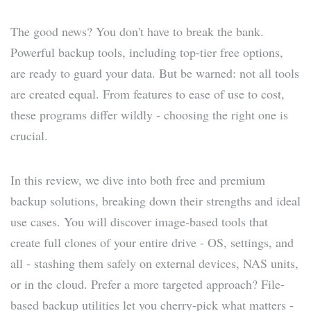
The good news? You don't have to break the bank.
Powerful backup tools, including top-tier free options,
are ready to guard your data. But be warned: not all tools
are created equal. From features to ease of use to cost,
these programs differ wildly - choosing the right one is
crucial.
In this review, we dive into both free and premium
backup solutions, breaking down their strengths and ideal
use cases. You will discover image-based tools that
create full clones of your entire drive - OS, settings, and
all - stashing them safely on external devices, NAS units,
or in the cloud. Prefer a more targeted approach? File-
based backup utilities let you cherry-pick what matters -