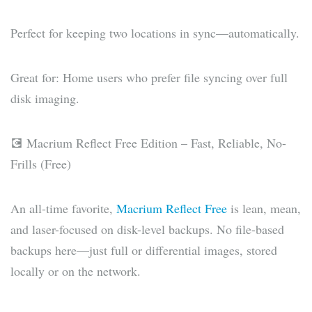
Perfect for keeping two locations in sync—automatically.
Great for: Home users who prefer file syncing over full
disk imaging.
💽 Macrium Reflect Free Edition – Fast, Reliable, No-
Frills (Free)
An all-time favorite,
Macrium Reflect Free
is lean, mean,
and laser-focused on disk-level backups. No file-based
backups here—just full or differential images, stored
locally or on the network.