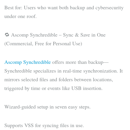
Best for: Users who want both backup and cybersecurity
under one roof.
🔁 Ascomp Synchredible – Sync & Save in One
(Commercial, Free for Personal Use)
Ascomp Synchredible
offers more than backup—
Synchredible specializes in real-time synchronization. It
mirrors selected files and folders between locations,
triggered by time or events like USB insertion.
Wizard-guided setup in seven easy steps.
Supports VSS for syncing files in use.