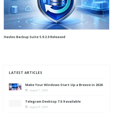
Hasleo Backup Suite 5.9.2.0 Released
LATEST ARTICLES
Make Your Windows Start-Up a Breeze in 2026
August 7, 2026
Telegram Desktop 7.0.9 available
August 6, 2026