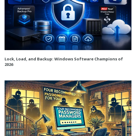
Lock, Load, and Backup: Windows Software Champions of
2026