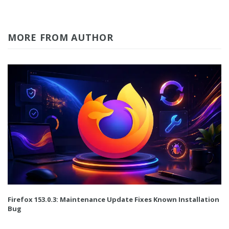
MORE FROM AUTHOR
Firefox 153.0.3: Maintenance Update Fixes Known Installation
Bug