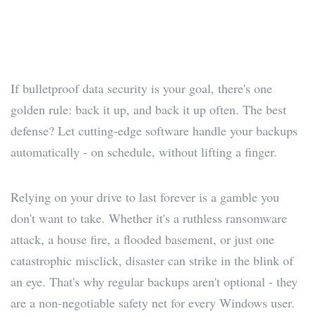
If bulletproof data security is your goal, there's one
golden rule: back it up, and back it up often. The best
defense? Let cutting-edge software handle your backups
automatically - on schedule, without lifting a finger.
Relying on your drive to last forever is a gamble you
don't want to take. Whether it's a ruthless ransomware
attack, a house fire, a flooded basement, or just one
catastrophic misclick, disaster can strike in the blink of
an eye. That's why regular backups aren't optional - they
are a non-negotiable safety net for every Windows user.