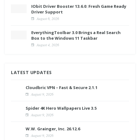
IObit Driver Booster 13.6.0: Fresh Game Ready
Driver Support
August 6, 2026
EverythingToolbar 3.0 Brings a Real Search
Box to the Windows 11 Taskbar
August 4, 2026
LATEST UPDATES
Cloudbric VPN – Fast & Secure 2.1.1
August 9, 2026
Spider 4K Hero Wallpapers Live 3.5
August 9, 2026
W.W. Grainger, Inc. 26.12.6
August 9, 2026