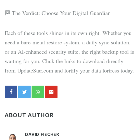
🏁 The Verdict: Choose Your Digital Guardian
Each of these tools shines in its own right. Whether you
need a bare-metal restore system, a daily sync solution,
or an AI-enhanced security suite, the right backup tool is
waiting for you. Click the links to download directly
from UpdateStar.com and fortify your data fortress today.
ABOUT AUTHOR
DAVID FISCHER