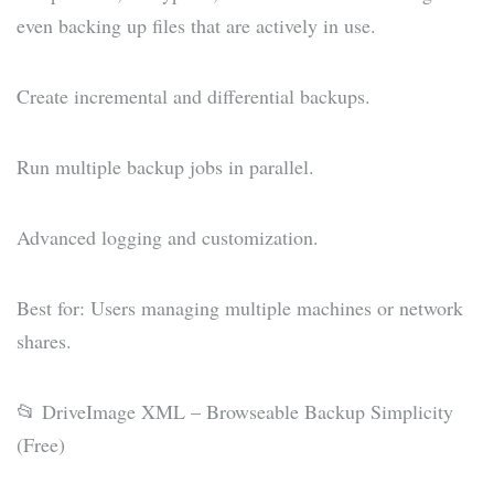
even backing up files that are actively in use.
Create incremental and differential backups.
Run multiple backup jobs in parallel.
Advanced logging and customization.
Best for: Users managing multiple machines or network
shares.
📂 DriveImage XML – Browseable Backup Simplicity
(Free)