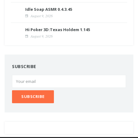
Idle Soap ASMR 0.4.3.45
August 9, 2026
Hi Poker 3D:Texas Holdem 1.145
August 9, 2026
SUBSCRIBE