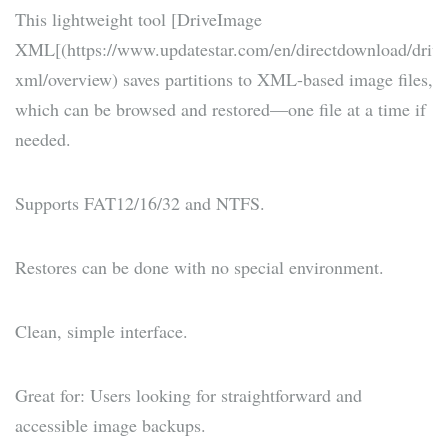
This lightweight tool [DriveImage
XML[(https://www.updatestar.com/en/directdownload/driv
xml/overview) saves partitions to XML-based image files,
which can be browsed and restored—one file at a time if
needed.
Supports FAT12/16/32 and NTFS.
Restores can be done with no special environment.
Clean, simple interface.
Great for: Users looking for straightforward and
accessible image backups.