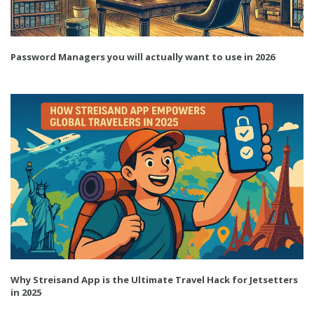
Password Managers you will actually want to use in 2026
Why Streisand App is the Ultimate Travel Hack for Jetsetters
in 2025