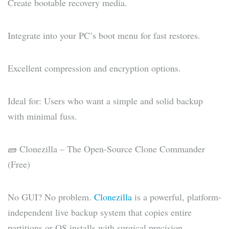
Create bootable recovery media.
Integrate into your PC’s boot menu for fast restores.
Excellent compression and encryption options.
Ideal for: Users who want a simple and solid backup
with minimal fuss.
🧱 Clonezilla – The Open-Source Clone Commander
(Free)
No GUI? No problem.
Clonezilla
is a powerful, platform-
independent live backup system that copies entire
partitions or OS installs with surgical precision.