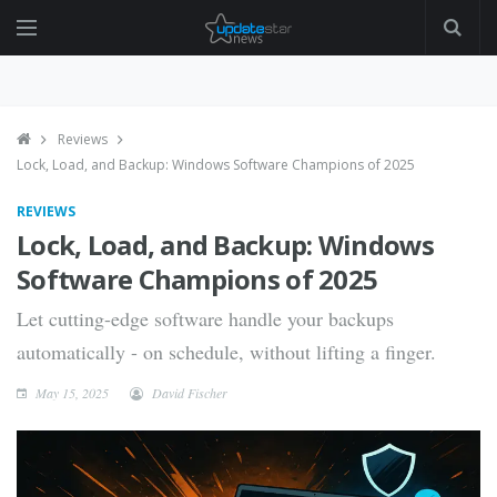
Reviews
Lock, Load, and Backup: Windows Software Champions of 2025
REVIEWS
Lock, Load, and Backup: Windows
Software Champions of 2025
Let cutting-edge software handle your backups
automatically - on schedule, without lifting a finger.
May 15, 2025
David Fischer