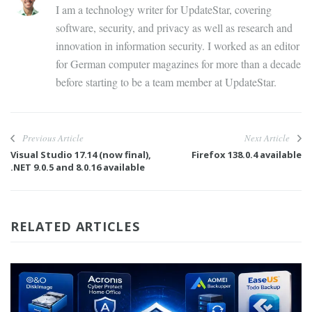
I am a technology writer for UpdateStar, covering
software, security, and privacy as well as research and
innovation in information security. I worked as an editor
for German computer magazines for more than a decade
before starting to be a team member at UpdateStar.
Previous Article
Next Article
Visual Studio 17.14 (now final),
Firefox 138.0.4 available
.NET 9.0.5 and 8.0.16 available
RELATED ARTICLES