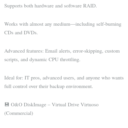
Supports both hardware and software RAID.
Works with almost any medium—including self-burning
CDs and DVDs.
Advanced features: Email alerts, error-skipping, custom
scripts, and dynamic CPU throttling.
Ideal for: IT pros, advanced users, and anyone who wants
full control over their backup environment.
💾 O&O DiskImage – Virtual Drive Virtuoso
(Commercial)