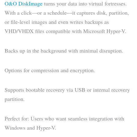
O&O DiskImage
turns your data into virtual fortresses.
With a click—or a schedule—it captures disk, partition,
or file-level images and even writes backups as
VHD/VHDX files compatible with Microsoft Hyper-V.
Backs up in the background with minimal disruption.
Options for compression and encryption.
Supports bootable recovery via USB or internal recovery
partition.
Perfect for: Users who want seamless integration with
Windows and Hyper-V.