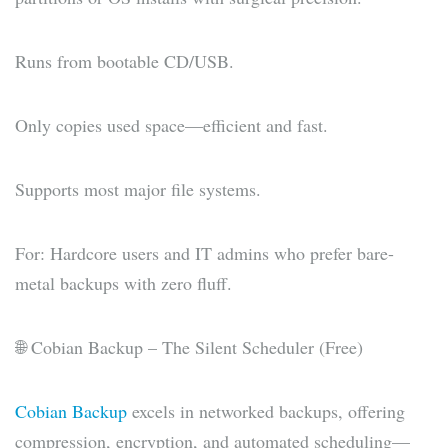
Runs from bootable CD/USB.
Only copies used space—efficient and fast.
Supports most major file systems.
For: Hardcore users and IT admins who prefer bare-
metal backups with zero fluff.
🌐 Cobian Backup – The Silent Scheduler (Free)
Cobian Backup
excels in networked backups, offering
compression, encryption, and automated scheduling—