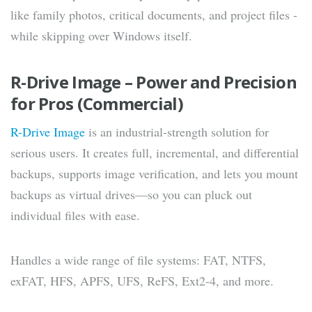
like family photos, critical documents, and project files -
while skipping over Windows itself.
R-Drive Image – Power and Precision
for Pros (Commercial)
R-Drive Image
is an industrial-strength solution for
serious users. It creates full, incremental, and differential
backups, supports image verification, and lets you mount
backups as virtual drives—so you can pluck out
individual files with ease.
Handles a wide range of file systems: FAT, NTFS,
exFAT, HFS, APFS, UFS, ReFS, Ext2-4, and more.