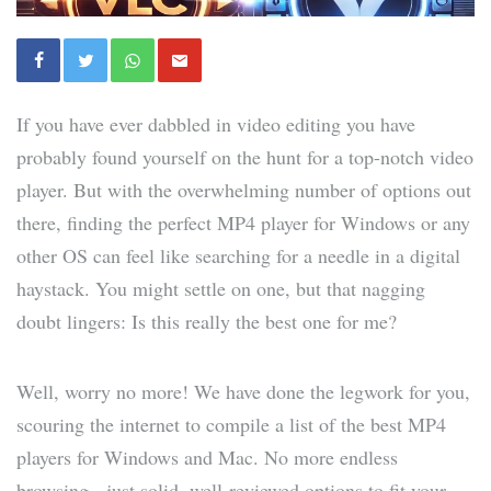
If you have ever dabbled in video editing you have
probably found yourself on the hunt for a top-notch video
player. But with the overwhelming number of options out
there, finding the perfect MP4 player for Windows or any
other OS can feel like searching for a needle in a digital
haystack. You might settle on one, but that nagging
doubt lingers: Is this really the best one for me?
Well, worry no more! We have done the legwork for you,
scouring the internet to compile a list of the best MP4
players for Windows and Mac. No more endless
browsing - just solid, well-reviewed options to fit your