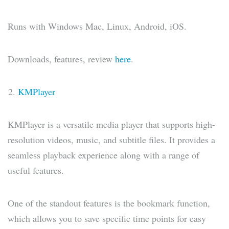
Runs with Windows Mac, Linux, Android, iOS.
Downloads, features, review
here
.
KMPlayer
KMPlayer is a versatile media player that supports high-
resolution videos, music, and subtitle files. It provides a
seamless playback experience along with a range of
useful features.
One of the standout features is the bookmark function,
which allows you to save specific time points for easy