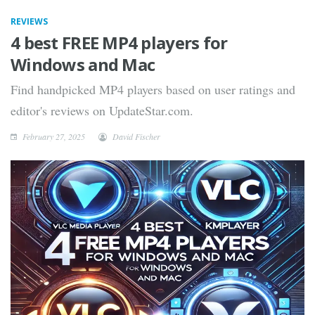
REVIEWS
4 best FREE MP4 players for
Windows and Mac
Find handpicked MP4 players based on user ratings and
editor's reviews on UpdateStar.com.
February 27, 2025
David Fischer