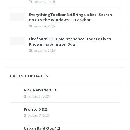
August 6, 2026
EverythingToolbar 3.0 Brings a Real Search
Box to the Windows 11 Taskbar
August 4, 2026
Firefox 153.0.3: Maintenance Update Fixes
Known Installation Bug
August 4, 2026
LATEST UPDATES
NZZ News 14.10.1
August 7, 2026
Pronto 5.9.2
August 7, 2026
Urban Raid Ops 1.2