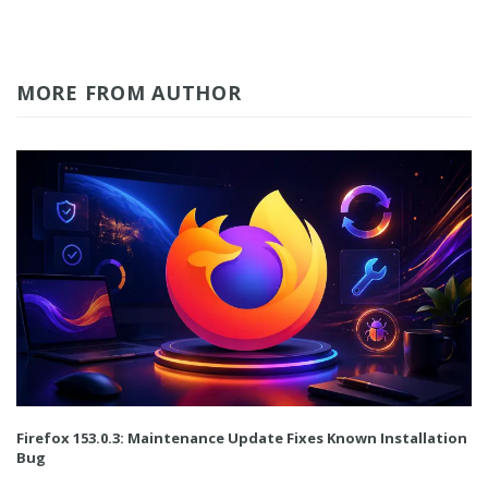
MORE FROM AUTHOR
Firefox 153.0.3: Maintenance Update Fixes Known Installation
Bug