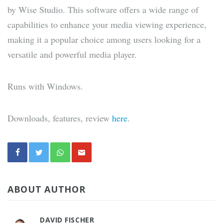
by Wise Studio. This software offers a wide range of
capabilities to enhance your media viewing experience,
making it a popular choice among users looking for a
versatile and powerful media player.
Runs with Windows.
Downloads, features, review
here
.
ABOUT AUTHOR
DAVID FISCHER