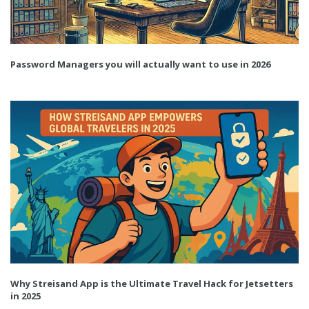
Password Managers you will actually want to use in 2026
Why Streisand App is the Ultimate Travel Hack for Jetsetters
in 2025