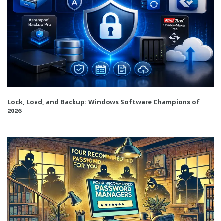
Lock, Load, and Backup: Windows Software Champions of
2026