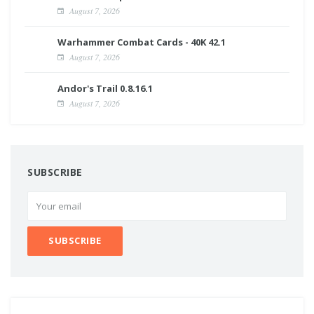
August 7, 2026
Warhammer Combat Cards - 40K 42.1
August 7, 2026
Andor's Trail 0.8.16.1
August 7, 2026
SUBSCRIBE