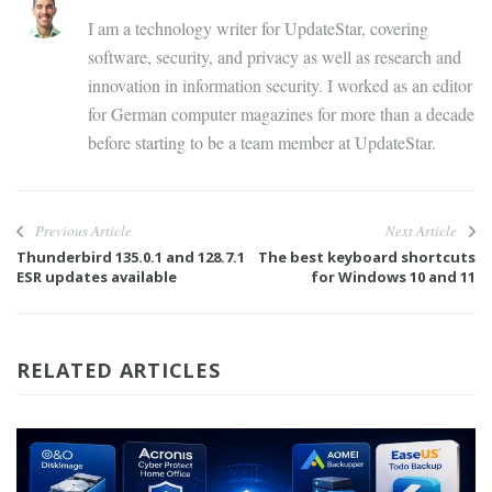
I am a technology writer for UpdateStar, covering
software, security, and privacy as well as research and
innovation in information security. I worked as an editor
for German computer magazines for more than a decade
before starting to be a team member at UpdateStar.
Previous Article
Next Article
Thunderbird 135.0.1 and 128.7.1
The best keyboard shortcuts
ESR updates available
for Windows 10 and 11
RELATED ARTICLES