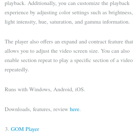
playback. Additionally, you can customize the playback
experience by adjusting color settings such as brightness,
light intensity, hue, saturation, and gamma information.
The player also offers an expand and contract feature that
allows you to adjust the video screen size. You can also
enable section repeat to play a specific section of a video
repeatedly.
Runs with Windows, Android, iOS.
Downloads, features, review
here
.
GOM Player