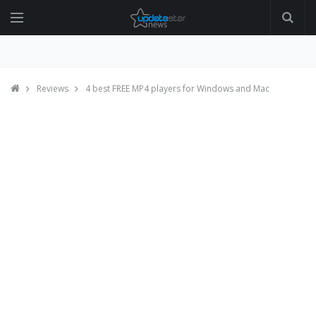
Reviews
4 best FREE MP4 players for Windows and Mac