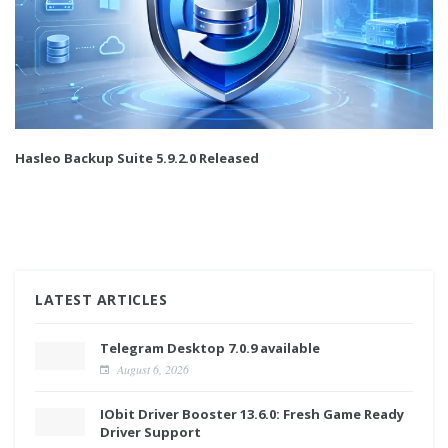
Hasleo Backup Suite 5.9.2.0 Released
LATEST ARTICLES
Telegram Desktop 7.0.9 available
August 6, 2026
IObit Driver Booster 13.6.0: Fresh Game Ready
Driver Support