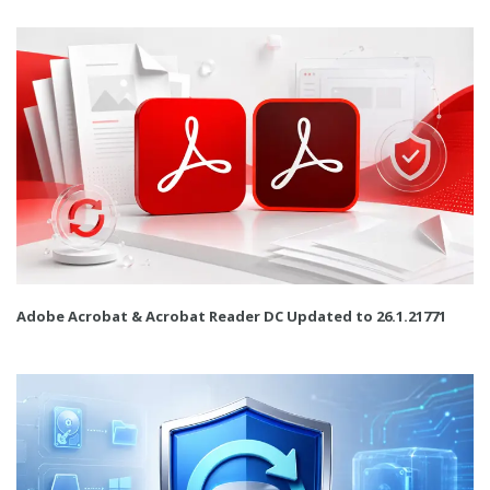
Adobe Acrobat & Acrobat Reader DC Updated to 26.1.21771