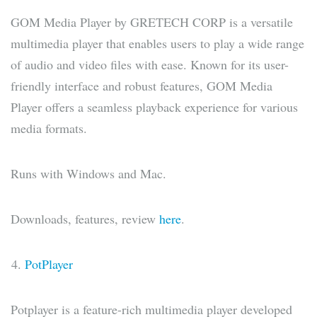
GOM Media Player by GRETECH CORP is a versatile
multimedia player that enables users to play a wide range
of audio and video files with ease. Known for its user-
friendly interface and robust features, GOM Media
Player offers a seamless playback experience for various
media formats.
Runs with Windows and Mac.
Downloads, features, review
here
.
PotPlayer
Potplayer is a feature-rich multimedia player developed