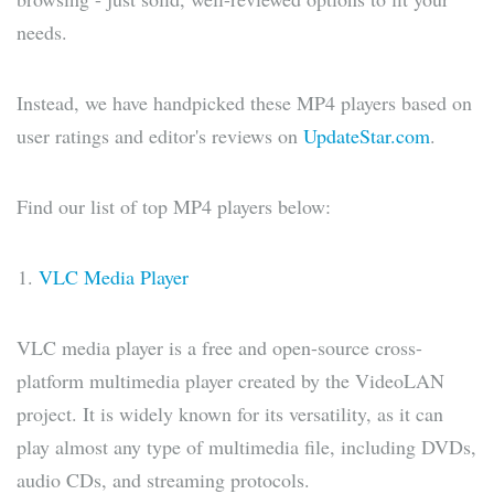
needs.
Instead, we have handpicked these MP4 players based on
user ratings and editor's reviews on
UpdateStar.com
.
Find our list of top MP4 players below:
VLC Media Player
VLC media player is a free and open-source cross-
platform multimedia player created by the VideoLAN
project. It is widely known for its versatility, as it can
play almost any type of multimedia file, including DVDs,
audio CDs, and streaming protocols.