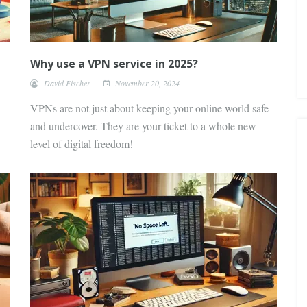
Why use a VPN service in 2025?
David Fischer
November 20, 2024
VPNs are not just about keeping your online world safe
and undercover. They are your ticket to a whole new
level of digital freedom!