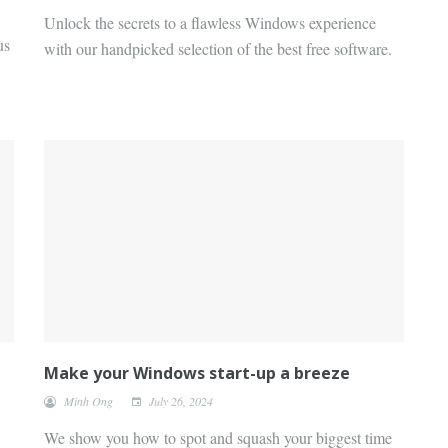
Unlock the secrets to a flawless Windows experience
us
with our handpicked selection of the best free software.
Make your Windows start-up a breeze
Minh Ong
July 26, 2024
We show you how to spot and squash your biggest time