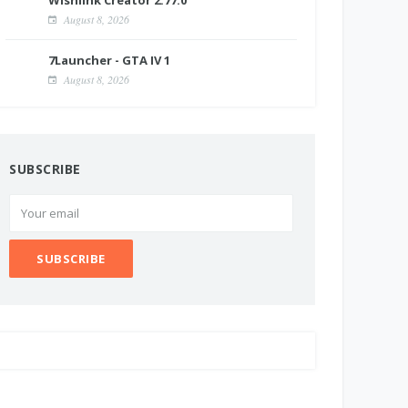
Wishlink Creator 2.77.0
August 8, 2026
7Launcher - GTA IV 1
August 8, 2026
SUBSCRIBE