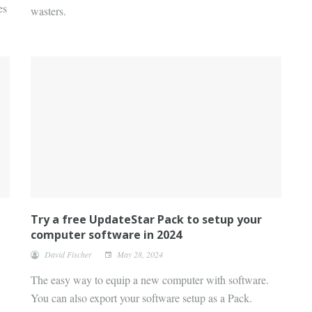
es
wasters.
Try a free UpdateStar Pack to setup your
computer software in 2024
David Fischer
May 28, 2024
The easy way to equip a new computer with software.
You can also export your software setup as a Pack.