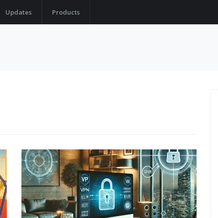
Updates
Products