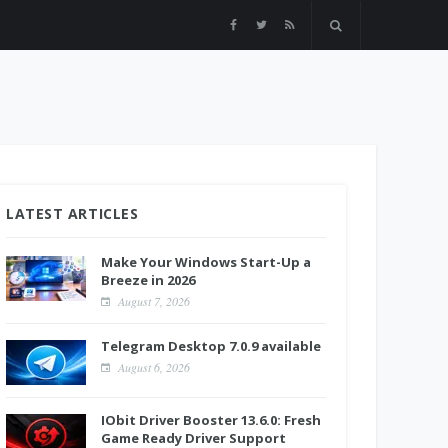
LATEST ARTICLES
Make Your Windows Start-Up a
Breeze in 2026
August 7, 2026
Telegram Desktop 7.0.9 available
August 6, 2026
IObit Driver Booster 13.6.0: Fresh
Game Ready Driver Support