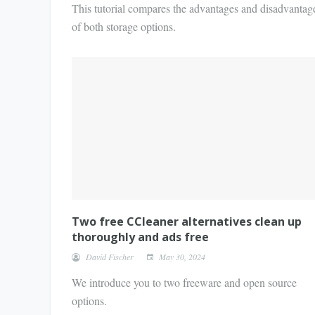
This tutorial compares the advantages and disadvantag
of both storage options.
Two free CCleaner alternatives clean up
thoroughly and ads free
David Fischer
May 30, 2024
We introduce you to two freeware and open source
options.