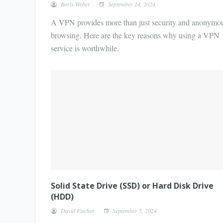
Boris Weber
September 24, 2024
A VPN provides more than just security and anonymo
browsing. Here are the key reasons why using a VPN
service is worthwhile.
Solid State Drive (SSD) or Hard Disk Drive
(HDD)
David Fischer
September 5, 2024