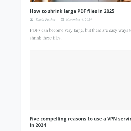
How to shrink large PDF files in 2025
David Fischer
November 4, 2024
PDFs can become very large, but there are easy ways t
shrink these files.
Five compelling reasons to use a VPN servi
in 2024