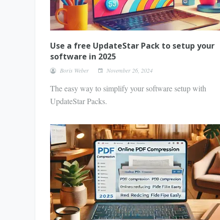
Use a free UpdateStar Pack to setup your
software in 2025
Boris Weber
November 26, 2024
The easy way to simplify your software setup with
UpdateStar Packs.