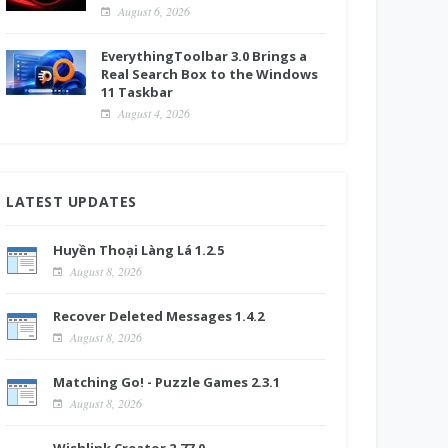
August 6, 2026
EverythingToolbar 3.0 Brings a
Real Search Box to the Windows
11 Taskbar
August 4, 2026
LATEST UPDATES
Huyền Thoại Làng Lá 1.2.5
August 8, 2026
Recover Deleted Messages 1.4.2
August 8, 2026
Matching Go! - Puzzle Games 2.3.1
August 8, 2026