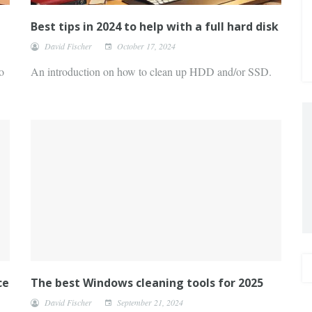
Best tips in 2024 to help with a full hard disk
David Fischer
October 17, 2024
o
An introduction on how to clean up HDD and/or SSD.
ce
The best Windows cleaning tools for 2025
David Fischer
September 21, 2024