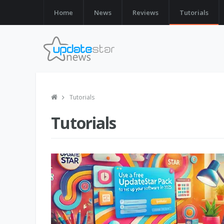
Home
News
Reviews
Tutorials
Tutorials
Tutorials