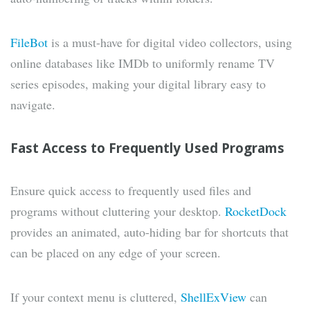
FileBot
is a must-have for digital video collectors, using
online databases like IMDb to uniformly rename TV
series episodes, making your digital library easy to
navigate.
Fast Access to Frequently Used Programs
Ensure quick access to frequently used files and
programs without cluttering your desktop.
RocketDock
provides an animated, auto-hiding bar for shortcuts that
can be placed on any edge of your screen.
If your context menu is cluttered,
ShellExView
can