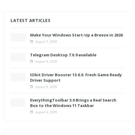
LATEST ARTICLES
Make Your Windows Start-Up a Breeze in 2026
August 7, 2026
Telegram Desktop 7.0.9 available
August 6, 2026
IObit Driver Booster 13.6.0: Fresh Game Ready
Driver Support
August 6, 2026
EverythingToolbar 3.0 Brings a Real Search
Box to the Windows 11 Taskbar
August 4, 2026