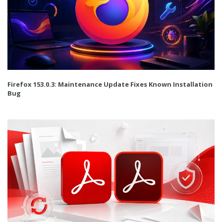
Firefox 153.0.3: Maintenance Update Fixes Known Installation
Bug