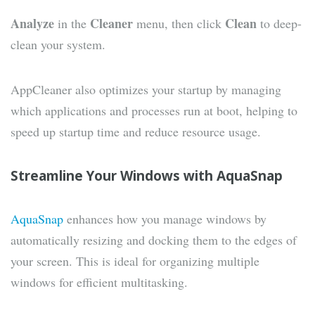
Analyze
Cleaner
Clean
in the
menu, then click
to deep-
clean your system.
AppCleaner also optimizes your startup by managing
which applications and processes run at boot, helping to
speed up startup time and reduce resource usage.
Streamline Your Windows with AquaSnap
AquaSnap
enhances how you manage windows by
automatically resizing and docking them to the edges of
your screen. This is ideal for organizing multiple
windows for efficient multitasking.