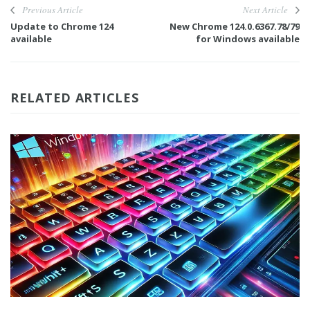
Previous Article
Next Article
Update to Chrome 124
New Chrome 124.0.6367.78/79
available
for Windows available
RELATED ARTICLES