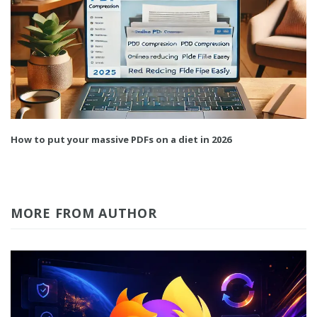
How to put your massive PDFs on a diet in 2026
MORE FROM AUTHOR