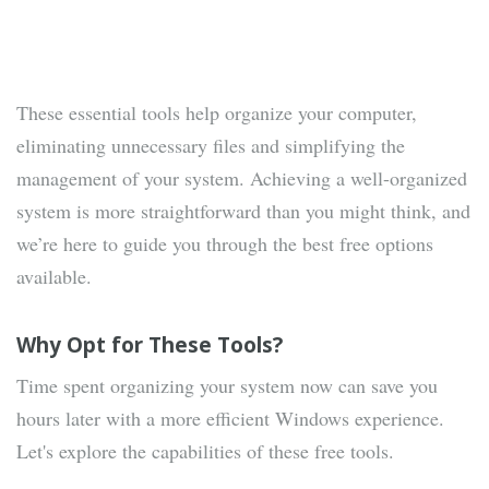
These essential tools help organize your computer,
eliminating unnecessary files and simplifying the
management of your system. Achieving a well-organized
system is more straightforward than you might think, and
we’re here to guide you through the best free options
available.
Why Opt for These Tools?
Time spent organizing your system now can save you
hours later with a more efficient Windows experience.
Let's explore the capabilities of these free tools.