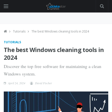
Tutorials
The best Windows cleaning tools in 2024
TUTORIALS
The best Windows cleaning tools in
2024
Discover the top free software for maintaining a clean
Windows system.
April 24, 2024
David Fischer