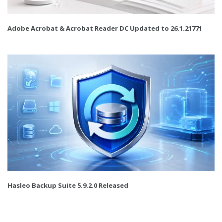
Adobe Acrobat & Acrobat Reader DC Updated to 26.1.21771
Hasleo Backup Suite 5.9.2.0 Released