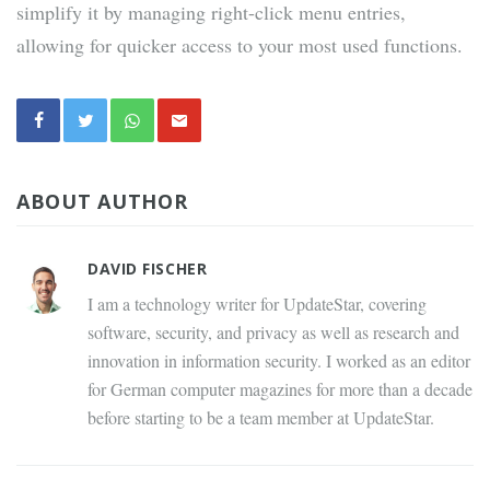
simplify it by managing right-click menu entries,
allowing for quicker access to your most used functions.
ABOUT AUTHOR
DAVID FISCHER
I am a technology writer for UpdateStar, covering
software, security, and privacy as well as research and
innovation in information security. I worked as an editor
for German computer magazines for more than a decade
before starting to be a team member at UpdateStar.