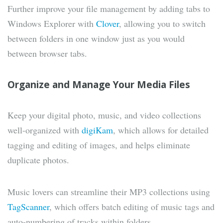
Further improve your file management by adding tabs to
Windows Explorer with
Clover
, allowing you to switch
between folders in one window just as you would
between browser tabs.
Organize and Manage Your Media Files
Keep your digital photo, music, and video collections
well-organized with
digiKam
, which allows for detailed
tagging and editing of images, and helps eliminate
duplicate photos.
Music lovers can streamline their MP3 collections using
TagScanner
, which offers batch editing of music tags and
auto-numbering of tracks within folders.