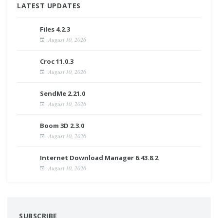
LATEST UPDATES
Files 4.2.3
August 10, 2026
Croc 11.0.3
August 10, 2026
SendMe 2.21.0
August 10, 2026
Boom 3D 2.3.0
August 10, 2026
Internet Download Manager 6.43.8.2
August 10, 2026
SUBSCRIBE