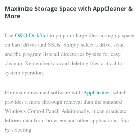
Maximize Storage Space with AppCleaner &
More
Use
O&O DiskStat
to pinpoint large files taking up space
on hard drives and SSDs. Simply select a drive, scan,
and the program lists all directories by size for easy
cleanup. Remember to avoid deleting files critical to
system operation.
Eliminate unwanted software with
AppCleaner
, which
provides a more thorough removal than the standard
Windows Control Panel. Additionally, it can eradicate
leftover data from browsers and other applications. Start
by selecting