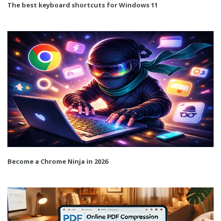
The best keyboard shortcuts for Windows 11
Become a Chrome Ninja in 2026