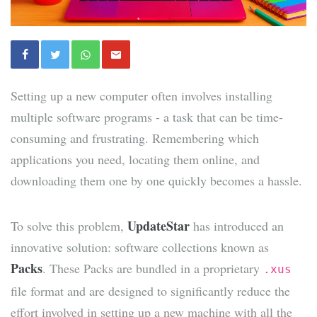
Setting up a new computer often involves installing
multiple software programs - a task that can be time-
consuming and frustrating. Remembering which
applications you need, locating them online, and
downloading them one by one quickly becomes a hassle.
UpdateStar
To solve this problem,
has introduced an
innovative solution: software collections known as
Packs
. These Packs are bundled in a proprietary
.xus
file format and are designed to significantly reduce the
effort involved in setting up a new machine with all the