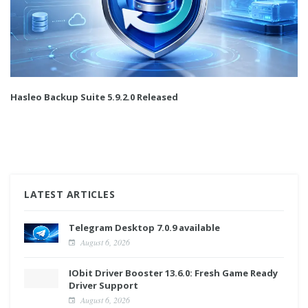
Hasleo Backup Suite 5.9.2.0 Released
LATEST ARTICLES
Telegram Desktop 7.0.9 available
August 6, 2026
IObit Driver Booster 13.6.0: Fresh Game Ready
Driver Support
August 6, 2026