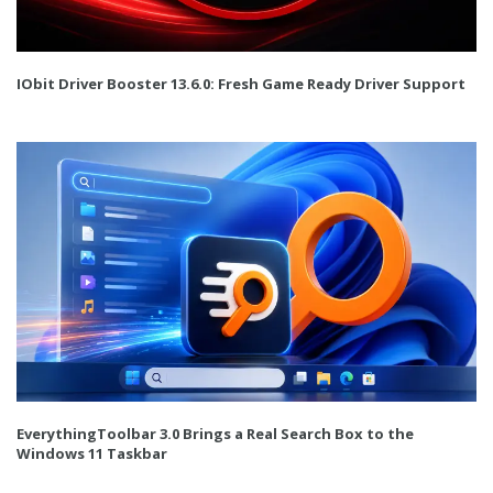
IObit Driver Booster 13.6.0: Fresh Game Ready Driver Support
EverythingToolbar 3.0 Brings a Real Search Box to the
Windows 11 Taskbar