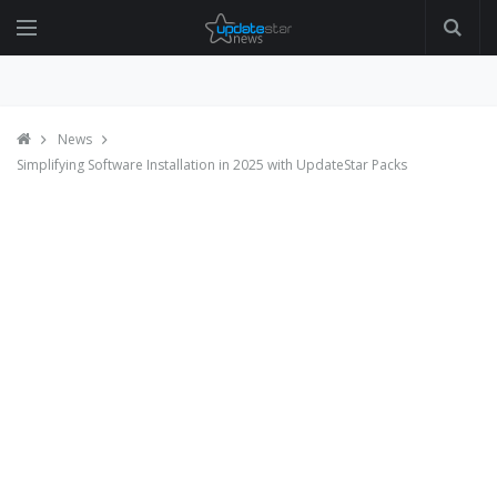
News
Simplifying Software Installation in 2025 with UpdateStar Packs