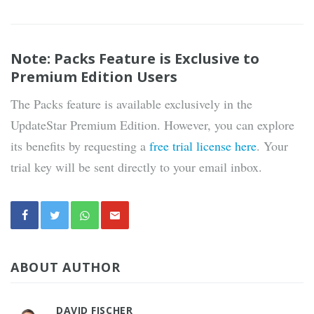
Note: Packs Feature is Exclusive to
Premium Edition Users
The Packs feature is available exclusively in the
UpdateStar Premium Edition. However, you can explore
its benefits by requesting a
free trial license here
. Your
trial key will be sent directly to your email inbox.
ABOUT AUTHOR
DAVID FISCHER