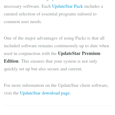
necessary software. Each
UpdateStar Pack
includes a
curated selection of essential programs tailored to
common user needs.
One of the major advantages of using Packs is that all
included software remains continuously up to date when
UpdateStar Premium
used in conjunction with the
Edition
. This ensures that your system is not only
quickly set up but also secure and current.
For more information on the UpdateStar client software,
visit the
UpdateStar download page
.