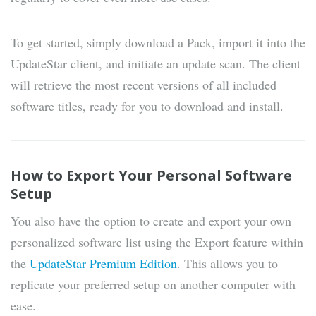
To get started, simply download a Pack, import it into the
UpdateStar client, and initiate an update scan. The client
will retrieve the most recent versions of all included
software titles, ready for you to download and install.
How to Export Your Personal Software
Setup
You also have the option to create and export your own
personalized software list using the Export feature within
the
UpdateStar Premium Edition
. This allows you to
replicate your preferred setup on another computer with
ease.