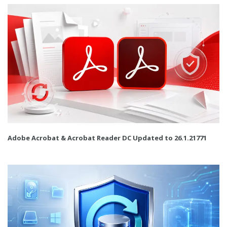
Adobe Acrobat & Acrobat Reader DC Updated to 26.1.21771