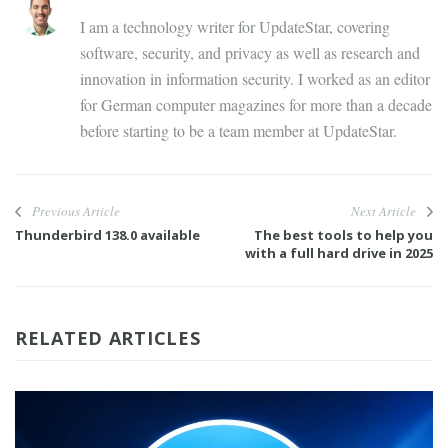
I am a technology writer for UpdateStar, covering
software, security, and privacy as well as research and
innovation in information security. I worked as an editor
for German computer magazines for more than a decade
before starting to be a team member at UpdateStar.
Previous Article
Next Article
Thunderbird 138.0 available
The best tools to help you
with a full hard drive in 2025
RELATED ARTICLES