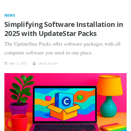
NEWS
Simplifying Software Installation in
2025 with UpdateStar Packs
The UpdateStar Packs offer software packages with all
computer software you need in one place.
May 3, 2025
David Fischer