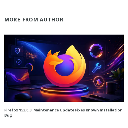
MORE FROM AUTHOR
Firefox 153.0.3: Maintenance Update Fixes Known Installation
Bug