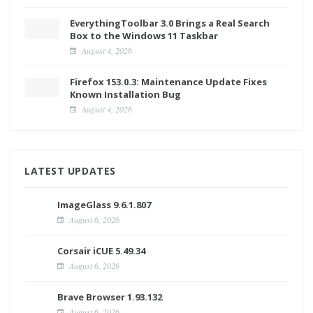
EverythingToolbar 3.0 Brings a Real Search
Box to the Windows 11 Taskbar
August 4, 2026
Firefox 153.0.3: Maintenance Update Fixes
Known Installation Bug
August 4, 2026
LATEST UPDATES
ImageGlass 9.6.1.807
August 6, 2026
Corsair iCUE 5.49.34
August 6, 2026
Brave Browser 1.93.132
August 6, 2026