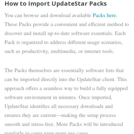
How to Import UpdateStar Packs
You can browse and download available
Packs here
.
These Packs provide a convenient and efficient method to
discover and install up-to-date software essentials. Each
Pack is organized to address different usage scenarios,
such as productivity, multimedia, or internet tools.
The Packs themselves are essentially software lists that
can be imported directly into the UpdateStar client. This
approach offers a seamless way to build a fully equipped
software environment in minutes. Once imported,
UpdateStar identifies all necessary downloads and
ensures they are current—making the setup process
smooth and stress-free. More Packs will be introduced
regularly to cover even more use cases.