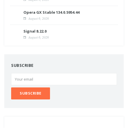
Opera GX Stable 134.0.5954.44
August 6, 2026
Signal 8.22.0
August 6, 2026
SUBSCRIBE