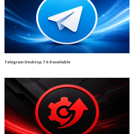
Telegram Desktop 7.0.9 available