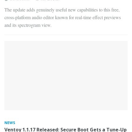
The update adds genuinely useful new capabilities to this free,
cross-platform audio editor known for real-time effect previews
and its spectrogram view.
NEWS
Ventoy 1.1.17 Released: Secure Boot Gets a Tune-Up