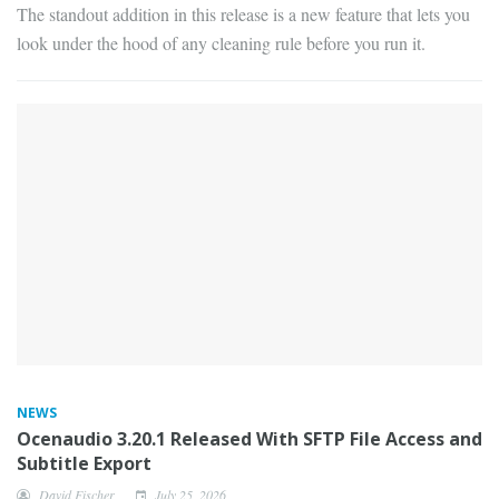
The standout addition in this release is a new feature that lets you
look under the hood of any cleaning rule before you run it.
NEWS
Ocenaudio 3.20.1 Released With SFTP File Access and
Subtitle Export
David Fischer
July 25, 2026