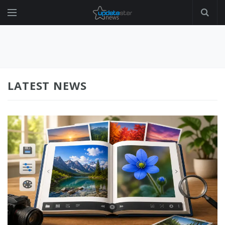
LATEST NEWS