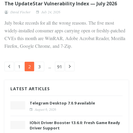
The UpdateStar Vulnerability Index — July 2026
David Fischer
July 24, 2026
July broke records for all the wrong reasons. The five most
widely-installed consumer apps carrying open or freshly-patched
CVEs this month are WinRAR, Adobe Acrobat Reader, Mozilla
Firefox, Google Chrome, and 7-Zip.
1
2
3
...
91
LATEST ARTICLES
Telegram Desktop 7.0.9 available
August 6, 2026
IObit Driver Booster 13.6.0: Fresh Game Ready
Driver Support