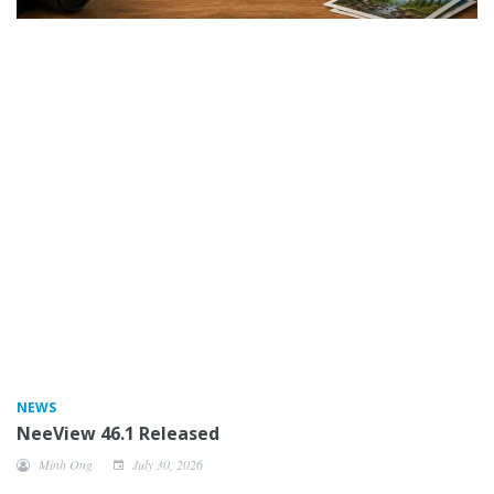
NEWS
NeeView 46.1 Released
Minh Ong
July 30, 2026