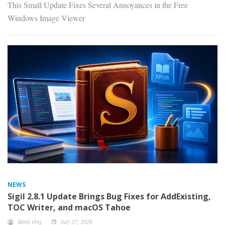
This Small Update Fixes Several Annoyances in the Free
Windows Image Viewer
NEWS
Sigil 2.8.1 Update Brings Bug Fixes for AddExisting,
TOC Writer, and macOS Tahoe
Minh Ong
July 27, 2026