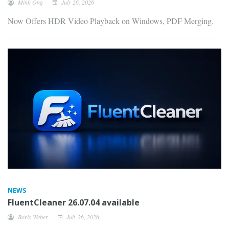
Minh Ong
July 26, 2026
Now Offers HDR Video Playback on Windows, PDF Merging.
NEWS
FluentCleaner 26.07.04 available
Boris Weber
July 26, 2026