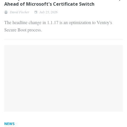
Ahead of Microsoft's Certificate Switch
David Fischer
July 25, 2026
The headline change in 1.1.17 is an optimization to Ventoy's
Secure Boot process.
NEWS