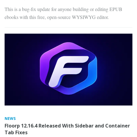
This is a bug-fix update for anyone building or editing EPUB
ebooks with this free, open-source WYSIWYG editor.
NEWS
Floorp 12.16.4 Released With Sidebar and Container
Tab Fixes