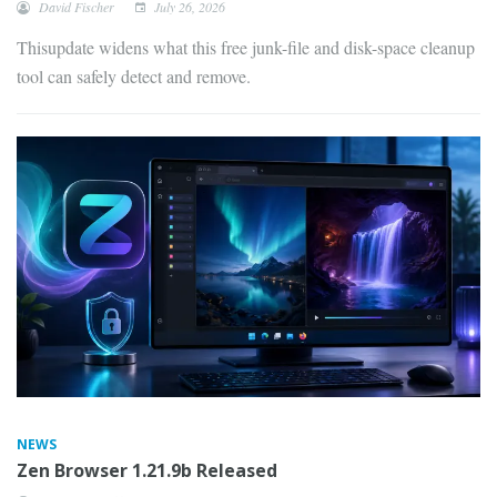
David Fischer
July 26, 2026
Thisupdate widens what this free junk-file and disk-space cleanup
tool can safely detect and remove.
NEWS
Zen Browser 1.21.9b Released