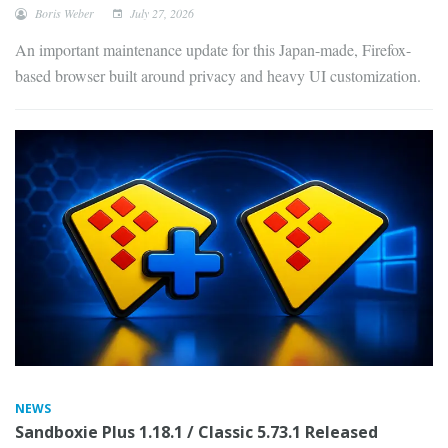
Boris Weber
July 27, 2026
An important maintenance update for this Japan-made, Firefox-
based browser built around privacy and heavy UI customization.
NEWS
Sandboxie Plus 1.18.1 / Classic 5.73.1 Released