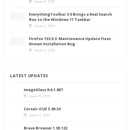
August 6, 2026
EverythingToolbar 3.0 Brings a Real Search
Box to the Windows 11 Taskbar
August 4, 2026
Firefox 153.0.3: Maintenance Update Fixes
Known Installation Bug
August 4, 2026
LATEST UPDATES
ImageGlass 9.6.1.807
August 6, 2026
Corsair iCUE 5.49.34
August 6, 2026
Brave Browser 1.93.132