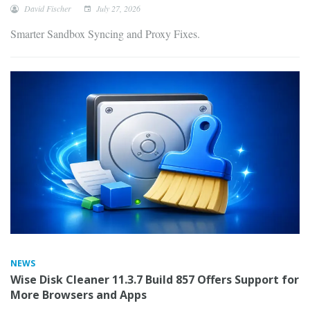
David Fischer
July 27, 2026
Smarter Sandbox Syncing and Proxy Fixes.
NEWS
Wise Disk Cleaner 11.3.7 Build 857 Offers Support for
More Browsers and Apps