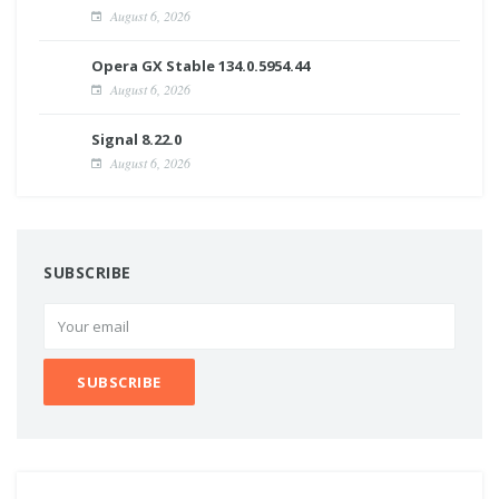
August 6, 2026
Opera GX Stable 134.0.5954.44
August 6, 2026
Signal 8.22.0
August 6, 2026
SUBSCRIBE