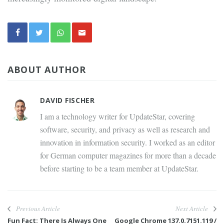
ABOUT AUTHOR
DAVID FISCHER
I am a technology writer for UpdateStar, covering
software, security, and privacy as well as research and
innovation in information security. I worked as an editor
for German computer magazines for more than a decade
before starting to be a team member at UpdateStar.
Previous Article
Next Article
Fun Fact: There Is Always One
Google Chrome 137.0.7151.119 /