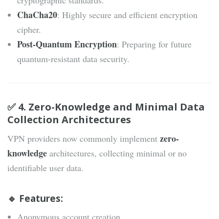
cryptographic standards.
ChaCha20
: Highly secure and efficient encryption
cipher.
Post-Quantum Encryption
: Preparing for future
quantum-resistant data security.
✅ 4. Zero-Knowledge and Minimal Data
Collection Architectures
zero-
VPN providers now commonly implement
knowledge
architectures, collecting minimal or no
identifiable user data.
🔹 Features:
Anonymous account creation.