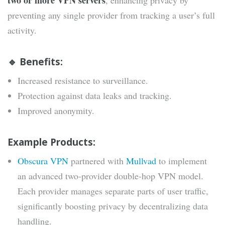
two or more VPN servers
, enhancing privacy by
preventing any single provider from tracking a user’s full
activity.
🔹 Benefits:
Increased resistance to surveillance.
Protection against data leaks and tracking.
Improved anonymity.
Example Products:
Obscura VPN
partnered with
Mullvad
to implement
an advanced two-provider double-hop VPN model.
Each provider manages separate parts of user traffic,
significantly boosting privacy by decentralizing data
handling.