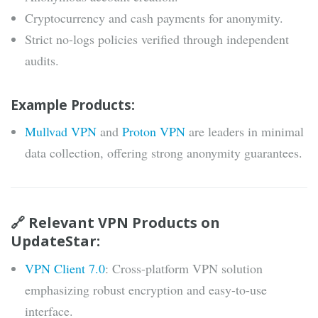
Cryptocurrency and cash payments for anonymity.
Strict no-logs policies verified through independent
audits.
Example Products:
Mullvad VPN
and
Proton VPN
are leaders in minimal
data collection, offering strong anonymity guarantees.
🔗 Relevant VPN Products on
UpdateStar:
VPN Client 7.0
: Cross-platform VPN solution
emphasizing robust encryption and easy-to-use
interface.