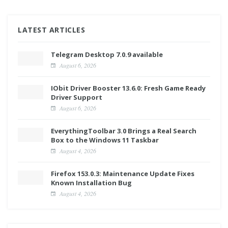
LATEST ARTICLES
Telegram Desktop 7.0.9 available
August 6, 2026
IObit Driver Booster 13.6.0: Fresh Game Ready
Driver Support
August 6, 2026
EverythingToolbar 3.0 Brings a Real Search
Box to the Windows 11 Taskbar
August 4, 2026
Firefox 153.0.3: Maintenance Update Fixes
Known Installation Bug
August 4, 2026