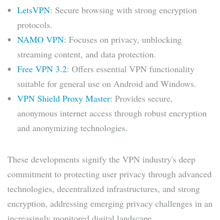
LetsVPN
: Secure browsing with strong encryption
protocols.
NAMO VPN
: Focuses on privacy, unblocking
streaming content, and data protection.
Free VPN 3.2
: Offers essential VPN functionality
suitable for general use on Android and Windows.
VPN Shield Proxy Master
: Provides secure,
anonymous internet access through robust encryption
and anonymizing technologies.
These developments signify the VPN industry's deep
commitment to protecting user privacy through advanced
technologies, decentralized infrastructures, and strong
encryption, addressing emerging privacy challenges in an
increasingly monitored digital landscape.