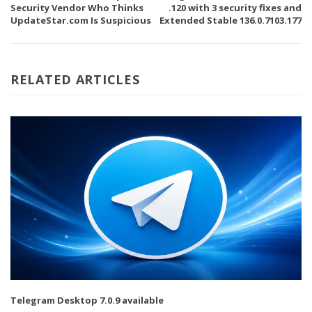
Security Vendor Who Thinks
.120 with 3 security fixes and
UpdateStar.com Is Suspicious
Extended Stable 136.0.7103.177
RELATED ARTICLES
Telegram Desktop 7.0.9 available