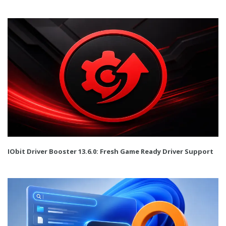
IObit Driver Booster 13.6.0: Fresh Game Ready Driver Support