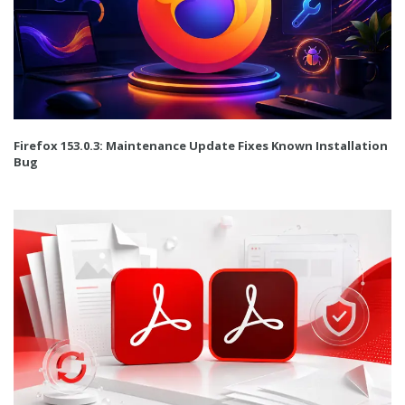
Firefox 153.0.3: Maintenance Update Fixes Known Installation
Bug