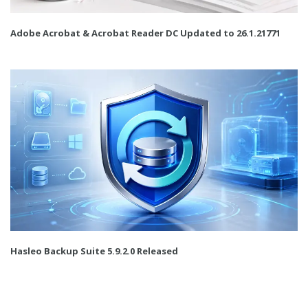
Adobe Acrobat & Acrobat Reader DC Updated to 26.1.21771
Hasleo Backup Suite 5.9.2.0 Released