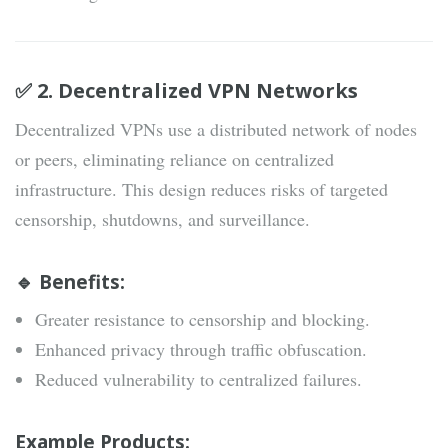
✅ 2. Decentralized VPN Networks
Decentralized VPNs use a distributed network of nodes
or peers, eliminating reliance on centralized
infrastructure. This design reduces risks of targeted
censorship, shutdowns, and surveillance.
🔹 Benefits:
Greater resistance to censorship and blocking.
Enhanced privacy through traffic obfuscation.
Reduced vulnerability to centralized failures.
Example Products: