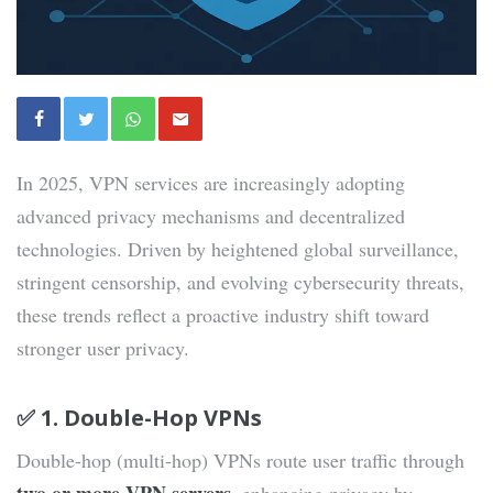
In 2025, VPN services are increasingly adopting
advanced privacy mechanisms and decentralized
technologies. Driven by heightened global surveillance,
stringent censorship, and evolving cybersecurity threats,
these trends reflect a proactive industry shift toward
stronger user privacy.
✅ 1. Double-Hop VPNs
Double-hop (multi-hop) VPNs route user traffic through