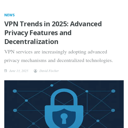
NEWS
VPN Trends in 2025: Advanced
Privacy Features and
Decentralization
VPN services are increasingly adopting advanced
privacy mechanisms and decentralized technologies.
June 13, 2025
David Fischer