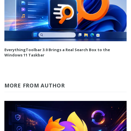
EverythingToolbar 3.0 Brings a Real Search Box to the
Windows 11 Taskbar
MORE FROM AUTHOR