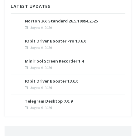
LATEST UPDATES
Norton 360 Standard 26.5.10994.2525
August 6, 2026
IObit Driver Booster Pro 13.6.0
August 6, 2026
MiniTool Screen Recorder 1.4
August 6, 2026
IObit Driver Booster 13.6.0
August 6, 2026
Telegram Desktop 7.0.9
August 6, 2026