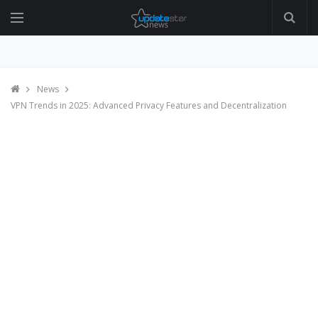
News
VPN Trends in 2025: Advanced Privacy Features and Decentralization