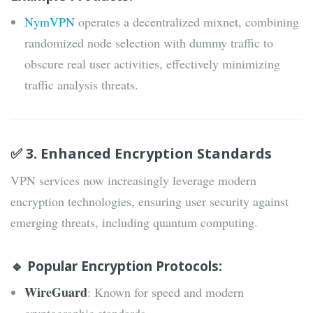
NymVPN
operates a decentralized mixnet, combining
randomized node selection with dummy traffic to
obscure real user activities, effectively minimizing
traffic analysis threats.
✅ 3. Enhanced Encryption Standards
VPN services now increasingly leverage modern
encryption technologies, ensuring user security against
emerging threats, including quantum computing.
🔹 Popular Encryption Protocols:
WireGuard
: Known for speed and modern