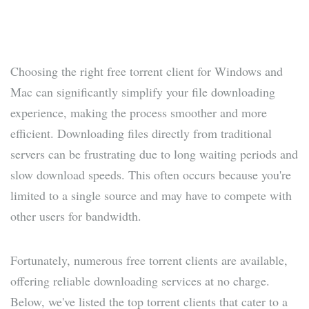
Choosing the right free torrent client for Windows and
Mac can significantly simplify your file downloading
experience, making the process smoother and more
efficient. Downloading files directly from traditional
servers can be frustrating due to long waiting periods and
slow download speeds. This often occurs because you're
limited to a single source and may have to compete with
other users for bandwidth.
Fortunately, numerous free torrent clients are available,
offering reliable downloading services at no charge.
Below, we've listed the top torrent clients that cater to a