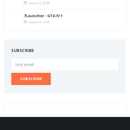
August 8, 2026
7Launcher - GTA IV 1
August 8, 2026
SUBSCRIBE