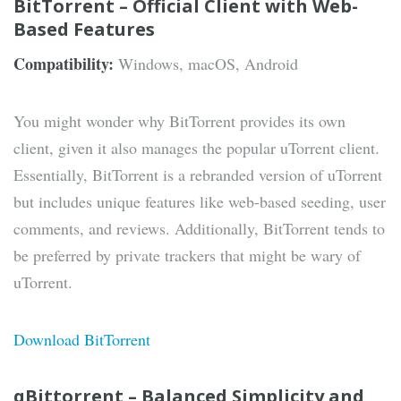
BitTorrent – Official Client with Web-
Based Features
Compatibility:
Windows, macOS, Android
You might wonder why BitTorrent provides its own
client, given it also manages the popular uTorrent client.
Essentially, BitTorrent is a rebranded version of uTorrent
but includes unique features like web-based seeding, user
comments, and reviews. Additionally, BitTorrent tends to
be preferred by private trackers that might be wary of
uTorrent.
Download BitTorrent
qBittorrent – Balanced Simplicity and