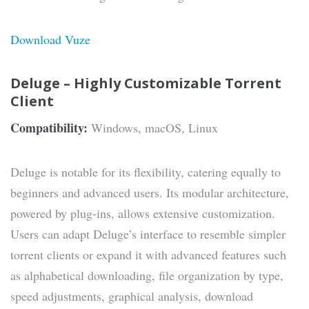
Download Vuze
Deluge – Highly Customizable Torrent
Client
Compatibility:
Windows, macOS, Linux
Deluge is notable for its flexibility, catering equally to
beginners and advanced users. Its modular architecture,
powered by plug-ins, allows extensive customization.
Users can adapt Deluge’s interface to resemble simpler
torrent clients or expand it with advanced features such
as alphabetical downloading, file organization by type,
speed adjustments, graphical analysis, download