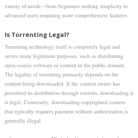
variety of needs—from beginners seeking simplicity to
advanced users requiring more comprehensive features.
Is Torrenting Legal?
Torrenting technology itself is completely legal and
serves many legitimate purposes, such as distributing
open-source software or content in the public domain.
The legality of torrenting primarily depends on the
content being downloaded. If the content owner has
permitted its distribution through torrents, downloading it
is legal. Conversely, downloading copyrighted content
that typically requires payment without authorization is
generally illegal.