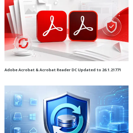
Adobe Acrobat & Acrobat Reader DC Updated to 26.1.21771