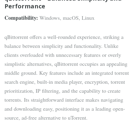
Performance
Compatibility:
Windows, macOS, Linux
qBittorrent offers a well-rounded experience, striking a
balance between simplicity and functionality. Unlike
clients overloaded with unnecessary features or overly
simplistic alternatives, qBittorrent occupies an appealing
middle ground. Key features include an integrated torrent
search engine, built-in media player, encryption, torrent
prioritization, IP filtering, and the capability to create
torrents. Its straightforward interface makes navigating
and downloading easy, positioning it as a leading open-
source, ad-free alternative to uTorrent.