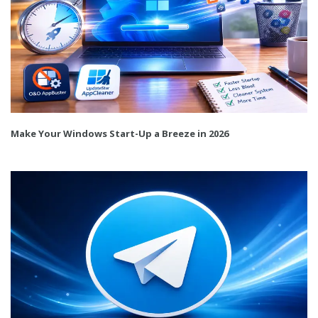
Make Your Windows Start-Up a Breeze in 2026