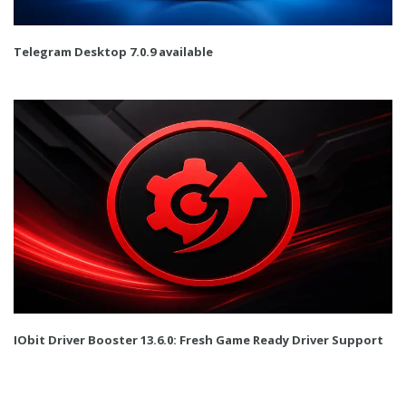
Telegram Desktop 7.0.9 available
IObit Driver Booster 13.6.0: Fresh Game Ready Driver Support