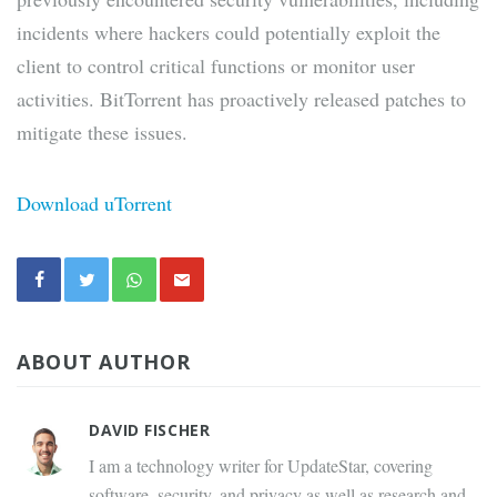
incidents where hackers could potentially exploit the
client to control critical functions or monitor user
activities. BitTorrent has proactively released patches to
mitigate these issues.
Download uTorrent
ABOUT AUTHOR
DAVID FISCHER
I am a technology writer for UpdateStar, covering
software, security, and privacy as well as research and