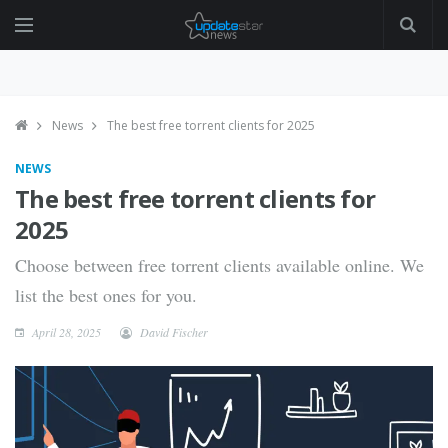
News
The best free torrent clients for 2025
NEWS
The best free torrent clients for
2025
Choose between free torrent clients available online. We
list the best ones for you.
April 28, 2025
David Fischer