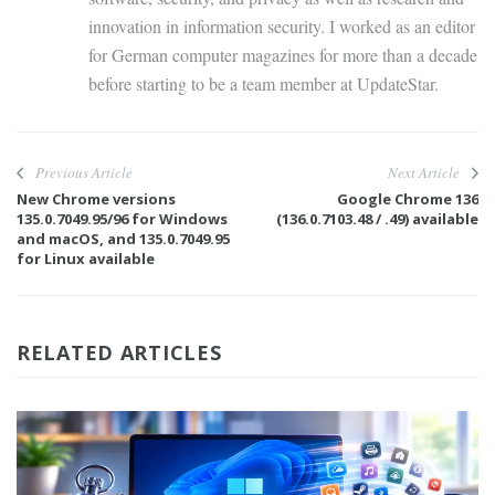
innovation in information security. I worked as an editor
for German computer magazines for more than a decade
before starting to be a team member at UpdateStar.
Previous Article
Next Article
New Chrome versions
Google Chrome 136
135.0.7049.95/96 for Windows
(136.0.7103.48 / .49) available
and macOS, and 135.0.7049.95
for Linux available
RELATED ARTICLES