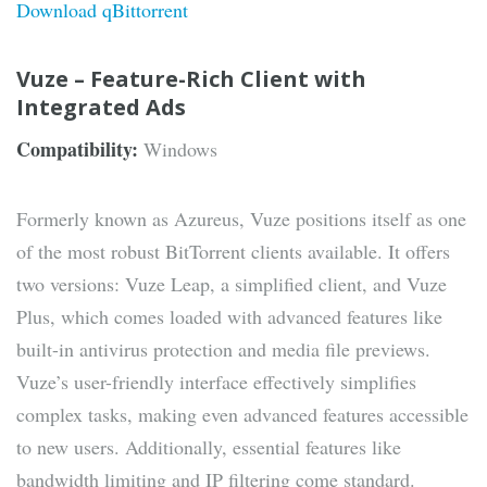
Download qBittorrent
Vuze – Feature-Rich Client with
Integrated Ads
Compatibility:
Windows
Formerly known as Azureus, Vuze positions itself as one
of the most robust BitTorrent clients available. It offers
two versions: Vuze Leap, a simplified client, and Vuze
Plus, which comes loaded with advanced features like
built-in antivirus protection and media file previews.
Vuze’s user-friendly interface effectively simplifies
complex tasks, making even advanced features accessible
to new users. Additionally, essential features like
bandwidth limiting and IP filtering come standard.