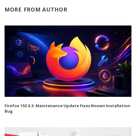
MORE FROM AUTHOR
Firefox 153.0.3: Maintenance Update Fixes Known Installation
Bug