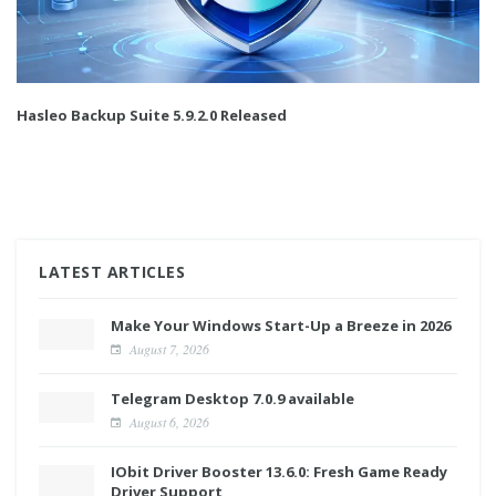
Hasleo Backup Suite 5.9.2.0 Released
LATEST ARTICLES
Make Your Windows Start-Up a Breeze in 2026
August 7, 2026
Telegram Desktop 7.0.9 available
August 6, 2026
IObit Driver Booster 13.6.0: Fresh Game Ready
Driver Support