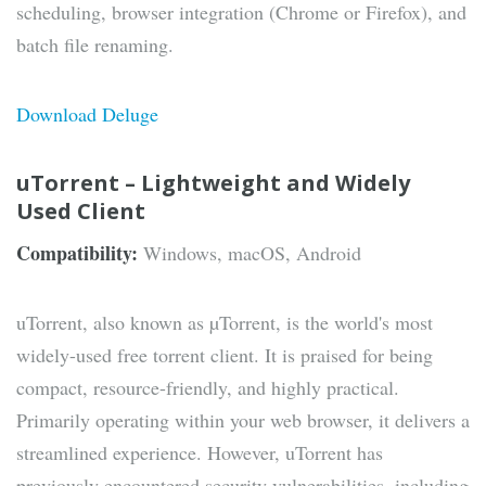
scheduling, browser integration (Chrome or Firefox), and
batch file renaming.
Download Deluge
uTorrent – Lightweight and Widely
Used Client
Compatibility:
Windows, macOS, Android
uTorrent, also known as µTorrent, is the world's most
widely-used free torrent client. It is praised for being
compact, resource-friendly, and highly practical.
Primarily operating within your web browser, it delivers a
streamlined experience. However, uTorrent has
previously encountered security vulnerabilities, including