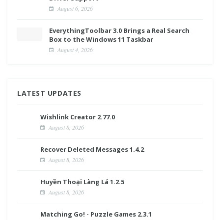
August 6, 2026
EverythingToolbar 3.0 Brings a Real Search
Box to the Windows 11 Taskbar
August 4, 2026
LATEST UPDATES
Wishlink Creator 2.77.0
August 8, 2026
Recover Deleted Messages 1.4.2
August 8, 2026
Huyền Thoại Làng Lá 1.2.5
August 8, 2026
Matching Go! - Puzzle Games 2.3.1