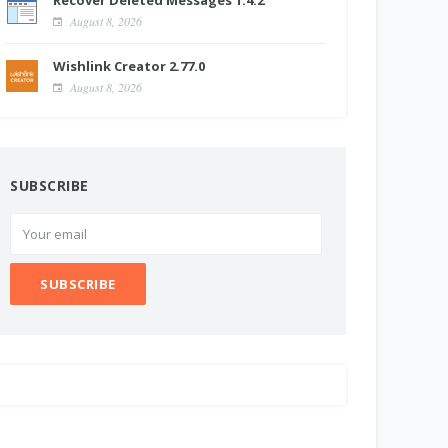
Recover Deleted Messages 1.4.2
August 8, 2026
Wishlink Creator 2.77.0
August 8, 2026
SUBSCRIBE