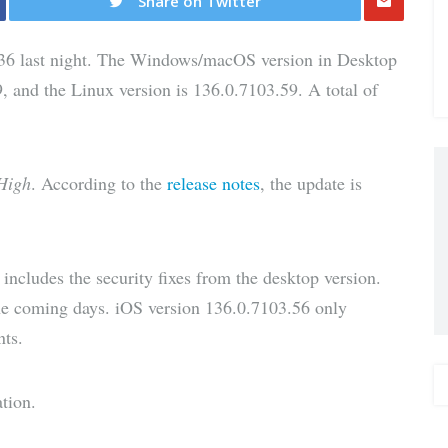
Share on Twitter
Share
36 last night. The Windows/macOS version in Desktop
via E-
, and the Linux version is 136.0.7103.59. A total of
Mail
High
. According to the
release notes
, the update is
ncludes the security fixes from the desktop version.
 the coming days. iOS version 136.0.7103.56 only
nts.
tion.