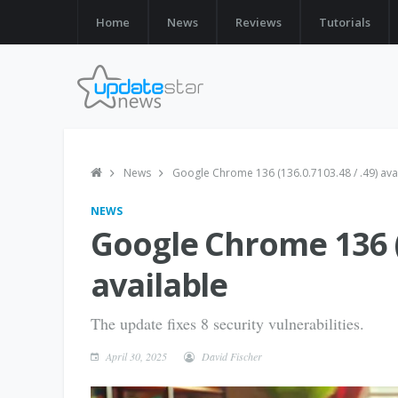
Home
News
Reviews
Tutorials
News
Google Chrome 136 (136.0.7103.48 / .49) ava
NEWS
Google Chrome 136 (1
available
The update fixes 8 security vulnerabilities.
April 30, 2025
David Fischer