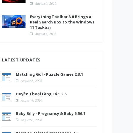
August 6, 2026
EverythingToolbar 3.0 Brings a
Real Search Box to the Windows
11 Taskbar
August 4, 2026
LATEST UPDATES
Matching Go! - Puzzle Games 2.3.1
August 8, 2026
Huyền Thoại Làng Lá 1.2.5
August 8, 2026
Baby Billy - Pregnancy & Baby 5.56.1
August 8, 2026