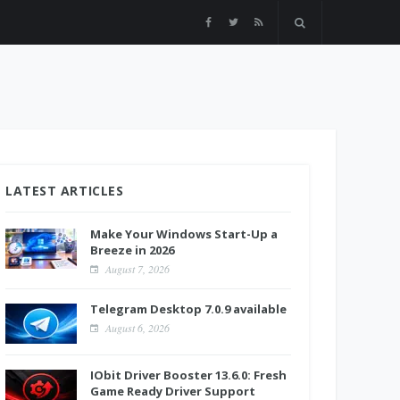
LATEST ARTICLES
Make Your Windows Start-Up a
Breeze in 2026
August 7, 2026
Telegram Desktop 7.0.9 available
August 6, 2026
IObit Driver Booster 13.6.0: Fresh
Game Ready Driver Support