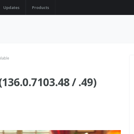
Updates
Products
ilable
36.0.7103.48 / .49)