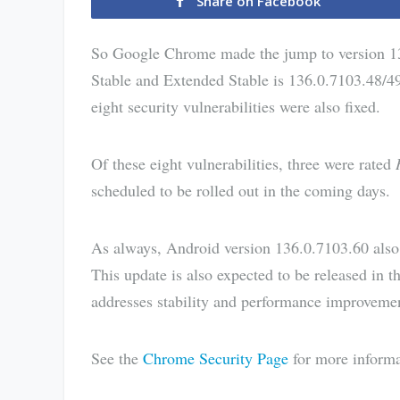
Share on Facebook
So Google Chrome made the jump to version 1
Stable and Extended Stable is 136.0.7103.48/49
eight security vulnerabilities were also fixed.
Of these eight vulnerabilities, three were rated
scheduled to be rolled out in the coming days.
As always, Android version 136.0.7103.60 also i
This update is also expected to be released in
addresses stability and performance improveme
See the
Chrome Security Page
for more informa