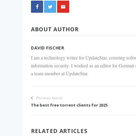
Share
ABOUT AUTHOR
via E-
Mail
DAVID FISCHER
I am a technology writer for UpdateStar, covering softw
information security. I worked as an editor for German
a team member at UpdateStar.
Previous Article
The best free torrent clients for 2025
RELATED ARTICLES