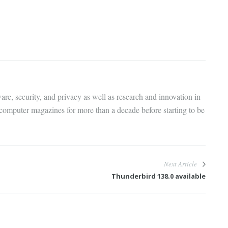
are, security, and privacy as well as research and innovation in
 computer magazines for more than a decade before starting to be
Next Article
Thunderbird 138.0 available