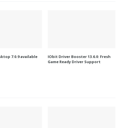
ktop 7.0.9 available
IObit Driver Booster 13.6.0: Fresh
Game Ready Driver Support