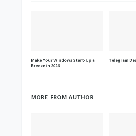
Make Your Windows Start-Up a
Telegram Des
Breeze in 2026
MORE FROM AUTHOR