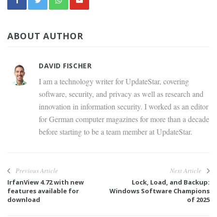
ABOUT AUTHOR
DAVID FISCHER
I am a technology writer for UpdateStar, covering
software, security, and privacy as well as research and
innovation in information security. I worked as an editor
for German computer magazines for more than a decade
before starting to be a team member at UpdateStar.
Previous Article
Next Article
IrfanView 4.72 with new
Lock, Load, and Backup:
features available for
Windows Software Champions
download
of 2025