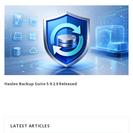
Hasleo Backup Suite 5.9.2.0 Released
LATEST ARTICLES