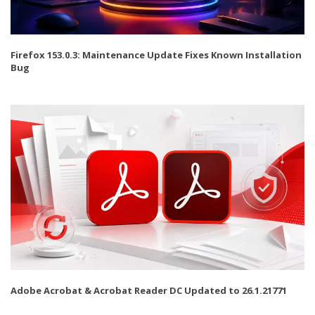
Firefox 153.0.3: Maintenance Update Fixes Known Installation
Bug
Adobe Acrobat & Acrobat Reader DC Updated to 26.1.21771