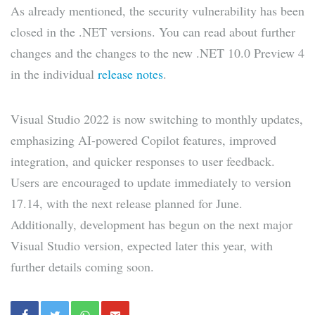
As already mentioned, the security vulnerability has been
closed in the .NET versions. You can read about further
changes and the changes to the new .NET 10.0 Preview 4
in the individual
release notes
.
Visual Studio 2022 is now switching to monthly updates,
emphasizing AI-powered Copilot features, improved
integration, and quicker responses to user feedback.
Users are encouraged to update immediately to version
17.14, with the next release planned for June.
Additionally, development has begun on the next major
Visual Studio version, expected later this year, with
further details coming soon.