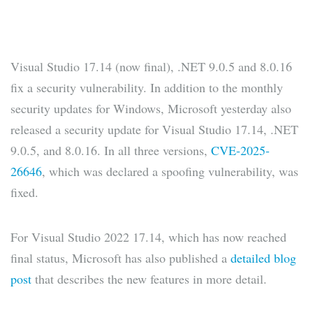
Visual Studio 17.14 (now final), .NET 9.0.5 and 8.0.16
fix a security vulnerability. In addition to the monthly
security updates for Windows, Microsoft yesterday also
released a security update for Visual Studio 17.14, .NET
9.0.5, and 8.0.16. In all three versions,
CVE-2025-
26646
, which was declared a spoofing vulnerability, was
fixed.
For Visual Studio 2022 17.14, which has now reached
final status, Microsoft has also published a
detailed blog
post
that describes the new features in more detail.