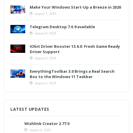
Make Your Windows Start-Up a Breeze in 2026
August 7, 2026
Telegram Desktop 7.0.9 available
August 6, 2026
IObit Driver Booster 13.6.0: Fresh Game Ready
Driver Support
August 6, 2026
EverythingToolbar 3.0 Brings a Real Search
Box to the Windows 11 Taskbar
August 4, 2026
LATEST UPDATES
Wishlink Creator 2.77.0
August 8, 2026