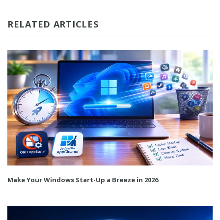
RELATED ARTICLES
Make Your Windows Start-Up a Breeze in 2026