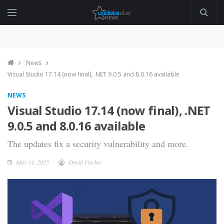
News
Visual Studio 17.14 (now final), .NET 9.0.5 and 8.0.16 available
NEWS
Visual Studio 17.14 (now final), .NET
9.0.5 and 8.0.16 available
The updates fix a security vulnerability and more.
May 14, 2025
David Fischer