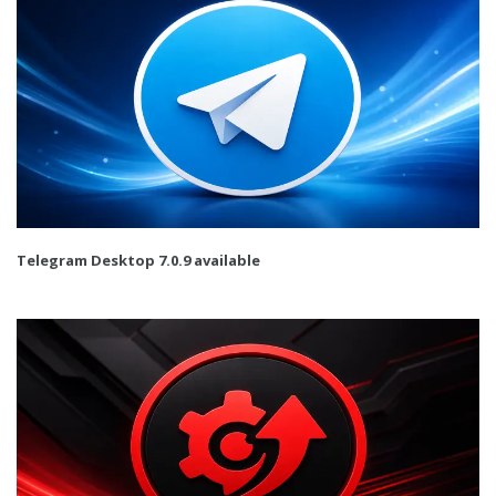
Telegram Desktop 7.0.9 available