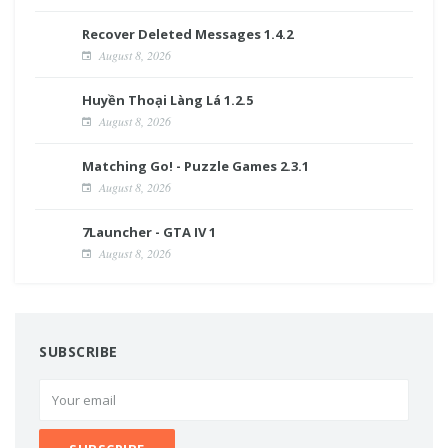
Recover Deleted Messages 1.4.2
August 8, 2026
Huyền Thoại Làng Lá 1.2.5
August 8, 2026
Matching Go! - Puzzle Games 2.3.1
August 8, 2026
7Launcher - GTA IV 1
August 8, 2026
SUBSCRIBE