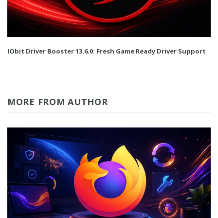
IObit Driver Booster 13.6.0: Fresh Game Ready Driver Support
MORE FROM AUTHOR