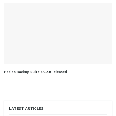
Hasleo Backup Suite 5.9.2.0 Released
LATEST ARTICLES