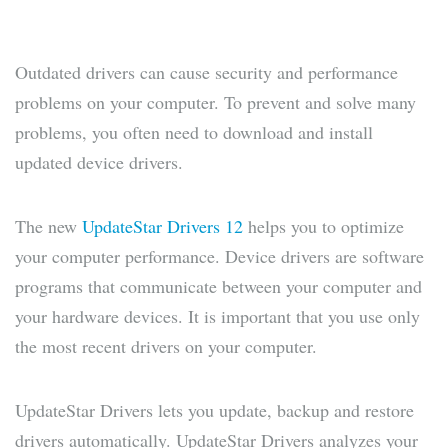
Outdated drivers can cause security and performance
problems on your computer. To prevent and solve many
problems, you often need to download and install
updated device drivers.
The new
UpdateStar Drivers 12
helps you to optimize
your computer performance. Device drivers are software
programs that communicate between your computer and
your hardware devices. It is important that you use only
the most recent drivers on your computer.
UpdateStar Drivers lets you update, backup and restore
drivers automatically. UpdateStar Drivers analyzes your