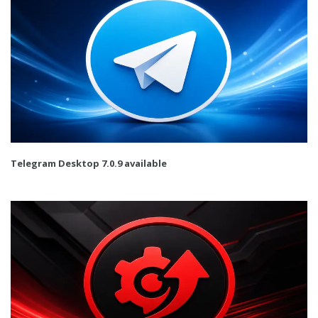
Telegram Desktop 7.0.9 available