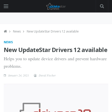
News
New UpdateStar Drivers 12 available
NEWS
New UpdateStar Drivers 12 available
Helps you to update device drivers and prevent hardware
problems.
January 24, 2021
David Fischer