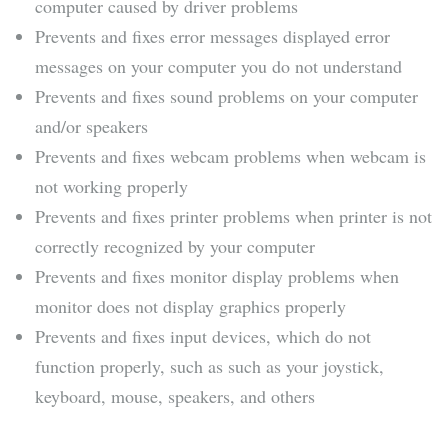
computer caused by driver problems
Prevents and fixes error messages displayed error
messages on your computer you do not understand
Prevents and fixes sound problems on your computer
and/or speakers
Prevents and fixes webcam problems when webcam is
not working properly
Prevents and fixes printer problems when printer is not
correctly recognized by your computer
Prevents and fixes monitor display problems when
monitor does not display graphics properly
Prevents and fixes input devices, which do not
function properly, such as such as your joystick,
keyboard, mouse, speakers, and others