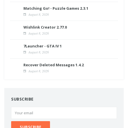
Matching Go! - Puzzle Games 2.3.1
August 8, 2026
Wishlink Creator 2.77.0
August 8, 2026
7Launcher - GTA IV 1
August 8, 2026
Recover Deleted Messages 1.4.2
August 8, 2026
SUBSCRIBE