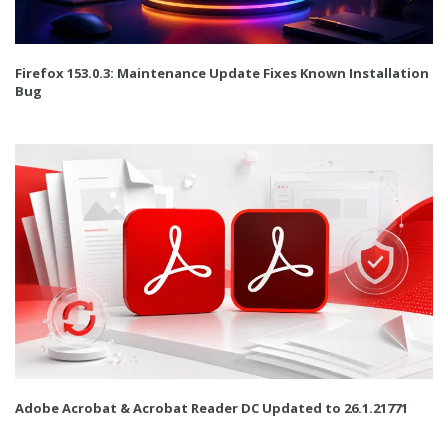
Firefox 153.0.3: Maintenance Update Fixes Known Installation
Bug
Adobe Acrobat & Acrobat Reader DC Updated to 26.1.21771