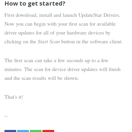
How to get started?
First download, install and launch UpdateStar Drivers.
Now you can begin with your first scan for available
driver updates for all of your hardware devices by
clicking on the
Start Scan
button in the software client.
The first scan can take a few seconds up to a few
minutes. The scan for device driver updates will finish
and the scan results will be shown.
That's it!
--