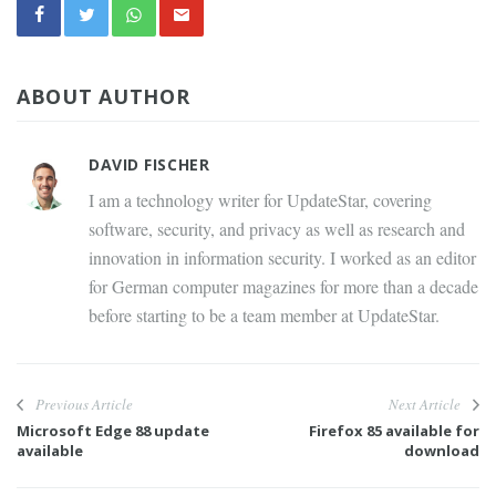
ABOUT AUTHOR
DAVID FISCHER
I am a technology writer for UpdateStar, covering
software, security, and privacy as well as research and
innovation in information security. I worked as an editor
for German computer magazines for more than a decade
before starting to be a team member at UpdateStar.
Previous Article
Next Article
Microsoft Edge 88 update
Firefox 85 available for
available
download