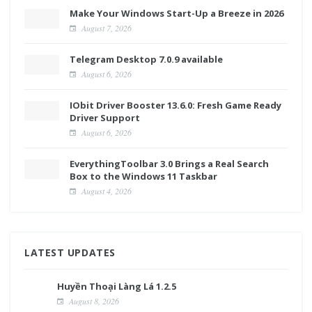
Make Your Windows Start-Up a Breeze in 2026
August 7, 2026
Telegram Desktop 7.0.9 available
August 6, 2026
IObit Driver Booster 13.6.0: Fresh Game Ready
Driver Support
August 6, 2026
EverythingToolbar 3.0 Brings a Real Search
Box to the Windows 11 Taskbar
August 4, 2026
LATEST UPDATES
Huyền Thoại Làng Lá 1.2.5
August 8, 2026