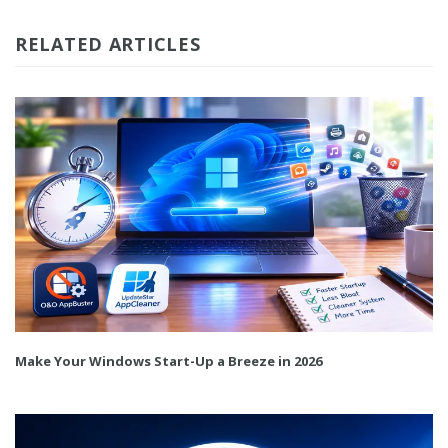
RELATED ARTICLES
Make Your Windows Start-Up a Breeze in 2026