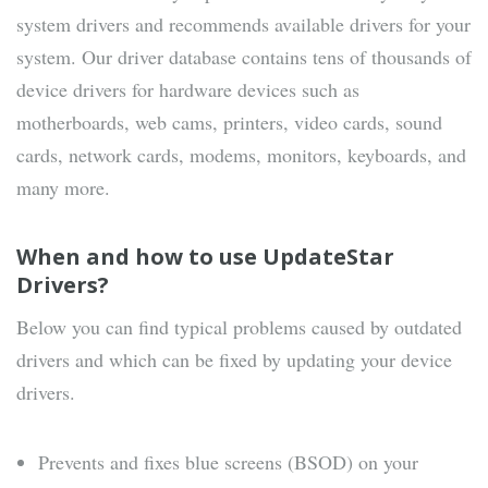
system drivers and recommends available drivers for your
system. Our driver database contains tens of thousands of
device drivers for hardware devices such as
motherboards, web cams, printers, video cards, sound
cards, network cards, modems, monitors, keyboards, and
many more.
When and how to use UpdateStar
Drivers?
Below you can find typical problems caused by outdated
drivers and which can be fixed by updating your device
drivers.
Prevents and fixes blue screens (BSOD) on your