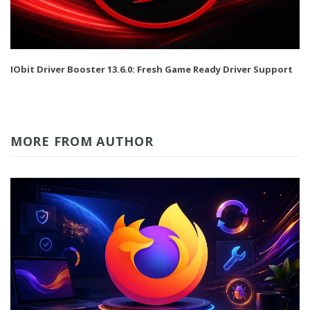
IObit Driver Booster 13.6.0: Fresh Game Ready Driver Support
MORE FROM AUTHOR