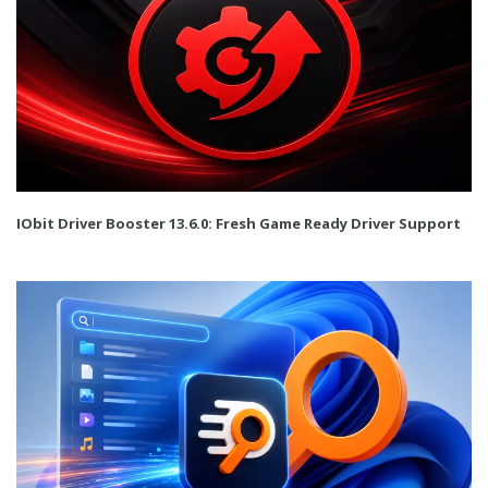
IObit Driver Booster 13.6.0: Fresh Game Ready Driver Support