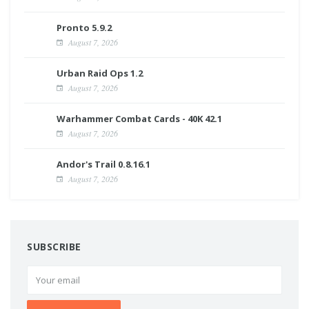
Pronto 5.9.2
August 7, 2026
Urban Raid Ops 1.2
August 7, 2026
Warhammer Combat Cards - 40K 42.1
August 7, 2026
Andor's Trail 0.8.16.1
August 7, 2026
SUBSCRIBE