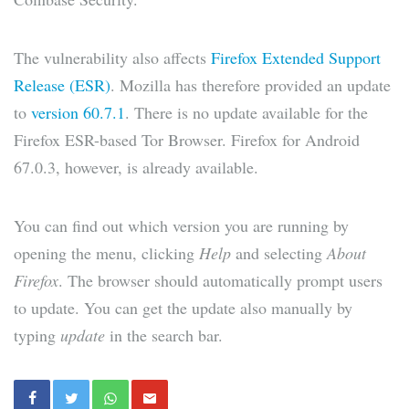
The vulnerability also affects
Firefox Extended Support
Release (ESR)
. Mozilla has therefore provided an update
to
version 60.7.1
. There is no update available for the
Firefox ESR-based Tor Browser. Firefox for Android
67.0.3, however, is already available.
You can find out which version you are running by
opening the menu, clicking
Help
and selecting
About
Firefox
. The browser should automatically prompt users
to update. You can get the update also manually by
typing
update
in the search bar.