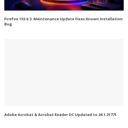
Firefox 153.0.3: Maintenance Update Fixes Known Installation
Bug
Adobe Acrobat & Acrobat Reader DC Updated to 26.1.21771