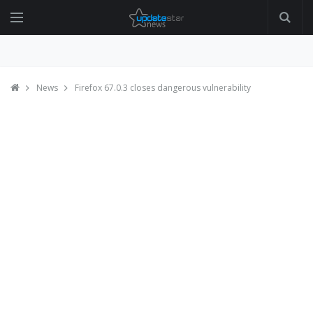
News
Firefox 67.0.3 closes dangerous vulnerability