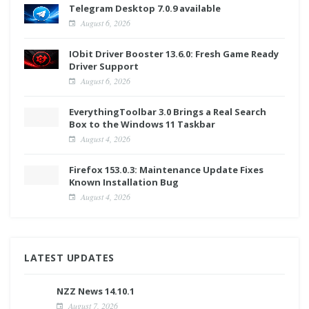
Telegram Desktop 7.0.9 available
August 6, 2026
IObit Driver Booster 13.6.0: Fresh Game Ready
Driver Support
August 6, 2026
EverythingToolbar 3.0 Brings a Real Search
Box to the Windows 11 Taskbar
August 4, 2026
Firefox 153.0.3: Maintenance Update Fixes
Known Installation Bug
August 4, 2026
LATEST UPDATES
NZZ News 14.10.1
August 7, 2026