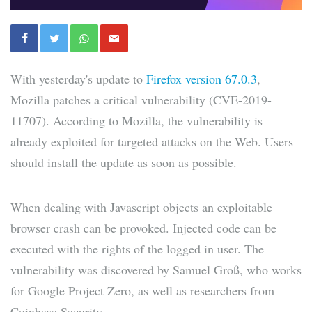
With yesterday's update to
Firefox version 67.0.3
,
Mozilla patches a critical vulnerability (CVE-2019-
11707). According to Mozilla, the vulnerability is
already exploited for targeted attacks on the Web. Users
should install the update as soon as possible.
When dealing with Javascript objects an exploitable
browser crash can be provoked. Injected code can be
executed with the rights of the logged in user. The
vulnerability was discovered by Samuel Groß, who works
for Google Project Zero, as well as researchers from
Coinbase Security.