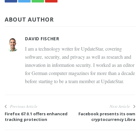
ABOUT AUTHOR
DAVID FISCHER
I am a technology writer for UpdateStar, covering
software, security, and privacy as well as research and
innovation in information security. I worked as an editor
for German computer magazines for more than a decade
before starting to be a team member at UpdateStar.
Previous Article
Next Article
Firefox 67.0.1 offers enhanced
Facebook presents its own
tracking protection
cryptocurrency Libra