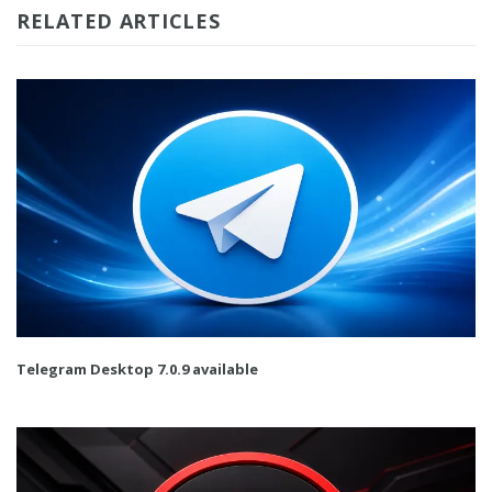
RELATED ARTICLES
Telegram Desktop 7.0.9 available