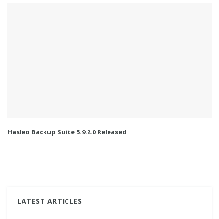
Hasleo Backup Suite 5.9.2.0 Released
LATEST ARTICLES