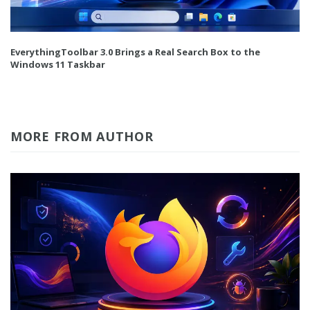
EverythingToolbar 3.0 Brings a Real Search Box to the
Windows 11 Taskbar
MORE FROM AUTHOR