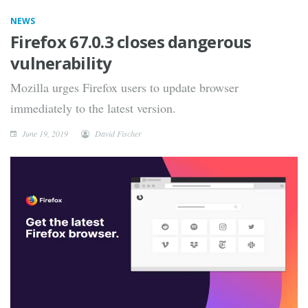
NEWS
Firefox 67.0.3 closes dangerous
vulnerability
Mozilla urges Firefox users to update browser
immediately to the latest version.
June 19, 2019
David Fischer