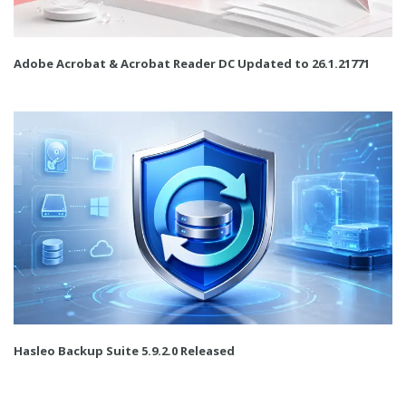
Adobe Acrobat & Acrobat Reader DC Updated to 26.1.21771
Hasleo Backup Suite 5.9.2.0 Released