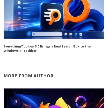
EverythingToolbar 3.0 Brings a Real Search Box to the
Windows 11 Taskbar
MORE FROM AUTHOR