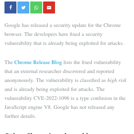
Google has released a security update for the Chrome
browser. The developers have fixed a security
vulnerability that is already being exploited for attacks.
The
Chrome Release Blog
lists the fixed vulnerability
that an external researcher discovered and reported
anonymously. The vulnerability is classified as
high risk
and is already being exploited for attacks. The
vulnerability CVE-2022-1096 is a type confusion in the
JavaScript engine V8. Google has not released any
further details.