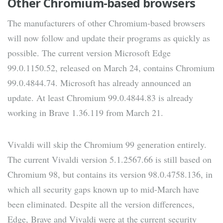
Other Chromium-based browsers
The manufacturers of other Chromium-based browsers
will now follow and update their programs as quickly as
possible. The current version Microsoft Edge
99.0.1150.52, released on March 24, contains Chromium
99.0.4844.74. Microsoft has already announced an
update. At least Chromium 99.0.4844.83 is already
working in Brave 1.36.119 from March 21.
Vivaldi will skip the Chromium 99 generation entirely.
The current Vivaldi version 5.1.2567.66 is still based on
Chromium 98, but contains its version 98.0.4758.136, in
which all security gaps known up to mid-March have
been eliminated. Despite all the version differences,
Edge, Brave and Vivaldi were at the current security