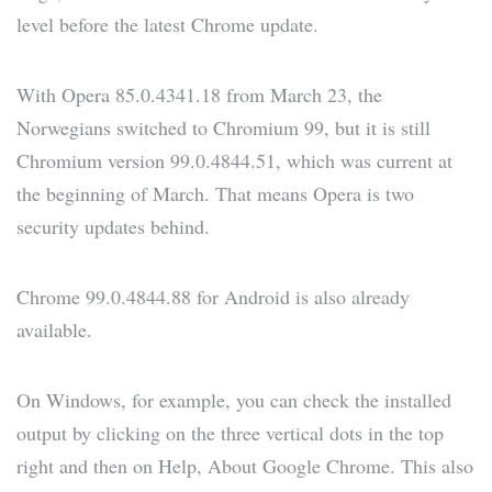
level before the latest Chrome update.
With Opera 85.0.4341.18 from March 23, the
Norwegians switched to Chromium 99, but it is still
Chromium version 99.0.4844.51, which was current at
the beginning of March. That means Opera is two
security updates behind.
Chrome 99.0.4844.88 for Android is also already
available.
On Windows, for example, you can check the installed
output by clicking on the three vertical dots in the top
right and then on Help, About Google Chrome. This also