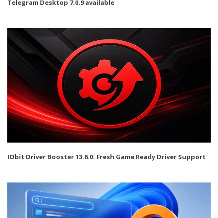
Telegram Desktop 7.0.9 available
IObit Driver Booster 13.6.0: Fresh Game Ready Driver Support