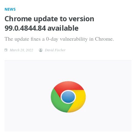
NEWS
Chrome update to version
99.0.4844.84 available
The update fixes a 0-day vulnerability in Chrome.
March 28, 2022
David Fischer