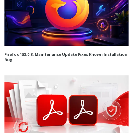
Firefox 153.0.3: Maintenance Update Fixes Known Installation
Bug