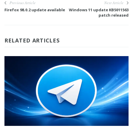
Previous Article
Next Article
Firefox 98.0.2 update available
Windows 11 update KB5011563
patch released
RELATED ARTICLES