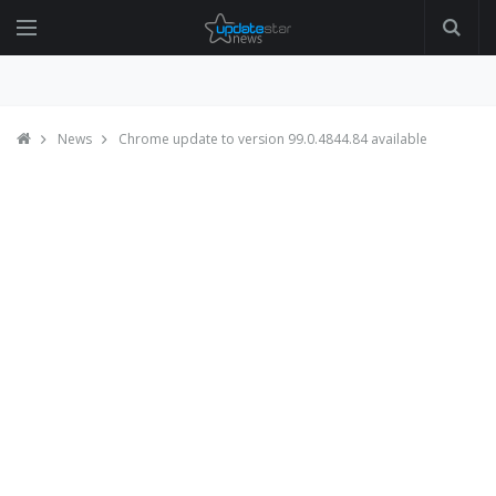
News
Chrome update to version 99.0.4844.84 available