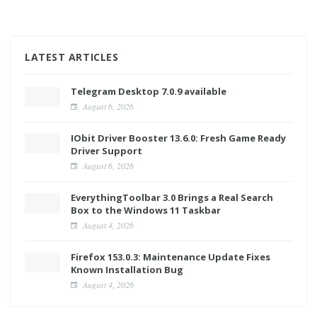
LATEST ARTICLES
Telegram Desktop 7.0.9 available
August 6, 2026
IObit Driver Booster 13.6.0: Fresh Game Ready
Driver Support
August 6, 2026
EverythingToolbar 3.0 Brings a Real Search
Box to the Windows 11 Taskbar
August 4, 2026
Firefox 153.0.3: Maintenance Update Fixes
Known Installation Bug
August 4, 2026