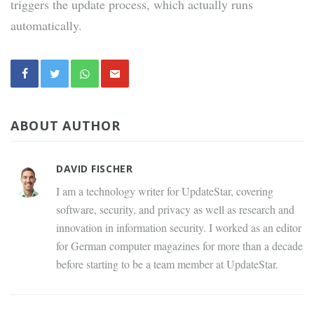
triggers the update process, which actually runs
automatically.
ABOUT AUTHOR
DAVID FISCHER
I am a technology writer for UpdateStar, covering
software, security, and privacy as well as research and
innovation in information security. I worked as an editor
for German computer magazines for more than a decade
before starting to be a team member at UpdateStar.