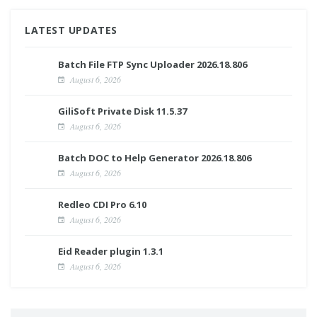
LATEST UPDATES
Batch File FTP Sync Uploader 2026.18.806
August 6, 2026
GiliSoft Private Disk 11.5.37
August 6, 2026
Batch DOC to Help Generator 2026.18.806
August 6, 2026
Redleo CDI Pro 6.10
August 6, 2026
Eid Reader plugin 1.3.1
August 6, 2026