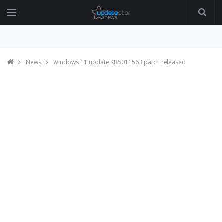
News
Windows 11 update KB5011563 patch released