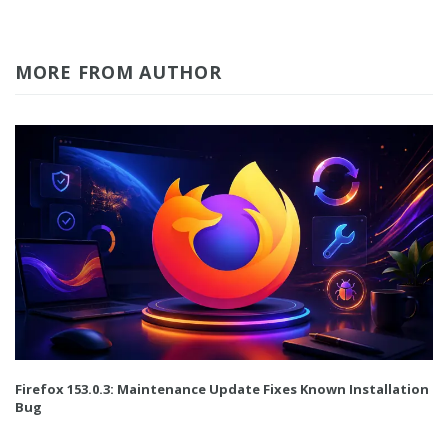
MORE FROM AUTHOR
Firefox 153.0.3: Maintenance Update Fixes Known Installation
Bug