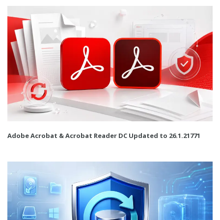
Adobe Acrobat & Acrobat Reader DC Updated to 26.1.21771