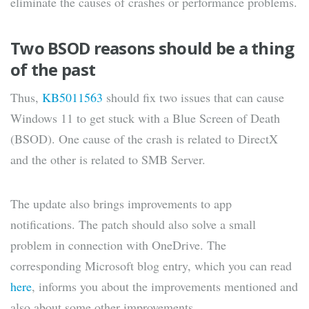
eliminate the causes of crashes or performance problems.
Two BSOD reasons should be a thing
of the past
Thus,
KB5011563
should fix two issues that can cause
Windows 11 to get stuck with a Blue Screen of Death
(BSOD). One cause of the crash is related to DirectX
and the other is related to SMB Server.
The update also brings improvements to app
notifications. The patch should also solve a small
problem in connection with OneDrive. The
corresponding Microsoft blog entry, which you can read
here
, informs you about the improvements mentioned and
also about some other improvements.