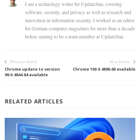
I am a technology writer for UpdateStar, covering
software, security, and privacy as well as research and
innovation in information security. I worked as an editor
for German computer magazines for more than a decade
before starting to be a team member at UpdateStar.
Previous Article
Next Article
Chrome update to version
Chrome 100.0.4896.60 available
99.0.4844.84 available
RELATED ARTICLES