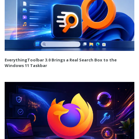
EverythingToolbar 3.0 Brings a Real Search Box to the
Windows 11 Taskbar