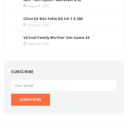
August 6, 2026
IZIon24: Bảo hiểm bỏ túi 1.0.200
August 6, 2026
Virtual Family Mother Sim Game 24
August 6, 2026
SUBSCRIBE