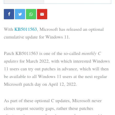
With
KB5011563
, Microsoft has released an optional
cumulative update for Windows 11.
Patch KB5011563 is one of the so-called
monthly C
updates
for March 2022, with which interested Windows
11 users can try out patches in advance, which will then
be available to all Windows 11 users at the next regular
Microsoft patch day on April 12, 2022.
As part of these optional C updates, Microsoft never
closes urgent security gaps, rather these patches