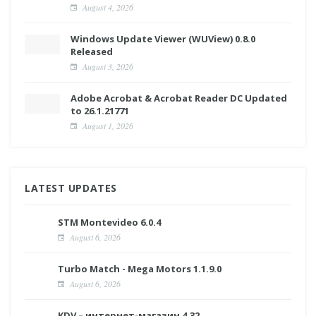
August 4, 2026
Windows Update Viewer (WUView) 0.8.0
Released
August 3, 2026
Adobe Acrobat & Acrobat Reader DC Updated
to 26.1.21771
August 1, 2026
LATEST UPDATES
STM Montevideo 6.0.4
August 6, 2026
Turbo Match - Mega Motors 1.1.9.0
August 6, 2026
KDV – интернет-магазин 4.32