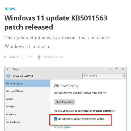
NEWS
Windows 11 update KB5011563
patch released
The update eliminates two reasons that can cause
Windows 11 to crash.
March 29, 2022
David Fischer