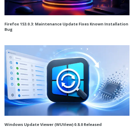
Firefox 153.0.3: Maintenance Update Fixes Known Installation
Bug
Windows Update Viewer (WUView) 0.8.0 Released