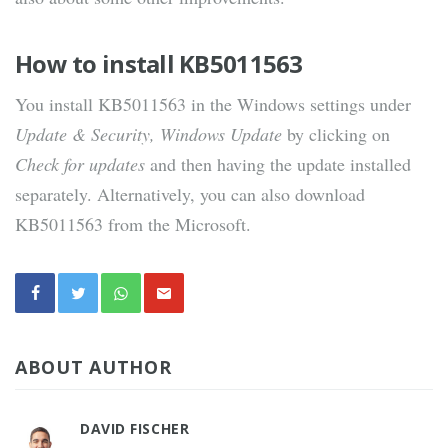
How to install KB5011563
You install KB5011563 in the Windows settings under
Update & Security, Windows Update
by clicking on
Check for updates
and then having the update installed
separately. Alternatively, you can also download
KB5011563 from the Microsoft.
ABOUT AUTHOR
DAVID FISCHER