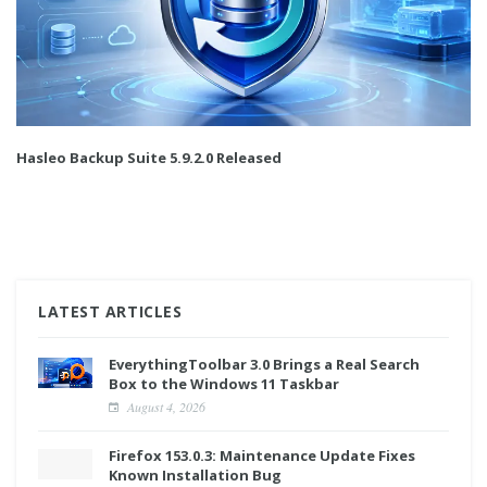
Hasleo Backup Suite 5.9.2.0 Released
LATEST ARTICLES
EverythingToolbar 3.0 Brings a Real Search
Box to the Windows 11 Taskbar
August 4, 2026
Firefox 153.0.3: Maintenance Update Fixes
Known Installation Bug