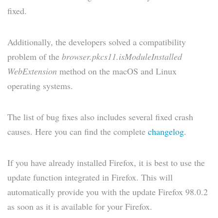
fixed.
Additionally, the developers solved a compatibility
problem of the
browser.pkcs11.isModuleInstalled
WebExtension
method on the macOS and Linux
operating systems.
The list of bug fixes also includes several fixed crash
causes. Here you can find the complete
changelog
.
If you have already installed Firefox, it is best to use the
update function integrated in Firefox. This will
automatically provide you with the update Firefox 98.0.2
as soon as it is available for your Firefox.