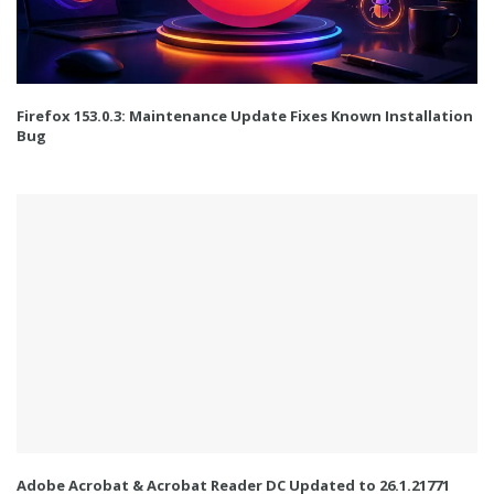
Firefox 153.0.3: Maintenance Update Fixes Known Installation
Bug
Adobe Acrobat & Acrobat Reader DC Updated to 26.1.21771