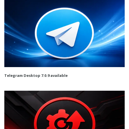
Telegram Desktop 7.0.9 available