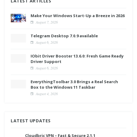
LATEST ARTICLES
Make Your Windows Start-Up a Breeze in 2026
August 7, 2026
Telegram Desktop 7.0.9 available
August 6, 2026
IObit Driver Booster 13.6.0: Fresh Game Ready
Driver Support
August 6, 2026
EverythingToolbar 3.0 Brings a Real Search
Box to the Windows 11 Taskbar
August 4, 2026
LATEST UPDATES
Cloudbric VPN – Fast & Secure 2.1.1