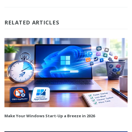
RELATED ARTICLES
Make Your Windows Start-Up a Breeze in 2026