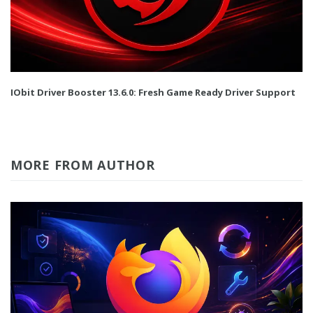
IObit Driver Booster 13.6.0: Fresh Game Ready Driver Support
MORE FROM AUTHOR