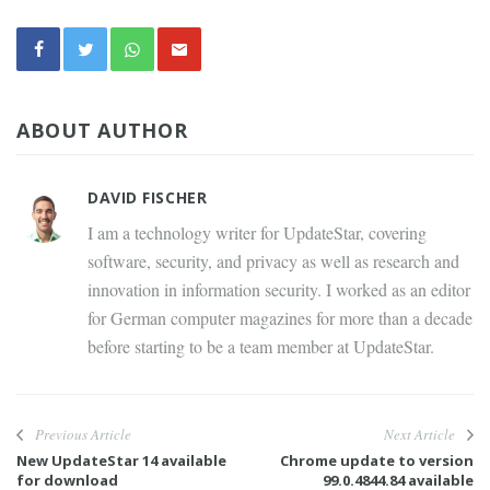
ABOUT AUTHOR
DAVID FISCHER
I am a technology writer for UpdateStar, covering
software, security, and privacy as well as research and
innovation in information security. I worked as an editor
for German computer magazines for more than a decade
before starting to be a team member at UpdateStar.
Previous Article
Next Article
New UpdateStar 14 available
Chrome update to version
for download
99.0.4844.84 available