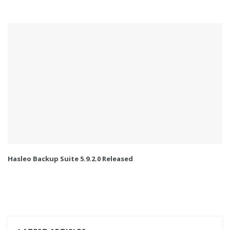
Hasleo Backup Suite 5.9.2.0 Released