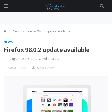
News
Firefox 98.0.2 update available
NEWS
Firefox 98.0.2 update available
The update fixes several issues.
March 24, 2022
David Fischer