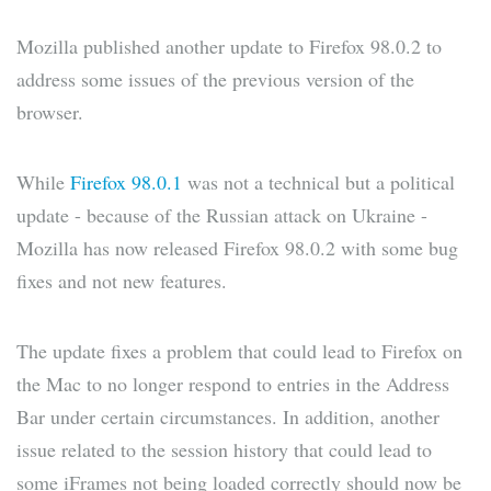
Mozilla published another update to Firefox 98.0.2 to
address some issues of the previous version of the
browser.
While
Firefox 98.0.1
was not a technical but a political
update - because of the Russian attack on Ukraine -
Mozilla has now released Firefox 98.0.2 with some bug
fixes and not new features.
The update fixes a problem that could lead to Firefox on
the Mac to no longer respond to entries in the Address
Bar under certain circumstances. In addition, another
issue related to the session history that could lead to
some iFrames not being loaded correctly should now be