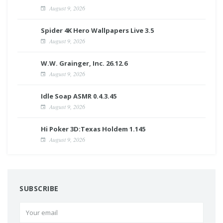
August 9, 2026
Spider 4K Hero Wallpapers Live 3.5
August 9, 2026
W.W. Grainger, Inc. 26.12.6
August 9, 2026
Idle Soap ASMR 0.4.3.45
August 9, 2026
Hi Poker 3D:Texas Holdem 1.145
August 9, 2026
SUBSCRIBE