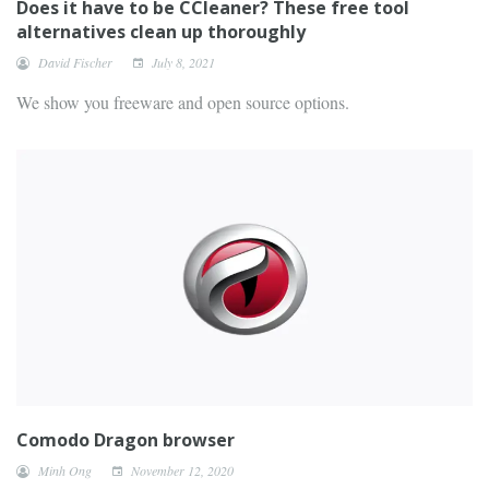
Does it have to be CCleaner? These free tool
alternatives clean up thoroughly
David Fischer
July 8, 2021
We show you freeware and open source options.
Comodo Dragon browser
Minh Ong
November 12, 2020