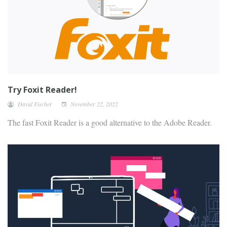
Try Foxit Reader!
David Fischer
November 22, 2022
The fast Foxit Reader is a good alternative to the Adobe Reader.