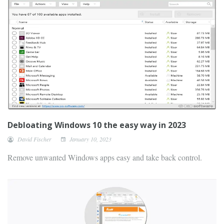
Debloating Windows 10 the easy way in 2023
David Fischer
January 10, 2023
Remove unwanted Windows apps easy and take back control.