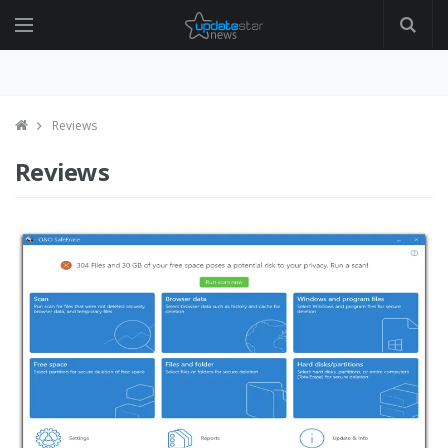
Reviews
Reviews