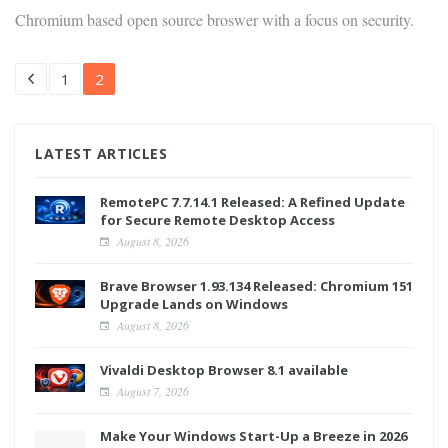
Chromium based open source broswer with a focus on security.
1
2
LATEST ARTICLES
RemotePC 7.7.14.1 Released: A Refined Update
for Secure Remote Desktop Access
August 8, 2026
Brave Browser 1.93.134 Released: Chromium 151
Upgrade Lands on Windows
August 8, 2026
Vivaldi Desktop Browser 8.1 available
August 7, 2026
Make Your Windows Start-Up a Breeze in 2026