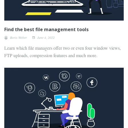
Find the best file management tools
Boris Weber
June 4, 2022
Learn which file managers offer two or even four window views,
FTP uploads, compression features and much more.