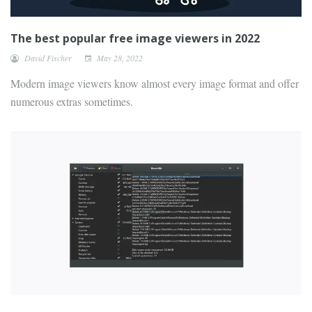
The best popular free image viewers in 2022
David Fischer
May 28, 2022
Modern image viewers know almost every image format and offer
numerous extras sometimes.