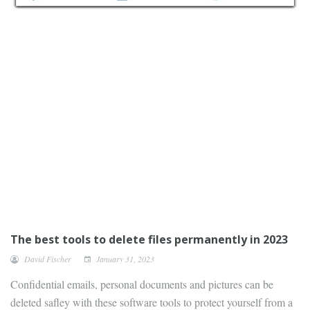
The best tools to delete files permanently in 2023
David Fischer
January 31, 2023
Confidential emails, personal documents and pictures can be
deleted safley with these software tools to protect yourself from a