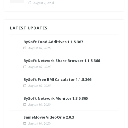
August 7, 2026
LATEST UPDATES
BySoft Food Additives 1.1.5.367
August 10, 2026
BySoft Network Share Browser 1.1.5.366
August 10, 2026
BySoft Free BMI Calculator 1.1.5.366
August 10, 2026
BySoft Network Monitor 1.3.5.365
August 10, 2026
SameMovie VideoOne 2.0.3
August 10, 2026