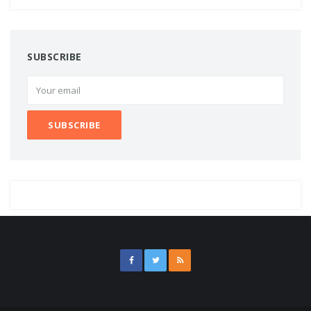
SUBSCRIBE