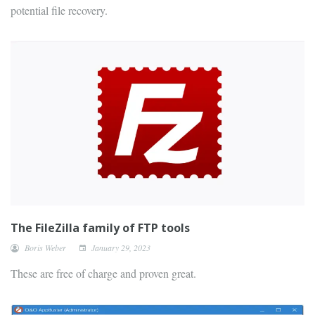
potential file recovery.
The FileZilla family of FTP tools
Boris Weber
January 29, 2023
These are free of charge and proven great.