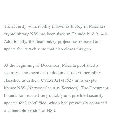
The security vulnerability known as
BigSig
in Mozilla's
crypto library NSS has been fixed in Thunderbird 91.4.0.
Additionally, the Seamonkey project has released an
update for its web suite that also closes this gap.
At the beginning of December, Mozilla published a
security announcement to document the vulnerability
classified as critical CVE-2021-43527 in its crypto
library NSS (Network Security Services). The Document
Foundation reacted very quickly and provided security
updates for LibreOffice, which had previously contained
a vulnerable version of NSS.