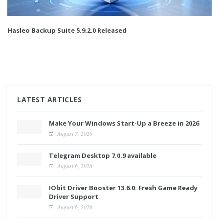
Hasleo Backup Suite 5.9.2.0 Released
LATEST ARTICLES
Make Your Windows Start-Up a Breeze in 2026
August 7, 2026
Telegram Desktop 7.0.9 available
August 6, 2026
IObit Driver Booster 13.6.0: Fresh Game Ready
Driver Support
August 6, 2026