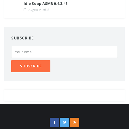
Idle Soap ASMR 0.4.3.45
August 9, 2026
SUBSCRIBE