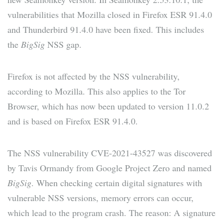
vulnerabilities that Mozilla closed in Firefox ESR 91.4.0
and Thunderbird 91.4.0 have been fixed. This includes
the
BigSig
NSS gap.
Firefox is not affected by the NSS vulnerability,
according to Mozilla. This also applies to the Tor
Browser, which has now been updated to version 11.0.2
and is based on Firefox ESR 91.4.0.
The NSS vulnerability CVE-2021-43527 was discovered
by Tavis Ormandy from Google Project Zero and named
BigSig
. When checking certain digital signatures with
vulnerable NSS versions, memory errors can occur,
which lead to the program crash. The reason: A signature