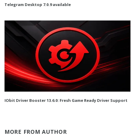
Telegram Desktop 7.0.9 available
IObit Driver Booster 13.6.0: Fresh Game Ready Driver Support
MORE FROM AUTHOR