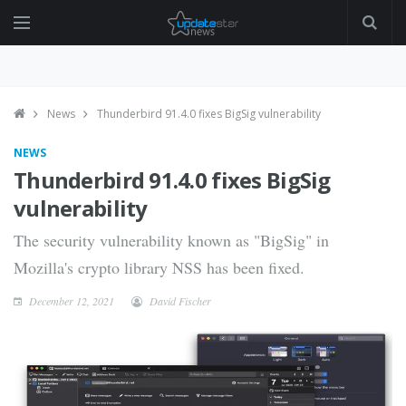
News
Thunderbird 91.4.0 fixes BigSig vulnerability
NEWS
Thunderbird 91.4.0 fixes BigSig
vulnerability
The security vulnerability known as "BigSig" in
Mozilla's crypto library NSS has been fixed.
December 12, 2021
David Fischer