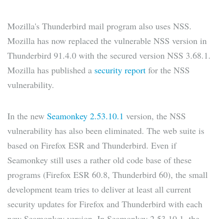
Mozilla's Thunderbird mail program also uses NSS.
Mozilla has now replaced the vulnerable NSS version in
Thunderbird 91.4.0 with the secured version NSS 3.68.1.
Mozilla has published a
security report
for the NSS
vulnerability.
In the new
Seamonkey 2.53.10.1
version, the NSS
vulnerability has also been eliminated. The web suite is
based on Firefox ESR and Thunderbird. Even if
Seamonkey still uses a rather old code base of these
programs (Firefox ESR 60.8, Thunderbird 60), the small
development team tries to deliver at least all current
security updates for Firefox and Thunderbird with each
new Seamonkey version. In Seamonkey 2.53.10.1, the