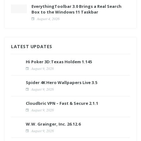
EverythingToolbar 3.0 Brings a Real Search
Box to the Windows 11 Taskbar
August 4, 2026
LATEST UPDATES
Hi Poker 3D:Texas Holdem 1.145
August 9, 2026
Spider 4K Hero Wallpapers Live 3.5
August 9, 2026
Cloudbric VPN – Fast & Secure 2.1.1
August 9, 2026
W.W. Grainger, Inc. 26.12.6
August 9, 2026