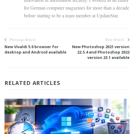
for German computer magazines for more than a decade
before starting to be a team member at UpdateStar.
Previous Article
Next Article
New Vivaldi 5.0 browser for
New Photoshop 2021 version
desktop and Android available
22.5.4 and Photoshop 2022
version 23.1 available
RELATED ARTICLES