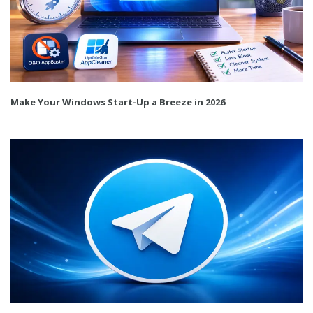
Make Your Windows Start-Up a Breeze in 2026