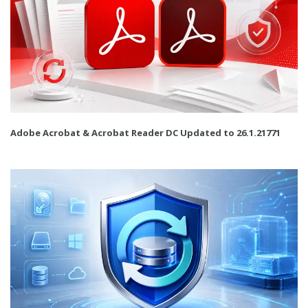
Adobe Acrobat & Acrobat Reader DC Updated to 26.1.21771