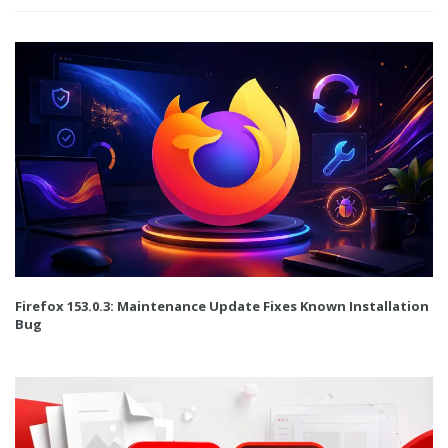
Firefox 153.0.3: Maintenance Update Fixes Known Installation
Bug