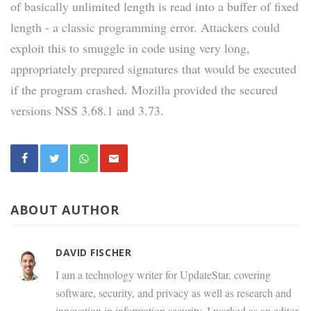
of basically unlimited length is read into a buffer of fixed
length - a classic programming error. Attackers could
exploit this to smuggle in code using very long,
appropriately prepared signatures that would be executed
if the program crashed. Mozilla provided the secured
versions NSS 3.68.1 and 3.73.
ABOUT AUTHOR
DAVID FISCHER
I am a technology writer for UpdateStar, covering
software, security, and privacy as well as research and
innovation in information security. I worked as an editor