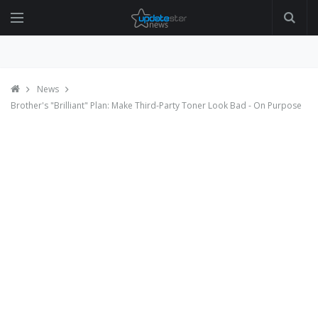
News
Brother's "Brilliant" Plan: Make Third-Party Toner Look Bad - On Purpose