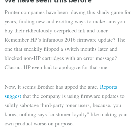
Printer companies have been playing this shady game for
years, finding new and exciting ways to make sure you
buy their ridiculously overpriced ink and toner.
Remember HP’s infamous 2016 firmware update? The
one that sneakily flipped a switch months later and
blocked non-HP cartridges with an error message?
Classic. HP even had to apologize for that one.
Now, it seems Brother has upped the ante.
Reports
suggest
that the company is using firmware updates to
subtly sabotage third-party toner users, because, you
know, nothing says "customer loyalty" like making your
own product worse on purpose.