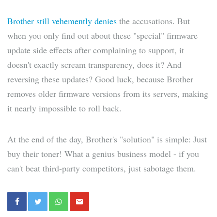
Brother still vehemently denies
the accusations. But
when you only find out about these "special" firmware
update side effects after complaining to support, it
doesn't exactly scream transparency, does it? And
reversing these updates? Good luck, because Brother
removes older firmware versions from its servers, making
it nearly impossible to roll back.
At the end of the day, Brother's "solution" is simple: Just
buy their toner! What a genius business model - if you
can't beat third-party competitors, just sabotage them.