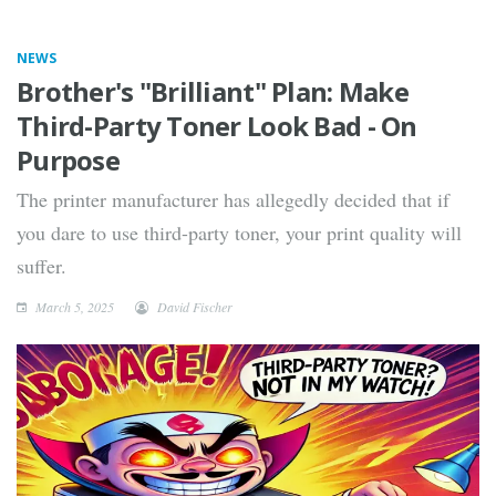
NEWS
Brother's "Brilliant" Plan: Make
Third-Party Toner Look Bad - On
Purpose
The printer manufacturer has allegedly decided that if
you dare to use third-party toner, your print quality will
suffer.
March 5, 2025
David Fischer