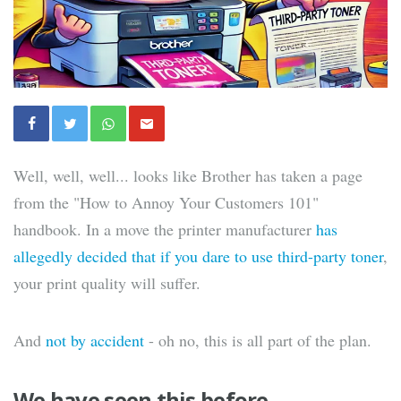
Well, well, well... looks like Brother has taken a page
from the "How to Annoy Your Customers 101"
handbook. In a move the printer manufacturer
has
allegedly decided that if you dare to use third-party toner
,
your print quality will suffer.
And
not by accident
- oh no, this is all part of the plan.
We have seen this before