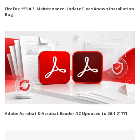
Firefox 153.0.3: Maintenance Update Fixes Known Installation
Bug
Adobe Acrobat & Acrobat Reader DC Updated to 26.1.21771