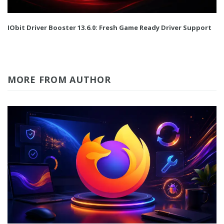
IObit Driver Booster 13.6.0: Fresh Game Ready Driver Support
MORE FROM AUTHOR