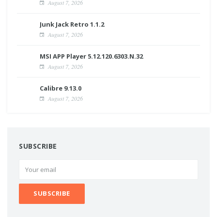
August 7, 2026
Junk Jack Retro 1.1.2
August 7, 2026
MSI APP Player 5.12.120.6303.N.32
August 7, 2026
Calibre 9.13.0
August 7, 2026
SUBSCRIBE