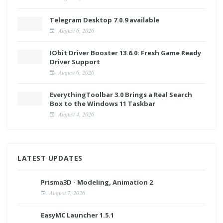
Telegram Desktop 7.0.9 available
August 6, 2026
IObit Driver Booster 13.6.0: Fresh Game Ready
Driver Support
August 6, 2026
EverythingToolbar 3.0 Brings a Real Search
Box to the Windows 11 Taskbar
August 4, 2026
LATEST UPDATES
Prisma3D - Modeling, Animation 2
August 7, 2026
EasyMC Launcher 1.5.1