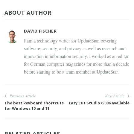
ABOUT AUTHOR
DAVID FISCHER
I am a technology writer for UpdateStar, covering
software, security, and privacy as well as research and
innovation in information security. I worked as an editor
for German computer magazines for more than a decade
before starting to be a team member at UpdateStar.
Previous Article
Next Article
The best keyboard shortcuts
Easy Cut Studio 6.006 available
for Windows 10 and 11
RELATED ARTICLES