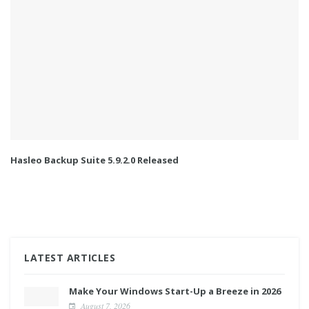
Hasleo Backup Suite 5.9.2.0 Released
LATEST ARTICLES
Make Your Windows Start-Up a Breeze in 2026
August 7, 2026