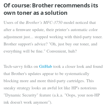
Of course: Brother recommends its
own toner as a solution
Users of the
Brother’s MFC-3750
model noticed that
after a firmware update, their printer’s automatic color
adjustment just... stopped working with third-party toner.
Brother support's advice? "Oh, just buy our toner, and
everything will be fine." Convenient, huh?
Tech-savvy folks on
GitHub
took a closer look and found
that Brother's updates appear to be systematically
blocking more and more third-party cartridges. This
sneaky strategy looks an awful lot like HP's notorious
"Dynamic Security" feature (a.k.a. "Oops, your non-HP
ink doesn't work anymore").