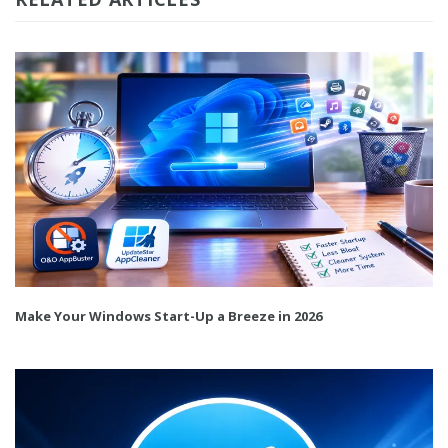
Make Your Windows Start-Up a Breeze in 2026