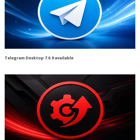
Telegram Desktop 7.0.9 available