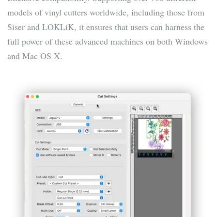
models of vinyl cutters worldwide, including those from
Siser and LOKLiK, it ensures that users can harness the
full power of these advanced machines on both Windows
and Mac OS X.