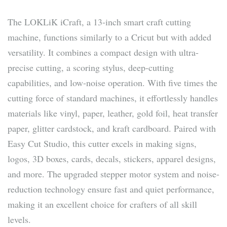
The LOKLiK iCraft, a 13-inch smart craft cutting
machine, functions similarly to a Cricut but with added
versatility. It combines a compact design with ultra-
precise cutting, a scoring stylus, deep-cutting
capabilities, and low-noise operation. With five times the
cutting force of standard machines, it effortlessly handles
materials like vinyl, paper, leather, gold foil, heat transfer
paper, glitter cardstock, and kraft cardboard. Paired with
Easy Cut Studio, this cutter excels in making signs,
logos, 3D boxes, cards, decals, stickers, apparel designs,
and more. The upgraded stepper motor system and noise-
reduction technology ensure fast and quiet performance,
making it an excellent choice for crafters of all skill
levels.