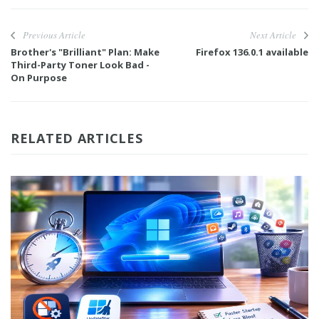
Previous Article
Next Article
Brother's "Brilliant" Plan: Make
Firefox 136.0.1 available
Third-Party Toner Look Bad -
On Purpose
RELATED ARTICLES