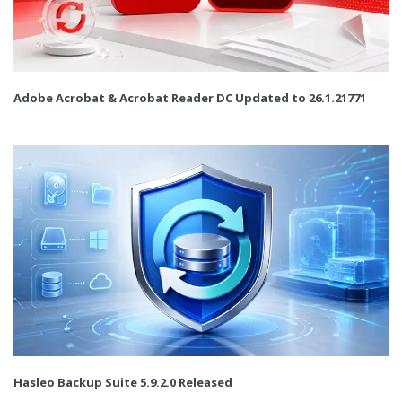
Adobe Acrobat & Acrobat Reader DC Updated to 26.1.21771
Hasleo Backup Suite 5.9.2.0 Released