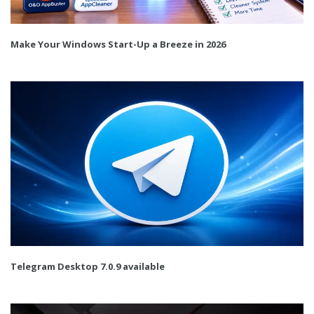
Make Your Windows Start-Up a Breeze in 2026
Telegram Desktop 7.0.9 available