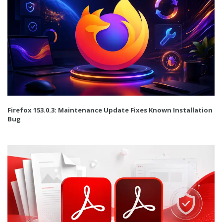
Firefox 153.0.3: Maintenance Update Fixes Known Installation
Bug