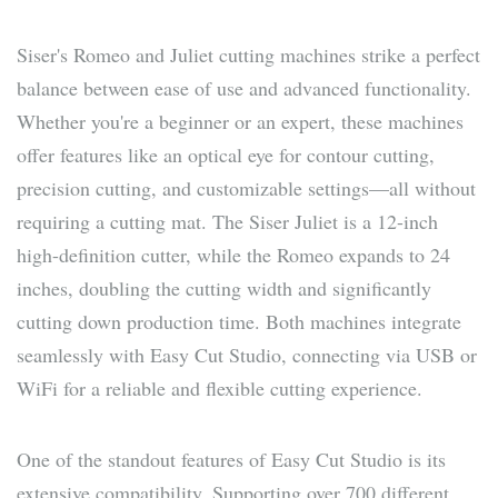
Siser's Romeo and Juliet cutting machines strike a perfect
balance between ease of use and advanced functionality.
Whether you're a beginner or an expert, these machines
offer features like an optical eye for contour cutting,
precision cutting, and customizable settings—all without
requiring a cutting mat. The Siser Juliet is a 12-inch
high-definition cutter, while the Romeo expands to 24
inches, doubling the cutting width and significantly
cutting down production time. Both machines integrate
seamlessly with Easy Cut Studio, connecting via USB or
WiFi for a reliable and flexible cutting experience.
One of the standout features of Easy Cut Studio is its
extensive compatibility. Supporting over 700 different