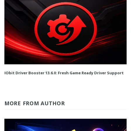
IObit Driver Booster 13.6.0: Fresh Game Ready Driver Support
MORE FROM AUTHOR