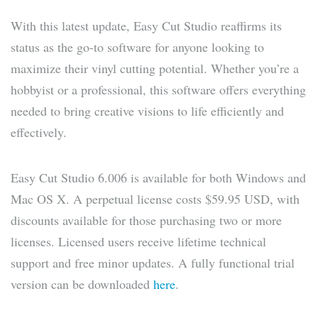
With this latest update, Easy Cut Studio reaffirms its
status as the go-to software for anyone looking to
maximize their vinyl cutting potential. Whether you’re a
hobbyist or a professional, this software offers everything
needed to bring creative visions to life efficiently and
effectively.
Easy Cut Studio 6.006 is available for both Windows and
Mac OS X. A perpetual license costs $59.95 USD, with
discounts available for those purchasing two or more
licenses. Licensed users receive lifetime technical
support and free minor updates. A fully functional trial
version can be downloaded
here
.