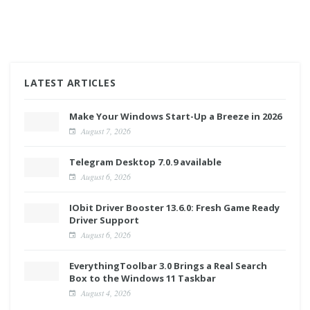
LATEST ARTICLES
Make Your Windows Start-Up a Breeze in 2026
August 7, 2026
Telegram Desktop 7.0.9 available
August 6, 2026
IObit Driver Booster 13.6.0: Fresh Game Ready
Driver Support
August 6, 2026
EverythingToolbar 3.0 Brings a Real Search
Box to the Windows 11 Taskbar
August 4, 2026