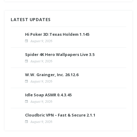
LATEST UPDATES
Hi Poker 3D:Texas Holdem 1.145
August 9, 2026
Spider 4K Hero Wallpapers Live 3.5
August 9, 2026
W.W. Grainger, Inc. 26.12.6
August 9, 2026
Idle Soap ASMR 0.4.3.45
August 9, 2026
Cloudbric VPN – Fast & Secure 2.1.1
August 9, 2026