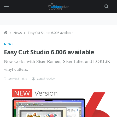
News
Easy Cut Studio 6.006 available
NEWS
Easy Cut Studio 6.006 available
Now works with Siser Romeo, Siser Juliet and LOKLiK
vinyl cutters.
March 6, 2025
David Fischer