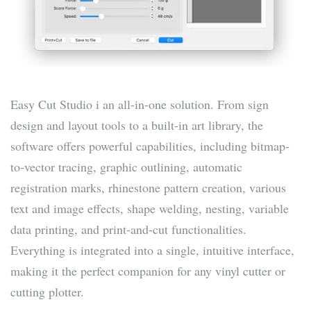
Easy Cut Studio i an all-in-one solution. From sign
design and layout tools to a built-in art library, the
software offers powerful capabilities, including bitmap-
to-vector tracing, graphic outlining, automatic
registration marks, rhinestone pattern creation, various
text and image effects, shape welding, nesting, variable
data printing, and print-and-cut functionalities.
Everything is integrated into a single, intuitive interface,
making it the perfect companion for any vinyl cutter or
cutting plotter.