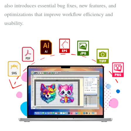
also introduces essential bug fixes, new features, and
optimizations that improve workflow efficiency and
usability.