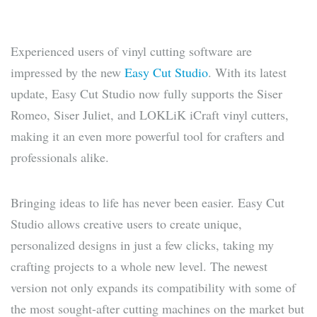
Experienced users of vinyl cutting software are
impressed by the new
Easy Cut Studio
. With its latest
update, Easy Cut Studio now fully supports the Siser
Romeo, Siser Juliet, and LOKLiK iCraft vinyl cutters,
making it an even more powerful tool for crafters and
professionals alike.
Bringing ideas to life has never been easier. Easy Cut
Studio allows creative users to create unique,
personalized designs in just a few clicks, taking my
crafting projects to a whole new level. The newest
version not only expands its compatibility with some of
the most sought-after cutting machines on the market but