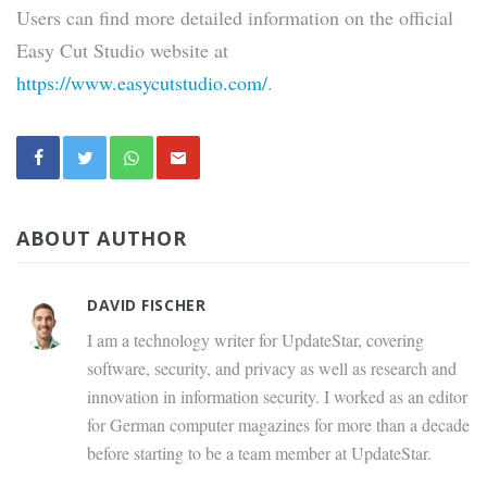
Users can find more detailed information on the official
Easy Cut Studio website at
https://www.easycutstudio.com/
.
ABOUT AUTHOR
DAVID FISCHER
I am a technology writer for UpdateStar, covering
software, security, and privacy as well as research and
innovation in information security. I worked as an editor
for German computer magazines for more than a decade
before starting to be a team member at UpdateStar.