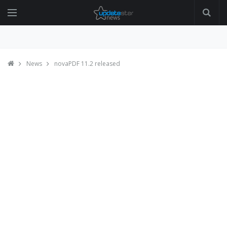
News
novaPDF 11.2 released