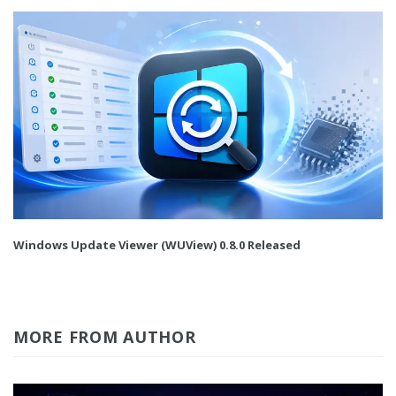
Windows Update Viewer (WUView) 0.8.0 Released
MORE FROM AUTHOR