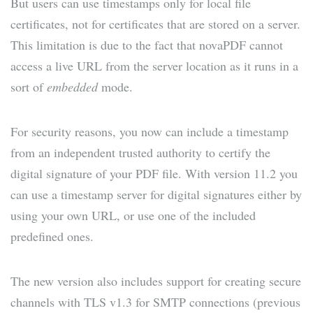
But users can use timestamps only for local file
certificates, not for certificates that are stored on a server.
This limitation is due to the fact that novaPDF cannot
access a live URL from the server location as it runs in a
sort of
embedded
mode.
For security reasons, you now can include a timestamp
from an independent trusted authority to certify the
digital signature of your PDF file. With version 11.2 you
can use a timestamp server for digital signatures either by
using your own URL, or use one of the included
predefined ones.
The new version also includes support for creating secure
channels with TLS v1.3 for SMTP connections (previous