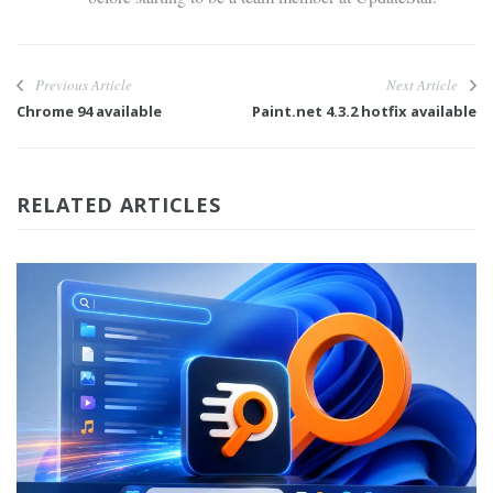
Previous Article
Next Article
Chrome 94 available
Paint.net 4.3.2 hotfix available
RELATED ARTICLES