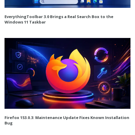
EverythingToolbar 3.0 Brings a Real Search Box to the
Windows 11 Taskbar
Firefox 153.0.3: Maintenance Update Fixes Known Installation
Bug