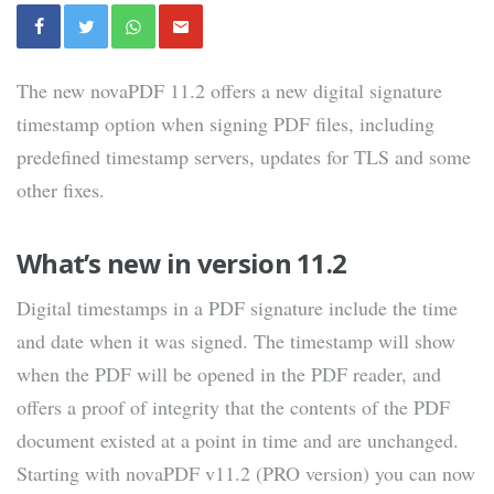
The new novaPDF 11.2 offers a new digital signature
timestamp option when signing PDF files, including
predefined timestamp servers, updates for TLS and some
other fixes.
What’s new in version 11.2
Digital timestamps in a PDF signature include the time
and date when it was signed. The timestamp will show
when the PDF will be opened in the PDF reader, and
offers a proof of integrity that the contents of the PDF
document existed at a point in time and are unchanged.
Starting with novaPDF v11.2 (PRO version) you can now