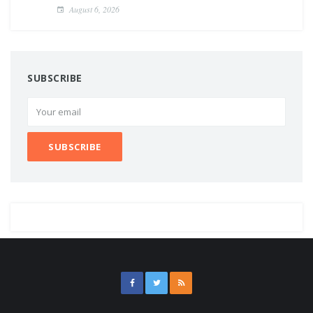
August 6, 2026
SUBSCRIBE