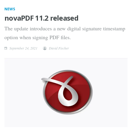
NEWS
novaPDF 11.2 released
The update introduces a new digital signature timestamp
option when signing PDF files.
September 24, 2021
David Fischer