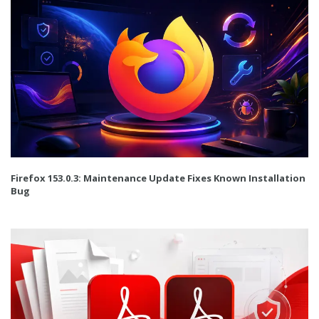
Firefox 153.0.3: Maintenance Update Fixes Known Installation
Bug