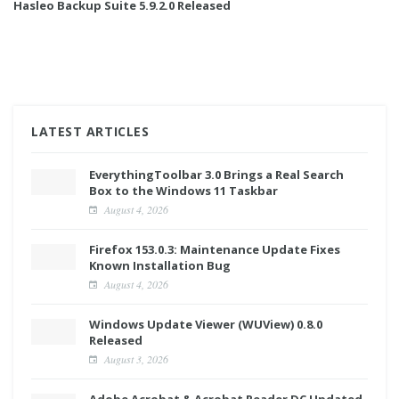
Hasleo Backup Suite 5.9.2.0 Released
LATEST ARTICLES
EverythingToolbar 3.0 Brings a Real Search
Box to the Windows 11 Taskbar
August 4, 2026
Firefox 153.0.3: Maintenance Update Fixes
Known Installation Bug
August 4, 2026
Windows Update Viewer (WUView) 0.8.0
Released
August 3, 2026