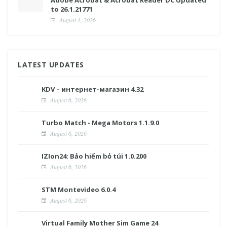
Adobe Acrobat & Acrobat Reader DC Updated
to 26.1.21771
August 1, 2026
LATEST UPDATES
KDV – интернет-магазин 4.32
August 6, 2026
Turbo Match - Mega Motors 1.1.9.0
August 6, 2026
IZIon24: Bảo hiểm bỏ túi 1.0.200
August 6, 2026
STM Montevideo 6.0.4
August 6, 2026
Virtual Family Mother Sim Game 24