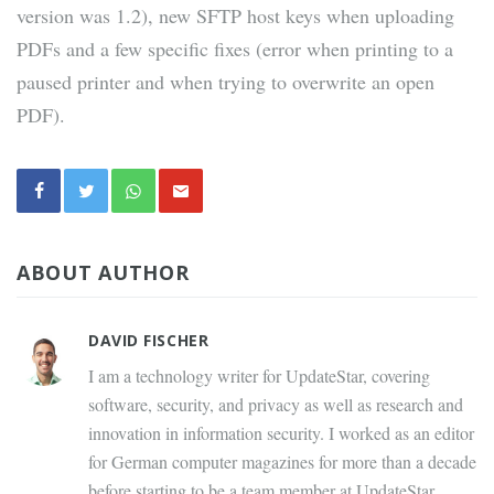
version was 1.2), new SFTP host keys when uploading
PDFs and a few specific fixes (error when printing to a
paused printer and when trying to overwrite an open
PDF).
ABOUT AUTHOR
DAVID FISCHER
I am a technology writer for UpdateStar, covering
software, security, and privacy as well as research and
innovation in information security. I worked as an editor
for German computer magazines for more than a decade
before starting to be a team member at UpdateStar.