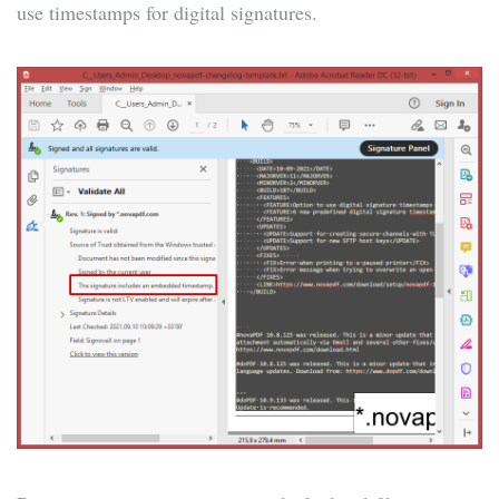
use timestamps for digital signatures.