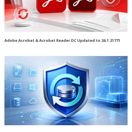
Adobe Acrobat & Acrobat Reader DC Updated to 26.1.21771