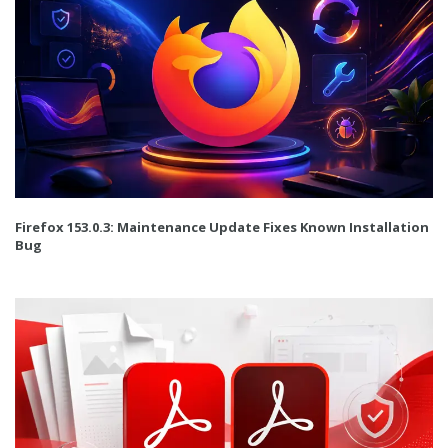
Firefox 153.0.3: Maintenance Update Fixes Known Installation
Bug