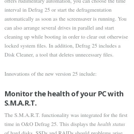
offers rudimentary automation, you can choose the time
interval in Defrag 25 or start the defragmentation
automatically as soon as the screensaver is running. You
can also arrange several drives in parallel and start
cleaning up while booting in order to clear out otherwise
locked system files. In addition, Defrag 25 includes a
Disk Cleaner, a tool that deletes unnecessary files.
Innovations of the new version 25 include:
Monitor the health of your PC with
S.M.A.R.T.
The S.M.A.R.T. functionality was integrated for the first
time in O&O Defrag 25. This displays the
health status
of hard disks, SSDs and RAIDs should problems arise.