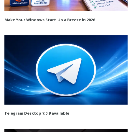
Make Your Windows Start-Up a Breeze in 2026
Telegram Desktop 7.0.9 available