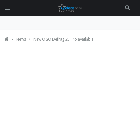
News
New O&O Defrag 25 Pro available