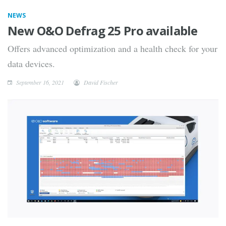
NEWS
New O&O Defrag 25 Pro available
Offers advanced optimization and a health check for your
data devices.
September 16, 2021
David Fischer