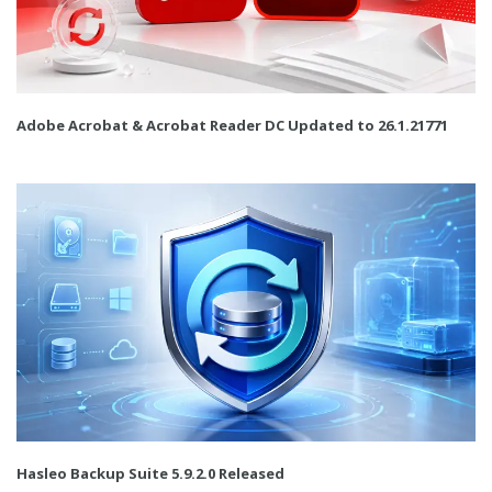
Adobe Acrobat & Acrobat Reader DC Updated to 26.1.21771
Hasleo Backup Suite 5.9.2.0 Released