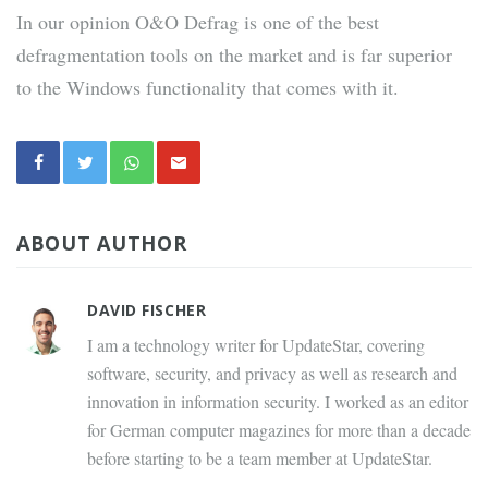
In our opinion O&O Defrag is one of the best
defragmentation tools on the market and is far superior
to the Windows functionality that comes with it.
ABOUT AUTHOR
DAVID FISCHER
I am a technology writer for UpdateStar, covering
software, security, and privacy as well as research and
innovation in information security. I worked as an editor
for German computer magazines for more than a decade
before starting to be a team member at UpdateStar.