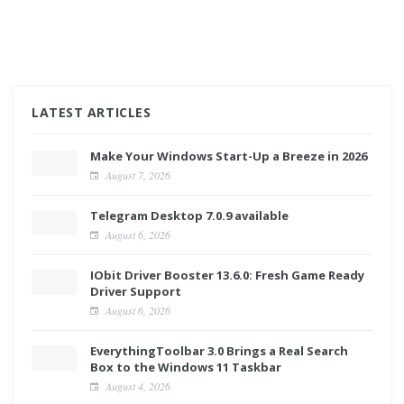
LATEST ARTICLES
Make Your Windows Start-Up a Breeze in 2026
August 7, 2026
Telegram Desktop 7.0.9 available
August 6, 2026
IObit Driver Booster 13.6.0: Fresh Game Ready
Driver Support
August 6, 2026
EverythingToolbar 3.0 Brings a Real Search
Box to the Windows 11 Taskbar
August 4, 2026