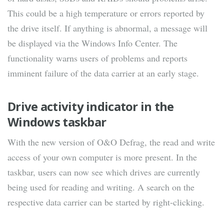
This could be a high temperature or errors reported by
the drive itself. If anything is abnormal, a message will
be displayed via the Windows Info Center. The
functionality warns users of problems and reports
imminent failure of the data carrier at an early stage.
Drive activity indicator in the
Windows taskbar
With the new version of O&O Defrag, the read and write
access of your own computer is more present. In the
taskbar, users can now see which drives are currently
being used for reading and writing. A search on the
respective data carrier can be started by right-clicking.