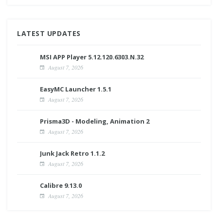
LATEST UPDATES
MSI APP Player 5.12.120.6303.N.32
August 7, 2026
EasyMC Launcher 1.5.1
August 7, 2026
Prisma3D - Modeling, Animation 2
August 7, 2026
Junk Jack Retro 1.1.2
August 7, 2026
Calibre 9.13.0
August 7, 2026