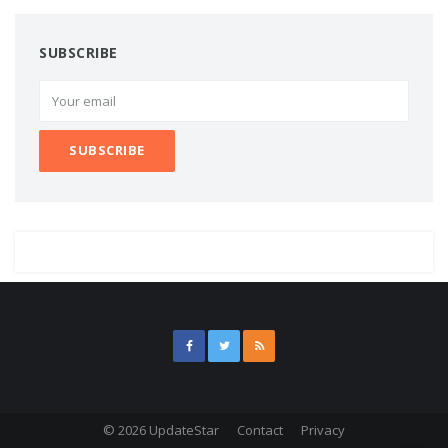
SUBSCRIBE
© 2026 UpdateStar
Contact
Privacy