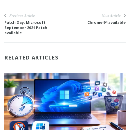
Previous Article
Next Article
Patch Day: Microsoft
Chrome 94 available
September 2021 Patch
available
RELATED ARTICLES