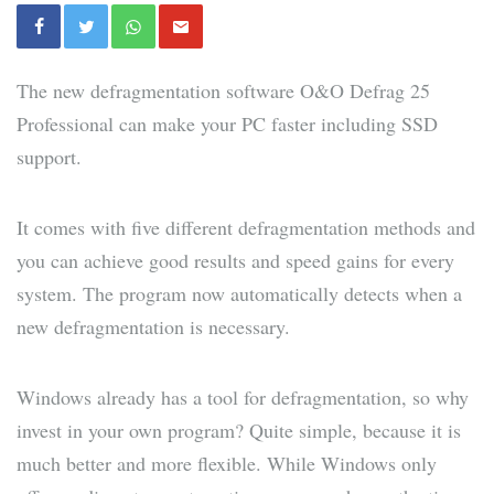
The new defragmentation software O&O Defrag 25
Professional can make your PC faster including SSD
support.
It comes with five different defragmentation methods and
you can achieve good results and speed gains for every
system. The program now automatically detects when a
new defragmentation is necessary.
Windows already has a tool for defragmentation, so why
invest in your own program? Quite simple, because it is
much better and more flexible. While Windows only