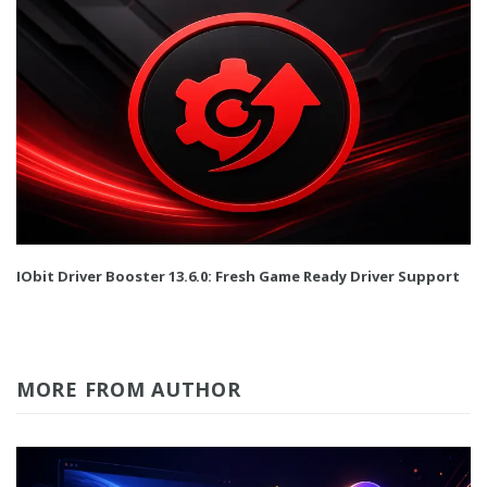
IObit Driver Booster 13.6.0: Fresh Game Ready Driver Support
MORE FROM AUTHOR