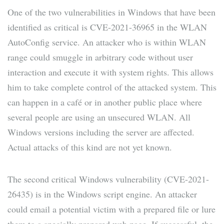
One of the two vulnerabilities in Windows that have been
identified as critical is CVE-2021-36965 in the WLAN
AutoConfig service. An attacker who is within WLAN
range could smuggle in arbitrary code without user
interaction and execute it with system rights. This allows
him to take complete control of the attacked system. This
can happen in a café or in another public place where
several people are using an unsecured WLAN. All
Windows versions including the server are affected.
Actual attacks of this kind are not yet known.
The second critical Windows vulnerability (CVE-2021-
26435) is in the Windows script engine. An attacker
could email a potential victim with a prepared file or lure