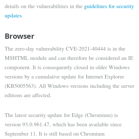
details on the vulnerabilities in the
guidelines for security
updates
.
Browser
The zero-day vulnerability CVE-2021-40444 is in the
MSHTML module and can therefore be considered an IE
component. It is consequently closed in older Windows
versions by a cumulative update for Internet Explorer
(KB5005563). All Windows versions including the server
editions are affected.
The latest security update for Edge (Chromium) is
version 93.0.961.47, which has been available since
September 11. It is still based on Chromium