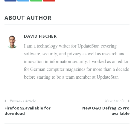
ABOUT AUTHOR
DAVID FISCHER
I am a technology writer for UpdateStar, covering
software, security, and privacy as well as research and
innovation in information security. I worked as an editor
for German computer magazines for more than a decade
before starting to be a team member at UpdateStar.
Previous Article
Next Article
Firefox 92 available for
New O&O Defrag 25 Pro
download
available