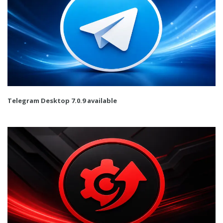
Telegram Desktop 7.0.9 available