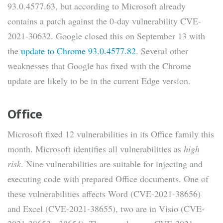
93.0.4577.63, but according to Microsoft already
contains a patch against the 0-day vulnerability CVE-
2021-30632. Google closed this on September 13 with
the
update to Chrome 93.0.4577.82
. Several other
weaknesses that Google has fixed with the Chrome
update are likely to be in the current Edge version.
Office
Microsoft fixed 12 vulnerabilities in its Office family this
month. Microsoft identifies all vulnerabilities as
high
risk
. Nine vulnerabilities are suitable for injecting and
executing code with prepared Office documents. One of
these vulnerabilities affects Word (CVE-2021-38656)
and Excel (CVE-2021-38655), two are in Visio (CVE-