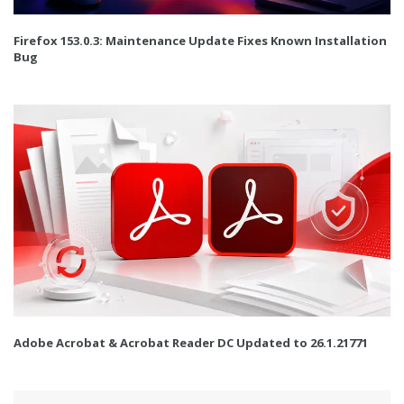
Firefox 153.0.3: Maintenance Update Fixes Known Installation
Bug
Adobe Acrobat & Acrobat Reader DC Updated to 26.1.21771