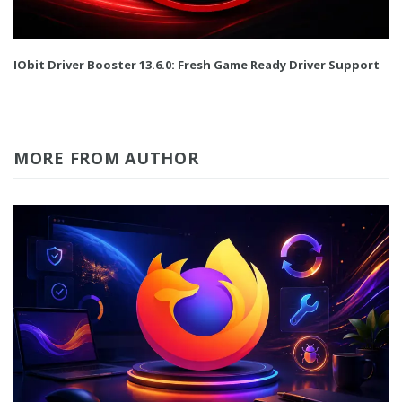
IObit Driver Booster 13.6.0: Fresh Game Ready Driver Support
MORE FROM AUTHOR