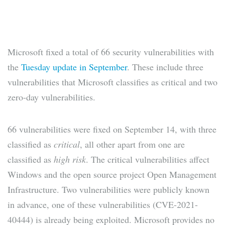
Microsoft fixed a total of 66 security vulnerabilities with
the
Tuesday update in September
. These include three
vulnerabilities that Microsoft classifies as critical and two
zero-day vulnerabilities.
66 vulnerabilities were fixed on September 14, with three
classified as
critical
, all other apart from one are
classified as
high risk
. The critical vulnerabilities affect
Windows and the open source project Open Management
Infrastructure. Two vulnerabilities were publicly known
in advance, one of these vulnerabilities (CVE-2021-
40444) is already being exploited. Microsoft provides no