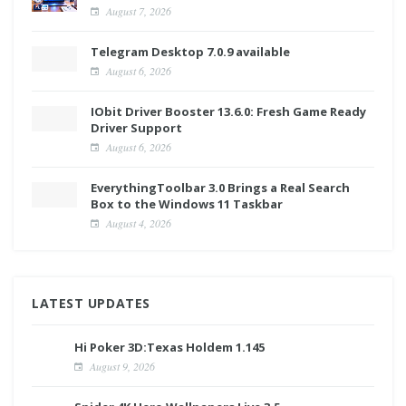
August 7, 2026
Telegram Desktop 7.0.9 available
August 6, 2026
IObit Driver Booster 13.6.0: Fresh Game Ready
Driver Support
August 6, 2026
EverythingToolbar 3.0 Brings a Real Search
Box to the Windows 11 Taskbar
August 4, 2026
LATEST UPDATES
Hi Poker 3D:Texas Holdem 1.145
August 9, 2026