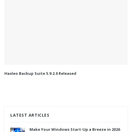
Hasleo Backup Suite 5.9.2.0 Released
LATEST ARTICLES
Make Your Windows Start-Up a Breeze in 2026