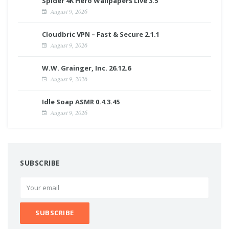
Spider 4K Hero Wallpapers Live 3.5
August 9, 2026
Cloudbric VPN – Fast & Secure 2.1.1
August 9, 2026
W.W. Grainger, Inc. 26.12.6
August 9, 2026
Idle Soap ASMR 0.4.3.45
August 9, 2026
SUBSCRIBE