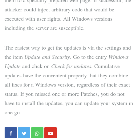
them to a specially prepared web page. If successful, the
attacker could inject arbitrary code that would be
executed with user rights. All Windows versions
including the server are susceptible.
The easiest way to get the updates is via the settings and
the item
Update and Security
. Go to the entry
Windows
Update
and click on
Check for updates
. Cumulative
updates have the convenient property that they combine
all fixes for a Windows version, regardless of their exact
status. If you missed one or more Patches, you do not
have to install the updates, you can update your system in
one go.