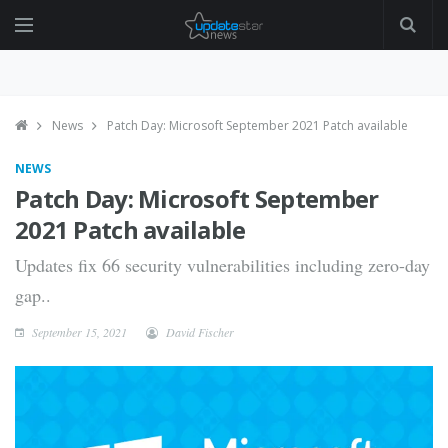
News
Patch Day: Microsoft September 2021 Patch available
NEWS
Patch Day: Microsoft September
2021 Patch available
Updates fix 66 security vulnerabilities including zero-day
gap..
September 15, 2021
David Fischer