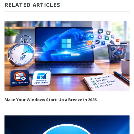
RELATED ARTICLES
Make Your Windows Start-Up a Breeze in 2026