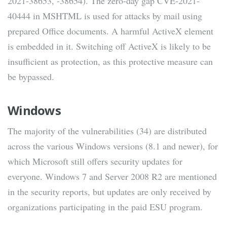
2021-38653, -38654). The zero-day gap CVE-2021-
40444 in MSHTML is used for attacks by mail using
prepared Office documents. A harmful ActiveX element
is embedded in it. Switching off ActiveX is likely to be
insufficient as protection, as this protective measure can
be bypassed.
Windows
The majority of the vulnerabilities (34) are distributed
across the various Windows versions (8.1 and newer), for
which Microsoft still offers security updates for
everyone. Windows 7 and Server 2008 R2 are mentioned
in the security reports, but updates are only received by
organizations participating in the paid ESU program.