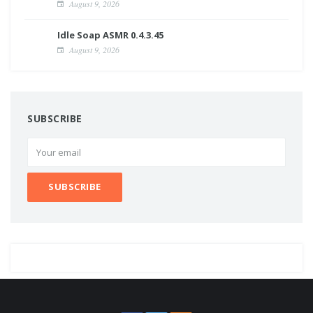
August 9, 2026
Idle Soap ASMR 0.4.3.45
August 9, 2026
SUBSCRIBE