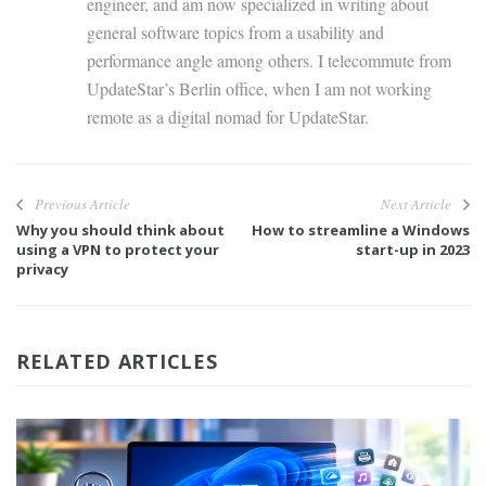
engineer, and am now specialized in writing about
general software topics from a usability and
performance angle among others. I telecommute from
UpdateStar’s Berlin office, when I am not working
remote as a digital nomad for UpdateStar.
Previous Article
Next Article
Why you should think about
How to streamline a Windows
using a VPN to protect your
start-up in 2023
privacy
RELATED ARTICLES