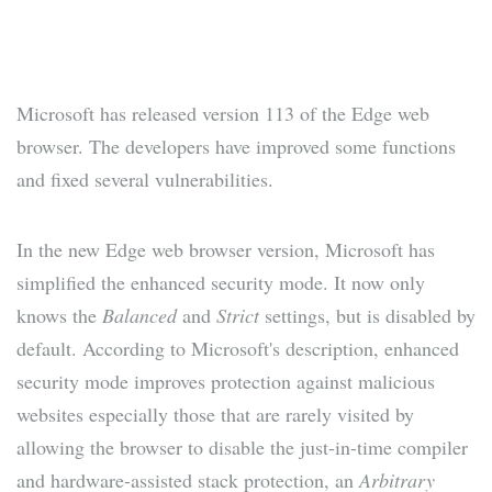
Microsoft has released version 113 of the Edge web
browser. The developers have improved some functions
and fixed several vulnerabilities.
In the new Edge web browser version, Microsoft has
simplified the enhanced security mode. It now only
knows the
Balanced
and
Strict
settings, but is disabled by
default. According to Microsoft's description, enhanced
security mode improves protection against malicious
websites especially those that are rarely visited by
allowing the browser to disable the just-in-time compiler
and hardware-assisted stack protection, an
Arbitrary