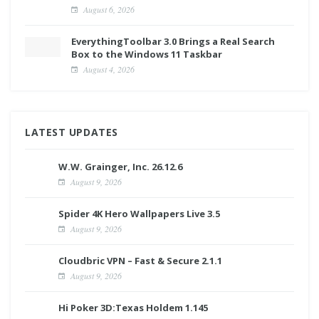
August 6, 2026
EverythingToolbar 3.0 Brings a Real Search
Box to the Windows 11 Taskbar
August 4, 2026
LATEST UPDATES
W.W. Grainger, Inc. 26.12.6
August 9, 2026
Spider 4K Hero Wallpapers Live 3.5
August 9, 2026
Cloudbric VPN – Fast & Secure 2.1.1
August 9, 2026
Hi Poker 3D:Texas Holdem 1.145