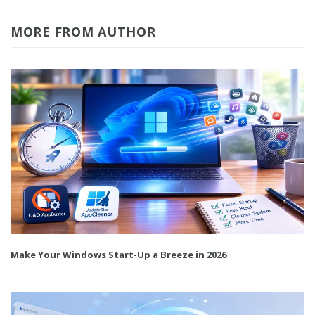
MORE FROM AUTHOR
Make Your Windows Start-Up a Breeze in 2026