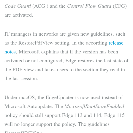
Code Guard
(ACG ) and the
Control Flow Guard
(CFG)
are activated.
IT managers in networks are given new guidelines, such
as the RestorePdfView setting. In the according
release
notes
, Microsoft explains that if the version has been
activated or not configured, Edge restores the last state of
the PDF view and takes users to the section they read in
the last session.
Under macOS, the EdgeUpdater is now used instead of
Microsoft Autoupdate. The
MicrosoftRootStoreEnabled
policy should still support Edge 113 and 114, Edge 115
will no longer support the policy. The guidelines
RestorePDFView,