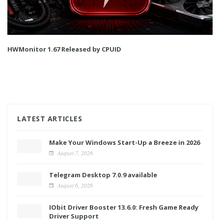
HWMonitor 1.67 Released by CPUID
LATEST ARTICLES
Make Your Windows Start-Up a Breeze in 2026
August 7, 2026
Telegram Desktop 7.0.9 available
August 6, 2026
IObit Driver Booster 13.6.0: Fresh Game Ready
Driver Support