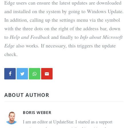
Edge users can ensure the latest updates are downloaded
and installed on the system by going to Windows Update.
In addition, calling up the settings menu via the symbol
with the three dots on the right of the address bar, down
to
Help and Feedback
and finally to
Info about Microsoft
Edge
also works. If necessary, this triggers the update
check.
ABOUT AUTHOR
BORIS WEBER
I am an editor at UpdateStar. I started as a support