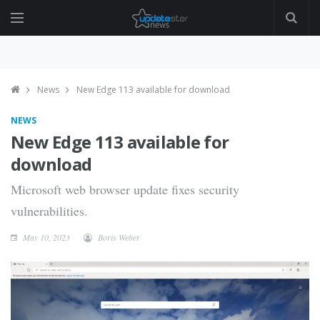
News
New Edge 113 available for download
NEWS
New Edge 113 available for
download
Microsoft web browser update fixes security
vulnerabilities.
May 10, 2023
Boris Weber