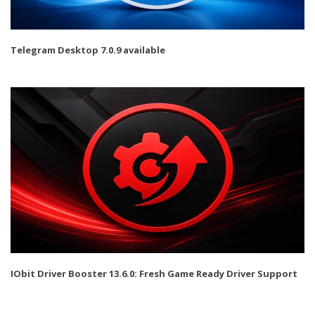
Telegram Desktop 7.0.9 available
IObit Driver Booster 13.6.0: Fresh Game Ready Driver Support