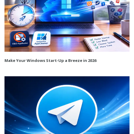
Make Your Windows Start-Up a Breeze in 2026