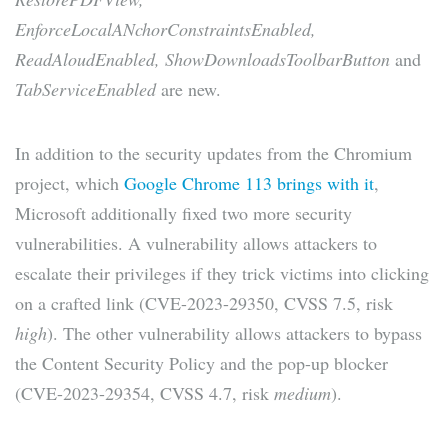
EnforceLocalANchorConstraintsEnabled,
ReadAloudEnabled, ShowDownloadsToolbarButton
and
TabServiceEnabled
are new.
In addition to the security updates from the Chromium
project, which
Google Chrome 113 brings with it
,
Microsoft additionally fixed two more security
vulnerabilities. A vulnerability allows attackers to
escalate their privileges if they trick victims into clicking
on a crafted link (CVE-2023-29350, CVSS 7.5, risk
high
). The other vulnerability allows attackers to bypass
the Content Security Policy and the pop-up blocker
(CVE-2023-29354, CVSS 4.7, risk
medium
).