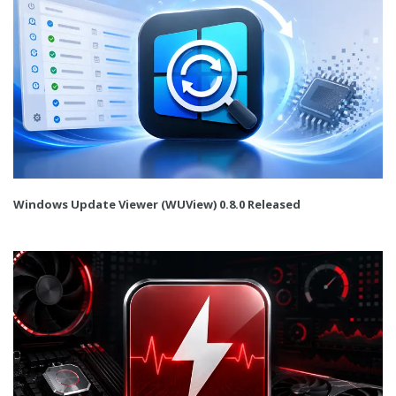
Windows Update Viewer (WUView) 0.8.0 Released