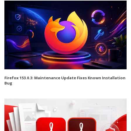
Firefox 153.0.3: Maintenance Update Fixes Known Installation
Bug