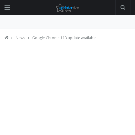
News
Google Chrome 113 update available