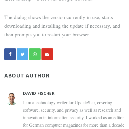
The dialog shows the version currently in use, starts
downloading and installing the update if necessary, and
then prompts you to restart your browser.
ABOUT AUTHOR
DAVID FISCHER
I am a technology writer for UpdateStar, covering
software, security, and privacy as well as research and
innovation in information security. I worked as an editor
for German computer magazines for more than a decade