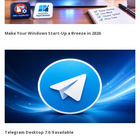
Make Your Windows Start-Up a Breeze in 2026
Telegram Desktop 7.0.9 available