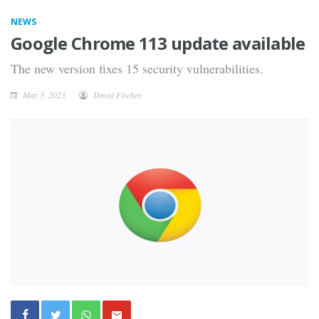
NEWS
Google Chrome 113 update available
The new version fixes 15 security vulnerabilities.
May 3, 2023
David Fischer