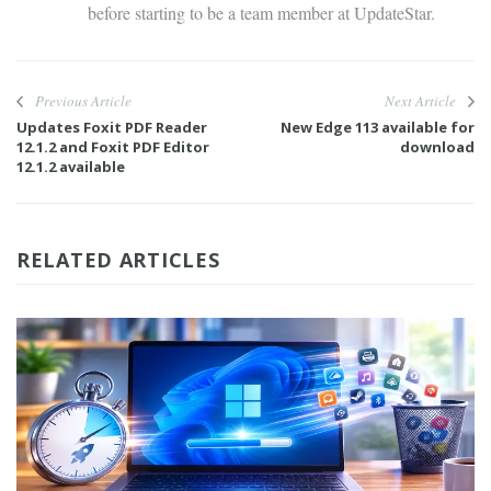
before starting to be a team member at UpdateStar.
Previous Article
Next Article
Updates Foxit PDF Reader
New Edge 113 available for
12.1.2 and Foxit PDF Editor
download
12.1.2 available
RELATED ARTICLES