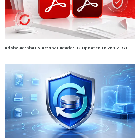
Adobe Acrobat & Acrobat Reader DC Updated to 26.1.21771