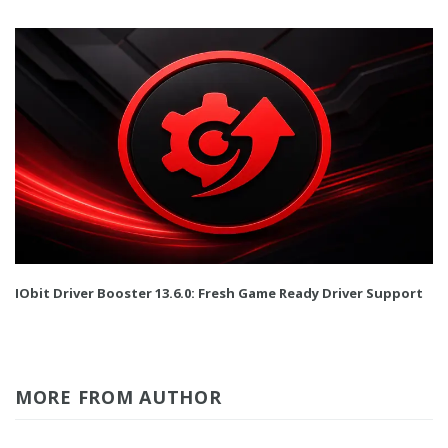
IObit Driver Booster 13.6.0: Fresh Game Ready Driver Support
MORE FROM AUTHOR