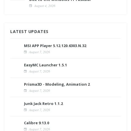
August 4, 2026
LATEST UPDATES
MSI APP Player 5.12.120.6303.N.32
August 7, 2026
EasyMC Launcher 1.5.1
August 7, 2026
Prisma3D - Modeling, Animation 2
August 7, 2026
Junk Jack Retro 1.1.2
August 7, 2026
Calibre 9.13.0
August 7, 2026