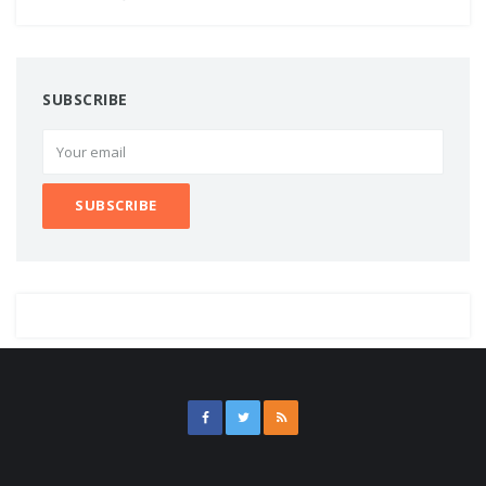
SUBSCRIBE