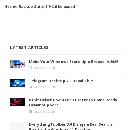
Hasleo Backup Suite 5.9.2.0 Released
LATEST ARTICLES
Make Your Windows Start-Up a Breeze in 2026
August 7, 2026
Telegram Desktop 7.0.9 available
August 6, 2026
IObit Driver Booster 13.6.0: Fresh Game Ready
Driver Support
August 6, 2026
EverythingToolbar 3.0 Brings a Real Search
Box to the Windows 11 Taskbar