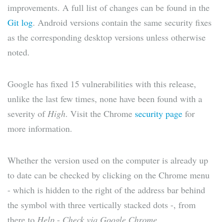
improvements. A full list of changes can be found in the
Git log
. Android versions contain the same security fixes
as the corresponding desktop versions unless otherwise
noted.
Google has fixed 15 vulnerabilities with this release,
unlike the last few times, none have been found with a
severity of
High
. Visit the Chrome
security page
for
more information.
Whether the version used on the computer is already up
to date can be checked by clicking on the Chrome menu
- which is hidden to the right of the address bar behind
the symbol with three vertically stacked dots -, from
there to
Help
-
Check via Google Chrome
.