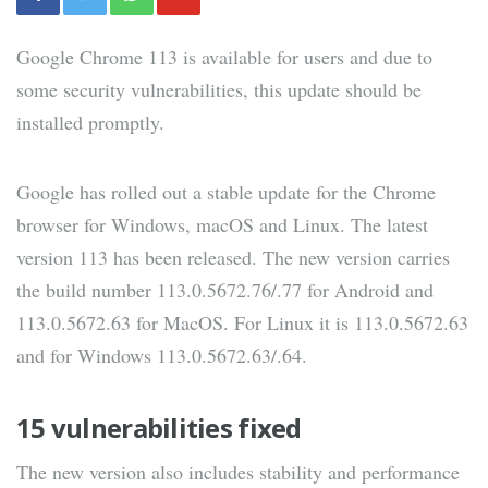
Google Chrome 113 is available for users and due to
some security vulnerabilities, this update should be
installed promptly.
Google has rolled out a stable update for the Chrome
browser for Windows, macOS and Linux. The latest
version 113 has been released. The new version carries
the build number 113.0.5672.76/.77 for Android and
113.0.5672.63 for MacOS. For Linux it is 113.0.5672.63
and for Windows 113.0.5672.63/.64.
15 vulnerabilities fixed
The new version also includes stability and performance