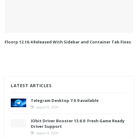
Floorp 12.16.4 Released With Sidebar and Container Tab Fixes
LATEST ARTICLES
Telegram Desktop 7.0.9 available
August 6, 2026
IObit Driver Booster 13.6.0: Fresh Game Ready
Driver Support
August 6, 2026