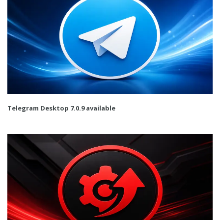
Telegram Desktop 7.0.9 available