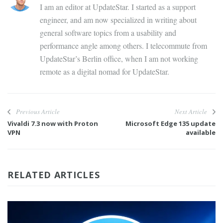
I am an editor at UpdateStar. I started as a support
engineer, and am now specialized in writing about
general software topics from a usability and
performance angle among others. I telecommute from
UpdateStar’s Berlin office, when I am not working
remote as a digital nomad for UpdateStar.
Previous Article
Next Article
Vivaldi 7.3 now with Proton
Microsoft Edge 135 update
VPN
available
RELATED ARTICLES