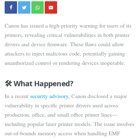
Canon has issued a high-priority warning for users of its
printers, revealing critical vulnerabilities in both printer
drivers and device firmware. These flaws could allow
attackers to inject malicious code, potentially gaining
unauthorized control or rendering devices inoperable.
🛠 What Happened?
In a recent
security advisory
, Canon disclosed a major
vulnerability in specific printer drivers used across
production, office, and small office printer lines—
including popular laser printer models. The issue involves
out-of-bounds memory access when handling EMF