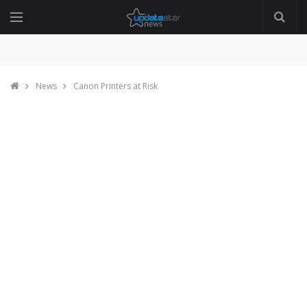
News
Canon Printers at Risk