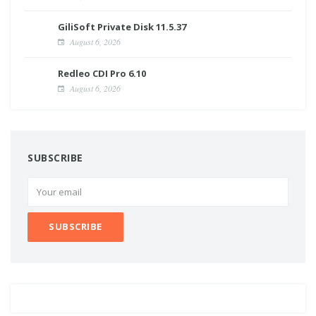
GiliSoft Private Disk 11.5.37
August 6, 2026
Redleo CDI Pro 6.10
August 6, 2026
SUBSCRIBE