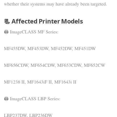
whether their systems may have already been targeted.
📃 Affected Printer Models
🖨 ImageCLASS MF Series:
MF455DW, MF453DW, MF452DW, MF451DW
MF656CDW, MF654CDW, MF653CDW, MF652CW
MF1238 II, MF1643iF II, MF1643i II
🖨 ImageCLASS LBP Series:
LBP237DW, LBP236DW