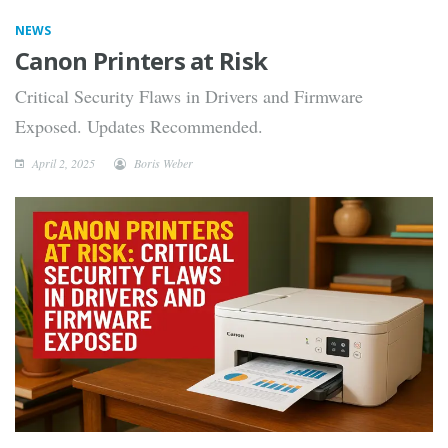
NEWS
Canon Printers at Risk
Critical Security Flaws in Drivers and Firmware
Exposed. Updates Recommended.
April 2, 2025
Boris Weber