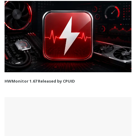
HWMonitor 1.67 Released by CPUID