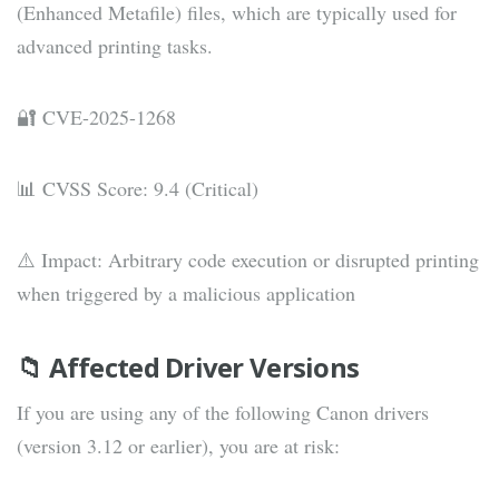
(Enhanced Metafile) files, which are typically used for
advanced printing tasks.
🔐 CVE-2025-1268
📊 CVSS Score: 9.4 (Critical)
⚠️ Impact: Arbitrary code execution or disrupted printing
when triggered by a malicious application
📁 Affected Driver Versions
If you are using any of the following Canon drivers
(version 3.12 or earlier), you are at risk: