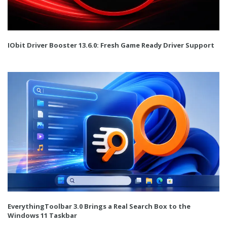
IObit Driver Booster 13.6.0: Fresh Game Ready Driver Support
EverythingToolbar 3.0 Brings a Real Search Box to the
Windows 11 Taskbar