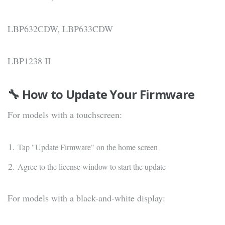
LBP632CDW, LBP633CDW
LBP1238 II
🔧 How to Update Your Firmware
For models with a touchscreen:
Tap "Update Firmware" on the home screen
Agree to the license window to start the update
For models with a black-and-white display: