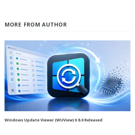
MORE FROM AUTHOR
Windows Update Viewer (WUView) 0.8.0 Released