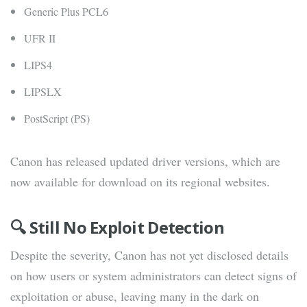
Generic Plus PCL6
UFR II
LIPS4
LIPSLX
PostScript (PS)
Canon has released updated driver versions, which are
now available for download on its regional websites.
🔍 Still No Exploit Detection
Despite the severity, Canon has not yet disclosed details
on how users or system administrators can detect signs of
exploitation or abuse, leaving many in the dark on