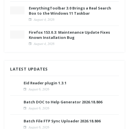
EverythingToolbar 3.0 Brings a Real Search
Box to the Windows 11 Taskbar
August 4, 2026
Firefox 153.0.3: Maintenance Update Fixes
Known Installation Bug
August 4, 2026
LATEST UPDATES
Eid Reader plugin 1.3.1
August 6, 2026
Batch DOC to Help Generator 2026.18.806
August 6, 2026
Batch File FTP Sync Uploader 2026.18.806
August 6, 2026