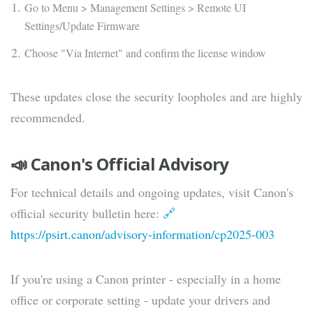
Go to Menu > Management Settings > Remote UI
Settings/Update Firmware
Choose "Via Internet" and confirm the license window
These updates close the security loopholes and are highly
recommended.
📣 Canon's Official Advisory
For technical details and ongoing updates, visit Canon's
official security bulletin here:
🔗
https://psirt.canon/advisory-information/cp2025-003
If you're using a Canon printer - especially in a home
office or corporate setting - update your drivers and