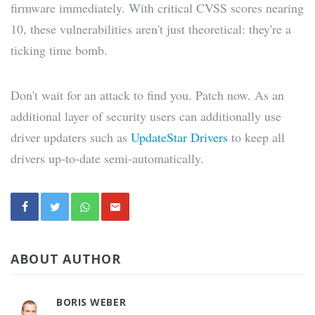
firmware immediately. With critical CVSS scores nearing
10, these vulnerabilities aren't just theoretical: they're a
ticking time bomb.
Don't wait for an attack to find you. Patch now. As an
additional layer of security users can additionally use
driver updaters such as
UpdateStar Drivers
to keep all
drivers up-to-date semi-automatically.
ABOUT AUTHOR
BORIS WEBER