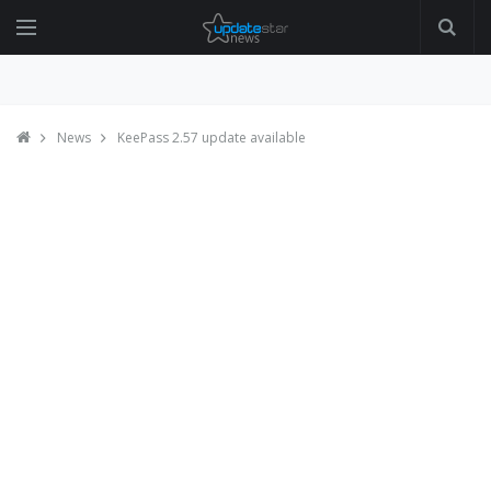
News
KeePass 2.57 update available