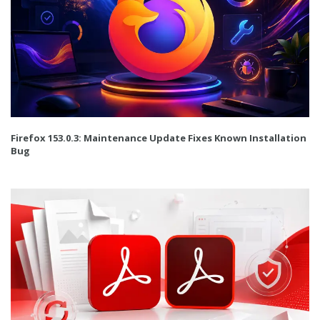
Firefox 153.0.3: Maintenance Update Fixes Known Installation
Bug