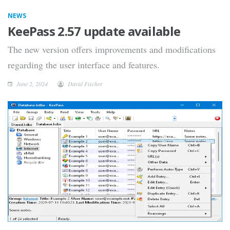
NEWS
KeePass 2.57 update available
The new version offers improvements and modifications
regarding the user interface and features.
June 2, 2024
David Fischer