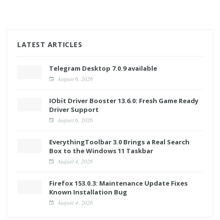
LATEST ARTICLES
Telegram Desktop 7.0.9 available
August 6, 2026
IObit Driver Booster 13.6.0: Fresh Game Ready
Driver Support
August 6, 2026
EverythingToolbar 3.0 Brings a Real Search
Box to the Windows 11 Taskbar
August 4, 2026
Firefox 153.0.3: Maintenance Update Fixes
Known Installation Bug
August 4, 2026