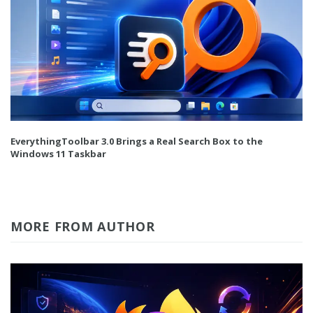
EverythingToolbar 3.0 Brings a Real Search Box to the
Windows 11 Taskbar
MORE FROM AUTHOR