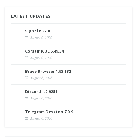
LATEST UPDATES
Signal 8.22.0
August 6, 2026
Corsair iCUE 5.49.34
August 6, 2026
Brave Browser 1.93.132
August 6, 2026
Discord 1.0.9251
August 6, 2026
Telegram Desktop 7.0.9
August 6, 2026