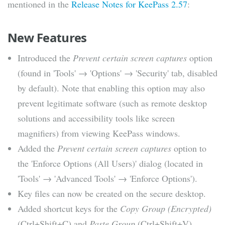
mentioned in the
Release Notes for KeePass 2.57
:
New Features
Introduced the
Prevent certain screen captures
option
(found in 'Tools' → 'Options' → 'Security' tab, disabled
by default). Note that enabling this option may also
prevent legitimate software (such as remote desktop
solutions and accessibility tools like screen
magnifiers) from viewing KeePass windows.
Added the
Prevent certain screen captures
option to
the 'Enforce Options (All Users)' dialog (located in
'Tools' → 'Advanced Tools' → 'Enforce Options').
Key files can now be created on the secure desktop.
Added shortcut keys for the
Copy Group (Encrypted)
(Ctrl+Shift+C) and
Paste Group
(Ctrl+Shift+V)