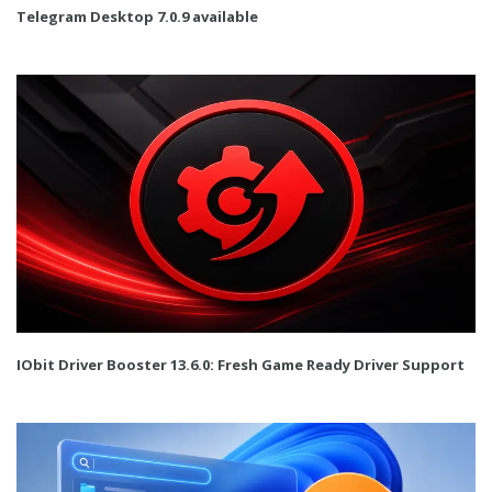
Telegram Desktop 7.0.9 available
IObit Driver Booster 13.6.0: Fresh Game Ready Driver Support