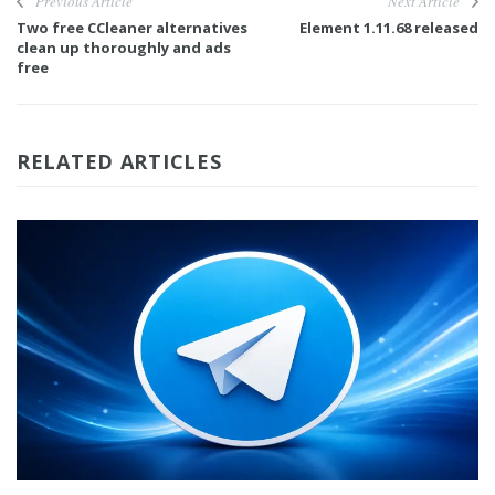
Previous Article
Next Article
Two free CCleaner alternatives
Element 1.11.68 released
clean up thoroughly and ads
free
RELATED ARTICLES