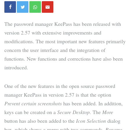
The password manager KeePass has been released with
version 2.57 with extensive improvements and
modifications. The most important new features primarily
concern the user interface and the integration of
functions. New functions and corrections have also been
introduced.
One of the new features in the open source password
manager KeePass in version 2.57 is that the option
Prevent certain screenshots
has been added. In addition,
keys can be created on a
Secure Desktop
. The
More
button has also been added to the
Icon Selection
dialog
box, which shows a menu with two commands,
Rename