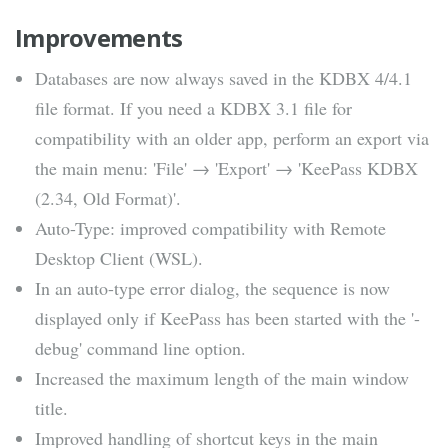
Improvements
Databases are now always saved in the KDBX 4/4.1
file format. If you need a KDBX 3.1 file for
compatibility with an older app, perform an export via
the main menu: 'File' → 'Export' → 'KeePass KDBX
(2.34, Old Format)'.
Auto-Type: improved compatibility with Remote
Desktop Client (WSL).
In an auto-type error dialog, the sequence is now
displayed only if KeePass has been started with the '-
debug' command line option.
Increased the maximum length of the main window
title.
Improved handling of shortcut keys in the main