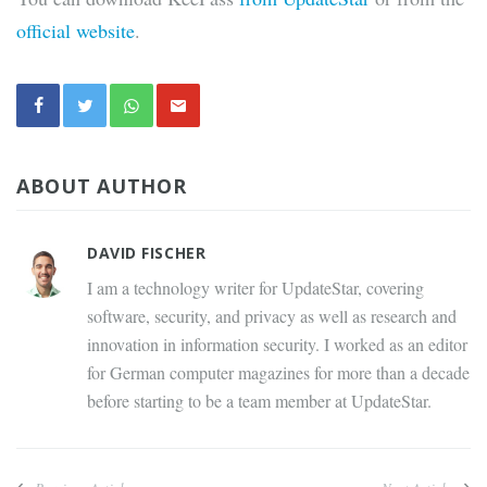
official website
.
ABOUT AUTHOR
DAVID FISCHER
I am a technology writer for UpdateStar, covering
software, security, and privacy as well as research and
innovation in information security. I worked as an editor
for German computer magazines for more than a decade
before starting to be a team member at UpdateStar.