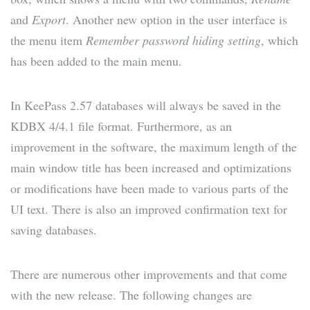
and
Export
. Another new option in the user interface is
the menu item
Remember password hiding setting
, which
has been added to the main menu.
In KeePass 2.57 databases will always be saved in the
KDBX 4/4.1 file format. Furthermore, as an
improvement in the software, the maximum length of the
main window title has been increased and optimizations
or modifications have been made to various parts of the
UI text. There is also an improved confirmation text for
saving databases.
There are numerous other improvements and that come
with the new release. The following changes are