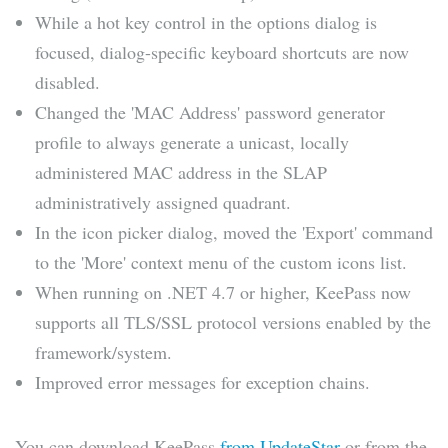
While a hot key control in the options dialog is
focused, dialog-specific keyboard shortcuts are now
disabled.
Changed the 'MAC Address' password generator
profile to always generate a unicast, locally
administered MAC address in the SLAP
administratively assigned quadrant.
In the icon picker dialog, moved the 'Export' command
to the 'More' context menu of the custom icons list.
When running on .NET 4.7 or higher, KeePass now
supports all TLS/SSL protocol versions enabled by the
framework/system.
Improved error messages for exception chains.
You can download KeePass
from UpdateStar
or from the