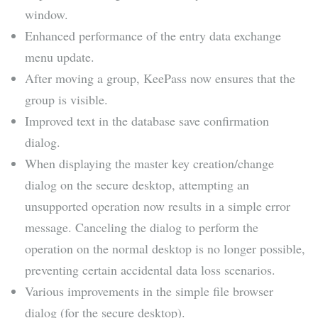
window.
Enhanced performance of the entry data exchange
menu update.
After moving a group, KeePass now ensures that the
group is visible.
Improved text in the database save confirmation
dialog.
When displaying the master key creation/change
dialog on the secure desktop, attempting an
unsupported operation now results in a simple error
message. Canceling the dialog to perform the
operation on the normal desktop is no longer possible,
preventing certain accidental data loss scenarios.
Various improvements in the simple file browser
dialog (for the secure desktop).