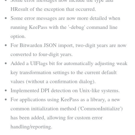
HResult of the exception that occurred.
Some error messages are now more detailed when
running KeePass with the '-debug' command line
option.
For Bitwarden JSON import, two-digit years are now
converted to four-digit years.
Added a UIFlags bit for automatically adjusting weak
key transformation settings to the current default
values (without a confirmation dialog).
Implemented DPI detection on Unix-like systems.
For applications using KeePass as a library, a new
common initialization method ('CommonInitialize')
has been added, allowing for custom error
handling/reporting.