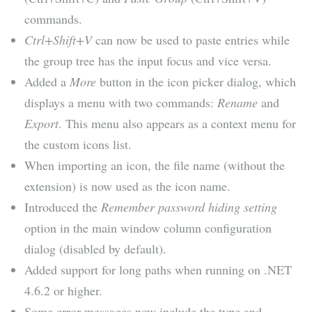
commands.
Ctrl+Shift+V
can now be used to paste entries while
the group tree has the input focus and vice versa.
Added a
More
button in the icon picker dialog, which
displays a menu with two commands:
Rename
and
Export
. This menu also appears as a context menu for
the custom icons list.
When importing an icon, the file name (without the
extension) is now used as the icon name.
Introduced the
Remember password hiding setting
option in the main window column configuration
dialog (disabled by default).
Added support for long paths when running on .NET
4.6.2 or higher.
Some error messages now include the type and