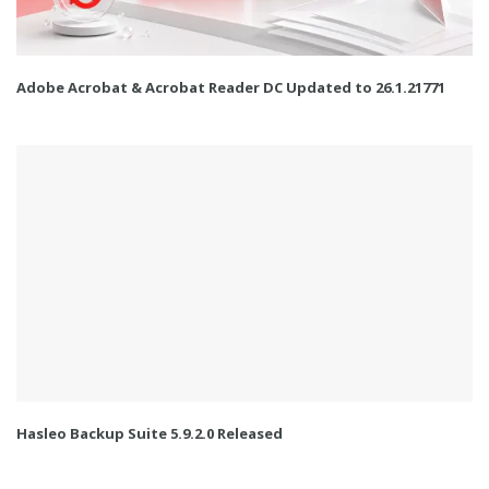
Adobe Acrobat & Acrobat Reader DC Updated to 26.1.21771
Hasleo Backup Suite 5.9.2.0 Released