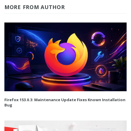
MORE FROM AUTHOR
Firefox 153.0.3: Maintenance Update Fixes Known Installation
Bug