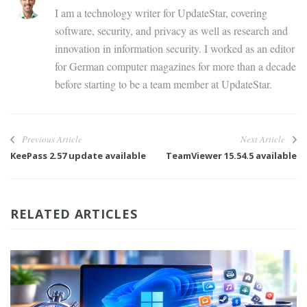
I am a technology writer for UpdateStar, covering
software, security, and privacy as well as research and
innovation in information security. I worked as an editor
for German computer magazines for more than a decade
before starting to be a team member at UpdateStar.
Previous Article
Next Article
KeePass 2.57 update available
TeamViewer 15.54.5 available
RELATED ARTICLES