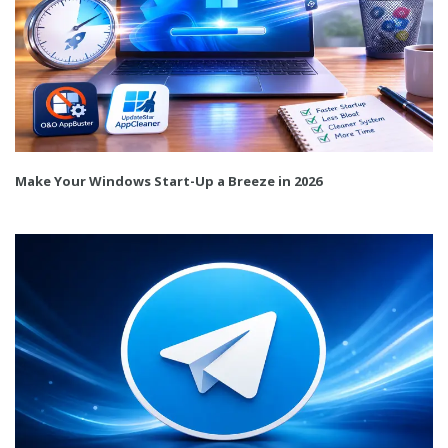
Make Your Windows Start-Up a Breeze in 2026