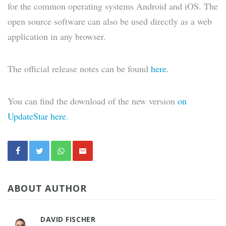
for the common operating systems Android and iOS. The
open source software can also be used directly as a web
application in any browser.
The official release notes can be found
here
.
You can find the download of the new version
on
UpdateStar here
.
ABOUT AUTHOR
DAVID FISCHER