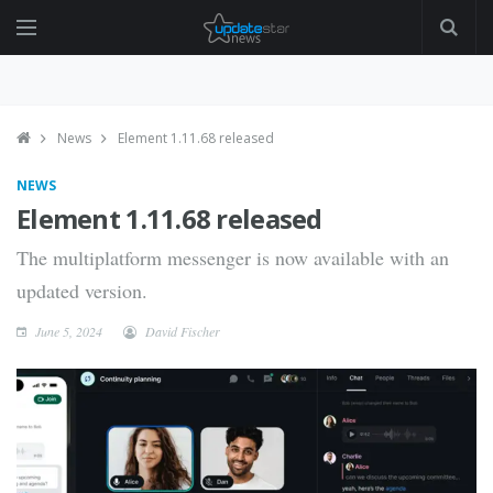
News
Element 1.11.68 released
NEWS
Element 1.11.68 released
The multiplatform messenger is now available with an
updated version.
June 5, 2024
David Fischer