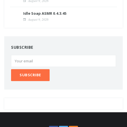
August 9, 2026
Idle Soap ASMR 0.4.3.45
August 9, 2026
SUBSCRIBE