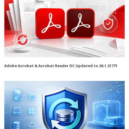
Adobe Acrobat & Acrobat Reader DC Updated to 26.1.21771