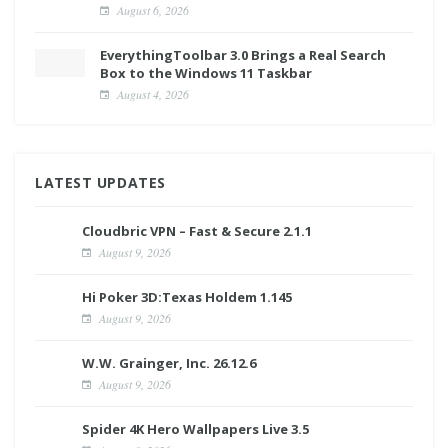
August 6, 2026
EverythingToolbar 3.0 Brings a Real Search
Box to the Windows 11 Taskbar
August 4, 2026
LATEST UPDATES
Cloudbric VPN – Fast & Secure 2.1.1
August 9, 2026
Hi Poker 3D:Texas Holdem 1.145
August 9, 2026
W.W. Grainger, Inc. 26.12.6
August 9, 2026
Spider 4K Hero Wallpapers Live 3.5