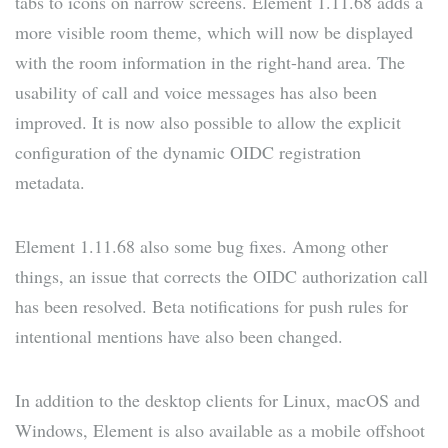
tabs to icons on narrow screens. Element 1.11.68 adds a
more visible room theme, which will now be displayed
with the room information in the right-hand area. The
usability of call and voice messages has also been
improved. It is now also possible to allow the explicit
configuration of the dynamic OIDC registration
metadata.
Element 1.11.68 also some bug fixes. Among other
things, an issue that corrects the OIDC authorization call
has been resolved. Beta notifications for push rules for
intentional mentions have also been changed.
In addition to the desktop clients for Linux, macOS and
Windows, Element is also available as a mobile offshoot