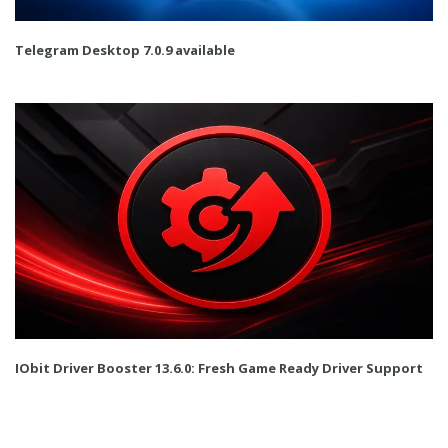
Telegram Desktop 7.0.9 available
IObit Driver Booster 13.6.0: Fresh Game Ready Driver Support