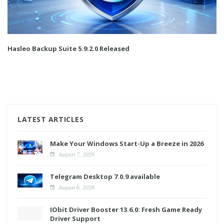
Hasleo Backup Suite 5.9.2.0 Released
LATEST ARTICLES
Make Your Windows Start-Up a Breeze in 2026
August 7, 2026
Telegram Desktop 7.0.9 available
August 6, 2026
IObit Driver Booster 13.6.0: Fresh Game Ready
Driver Support