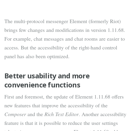
The multi-protocol messenger Element (formerly Riot)
brings few changes and modifications in version 1.11.68.
For example, chat messages and chat rooms are easier to
access. But the accessibility of the right-hand control
panel has also been optimized.
Better usability and more
convenience functions
First and foremost, the update of Element 1.11.68 offers
new features that improve the accessibility of the
Composer
and the
Rich Text Editor
. Another accessibility
feature is that it is possible to reduce the user settings