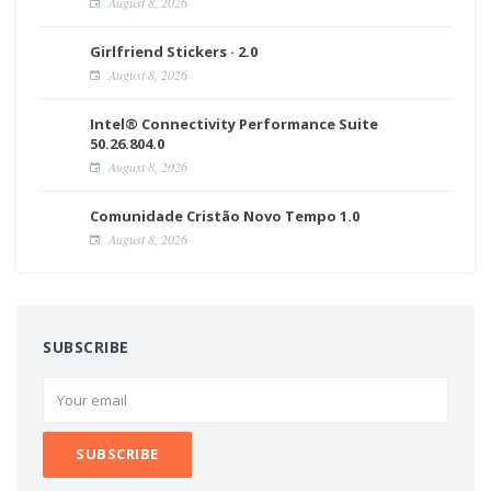
August 8, 2026
Girlfriend Stickers · 2.0
August 8, 2026
Intel® Connectivity Performance Suite
50.26.804.0
August 8, 2026
Comunidade Cristão Novo Tempo 1.0
August 8, 2026
SUBSCRIBE