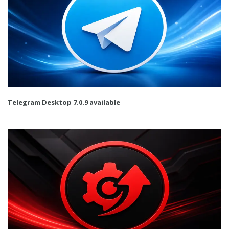
Telegram Desktop 7.0.9 available