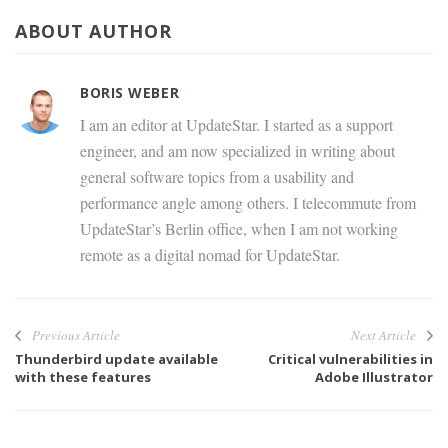
ABOUT AUTHOR
BORIS WEBER
I am an editor at UpdateStar. I started as a support
engineer, and am now specialized in writing about
general software topics from a usability and
performance angle among others. I telecommute from
UpdateStar’s Berlin office, when I am not working
remote as a digital nomad for UpdateStar.
Previous Article
Next Article
Thunderbird update available
Critical vulnerabilities in
with these features
Adobe Illustrator