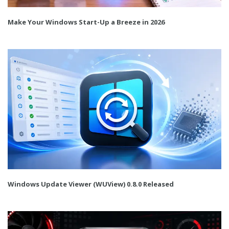
Make Your Windows Start-Up a Breeze in 2026
Windows Update Viewer (WUView) 0.8.0 Released