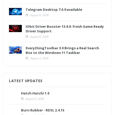
Telegram Desktop 7.0.9 available
August 6, 2026
IObit Driver Booster 13.6.0: Fresh Game Ready
Driver Support
August 6, 2026
EverythingToolbar 3.0 Brings a Real Search
Box to the Windows 11 Taskbar
August 4, 2026
LATEST UPDATES
Hatch Hatchi 1.0
August 8, 2026
Burn Rubber - RDSL 2.4.15