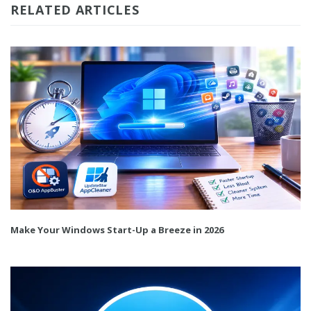
RELATED ARTICLES
Make Your Windows Start-Up a Breeze in 2026