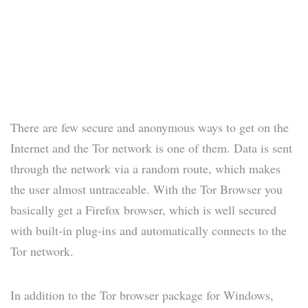
There are few secure and anonymous ways to get on the
Internet and the Tor network is one of them. Data is sent
through the network via a random route, which makes
the user almost untraceable. With the Tor Browser you
basically get a Firefox browser, which is well secured
with built-in plug-ins and automatically connects to the
Tor network.
In addition to the Tor browser package for Windows,