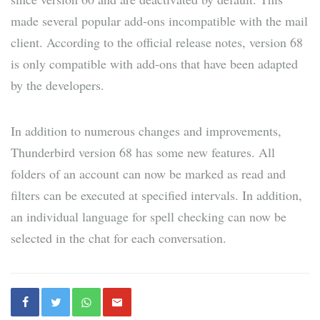
made several popular add-ons incompatible with the mail
client. According to the official release notes, version 68
is only compatible with add-ons that have been adapted
by the developers.
In addition to numerous changes and improvements,
Thunderbird version 68 has some new features. All
folders of an account can now be marked as read and
filters can be executed at specified intervals. In addition,
an individual language for spell checking can now be
selected in the chat for each conversation.