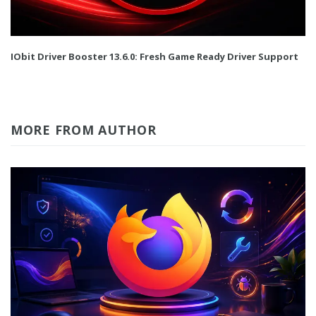
IObit Driver Booster 13.6.0: Fresh Game Ready Driver Support
MORE FROM AUTHOR