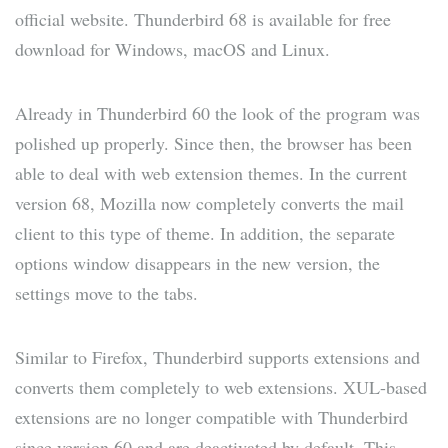
official website. Thunderbird 68 is available for free
download for Windows, macOS and Linux.
Already in Thunderbird 60 the look of the program was
polished up properly. Since then, the browser has been
able to deal with web extension themes. In the current
version 68, Mozilla now completely converts the mail
client to this type of theme. In addition, the separate
options window disappears in the new version, the
settings move to the tabs.
Similar to Firefox, Thunderbird supports extensions and
converts them completely to web extensions. XUL-based
extensions are no longer compatible with Thunderbird
since version 60 and are deactivated by default. This