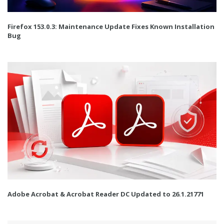
Firefox 153.0.3: Maintenance Update Fixes Known Installation
Bug
Adobe Acrobat & Acrobat Reader DC Updated to 26.1.21771