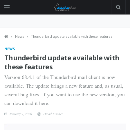
News
Thunderbird update available with these features
NEWS
Thunderbird update available with
these features
Version 68.4.1 of the Thunderbird mail client is now
available. The update brings a new feature and, as usual,
several bug fixes. If you want to use the new version, you
can download it here.
January 9, 2020
David Fischer