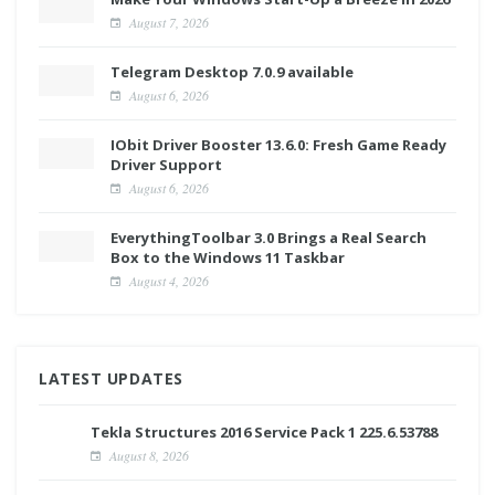
August 7, 2026
Telegram Desktop 7.0.9 available
August 6, 2026
IObit Driver Booster 13.6.0: Fresh Game Ready
Driver Support
August 6, 2026
EverythingToolbar 3.0 Brings a Real Search
Box to the Windows 11 Taskbar
August 4, 2026
LATEST UPDATES
Tekla Structures 2016 Service Pack 1 225.6.53788
August 8, 2026