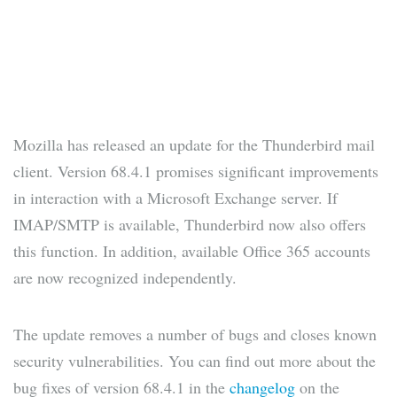
Mozilla has released an update for the Thunderbird mail
client. Version 68.4.1 promises significant improvements
in interaction with a Microsoft Exchange server. If
IMAP/SMTP is available, Thunderbird now also offers
this function. In addition, available Office 365 accounts
are now recognized independently.
The update removes a number of bugs and closes known
security vulnerabilities. You can find out more about the
bug fixes of version 68.4.1 in the
changelog
on the