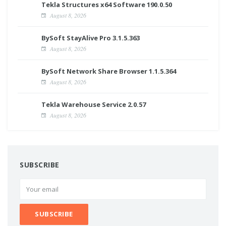
Tekla Structures x64 Software 190.0.50
August 8, 2026
BySoft StayAlive Pro 3.1.5.363
August 8, 2026
BySoft Network Share Browser 1.1.5.364
August 8, 2026
Tekla Warehouse Service 2.0.57
August 8, 2026
SUBSCRIBE