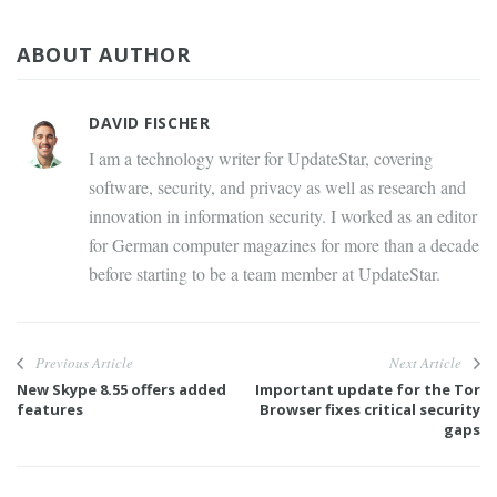
ABOUT AUTHOR
DAVID FISCHER
I am a technology writer for UpdateStar, covering
software, security, and privacy as well as research and
innovation in information security. I worked as an editor
for German computer magazines for more than a decade
before starting to be a team member at UpdateStar.
Previous Article
Next Article
New Skype 8.55 offers added
Important update for the Tor
features
Browser fixes critical security
gaps