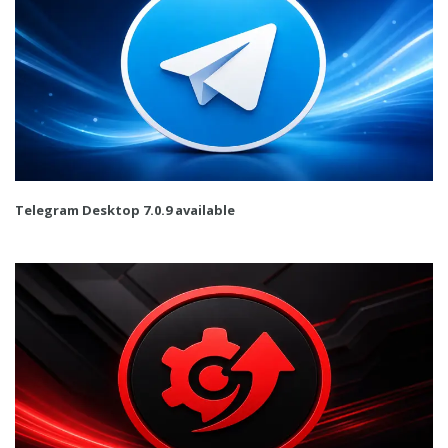
Telegram Desktop 7.0.9 available