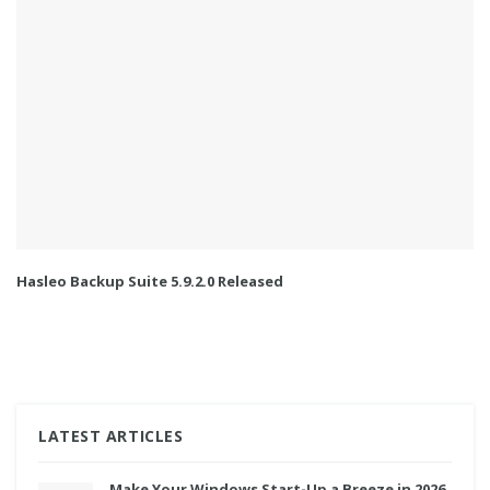
Hasleo Backup Suite 5.9.2.0 Released
LATEST ARTICLES
Make Your Windows Start-Up a Breeze in 2026