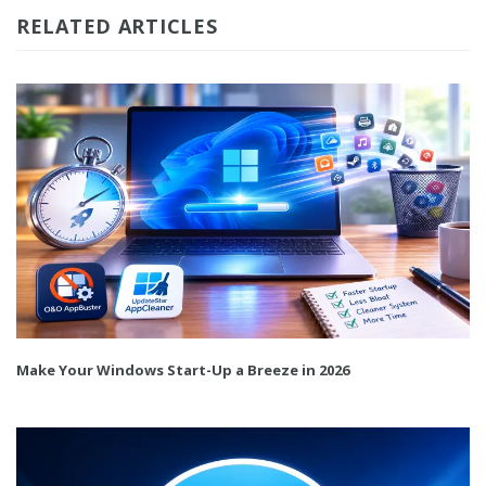
RELATED ARTICLES
Make Your Windows Start-Up a Breeze in 2026