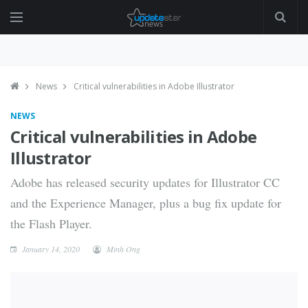
News
Critical vulnerabilities in Adobe Illustrator
NEWS
Critical vulnerabilities in Adobe
Illustrator
Adobe has released security updates for Illustrator CC
and the Experience Manager, plus a bug fix update for
the Flash Player.
January 14, 2020
Minh Ong