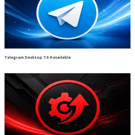
Telegram Desktop 7.0.9 available