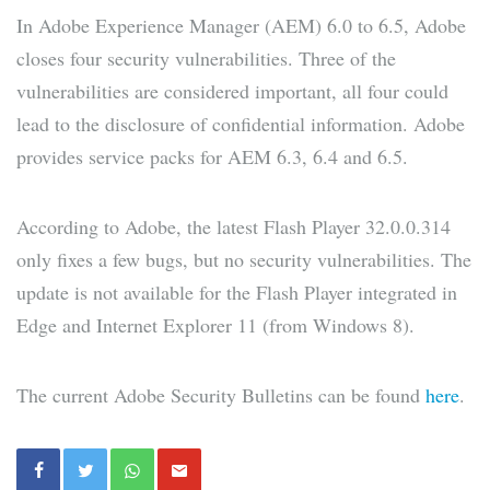
In Adobe Experience Manager (AEM) 6.0 to 6.5, Adobe
closes four security vulnerabilities. Three of the
vulnerabilities are considered important, all four could
lead to the disclosure of confidential information. Adobe
provides service packs for AEM 6.3, 6.4 and 6.5.
According to Adobe, the latest Flash Player 32.0.0.314
only fixes a few bugs, but no security vulnerabilities. The
update is not available for the Flash Player integrated in
Edge and Internet Explorer 11 (from Windows 8).
The current Adobe Security Bulletins can be found
here
.