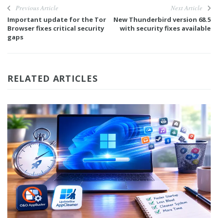
Previous Article
Next Article
Important update for the Tor
New Thunderbird version 68.5
Browser fixes critical security
with security fixes available
gaps
RELATED ARTICLES