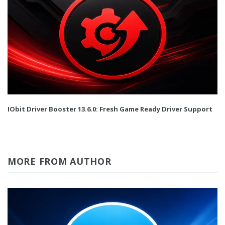
IObit Driver Booster 13.6.0: Fresh Game Ready Driver Support
MORE FROM AUTHOR