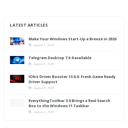
LATEST ARTICLES
Make Your Windows Start-Up a Breeze in 2026
August 7, 2026
Telegram Desktop 7.0.9 available
August 6, 2026
IObit Driver Booster 13.6.0: Fresh Game Ready
Driver Support
August 6, 2026
EverythingToolbar 3.0 Brings a Real Search
Box to the Windows 11 Taskbar
August 4, 2026