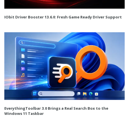
IObit Driver Booster 13.6.0: Fresh Game Ready Driver Support
EverythingToolbar 3.0 Brings a Real Search Box to the
Windows 11 Taskbar