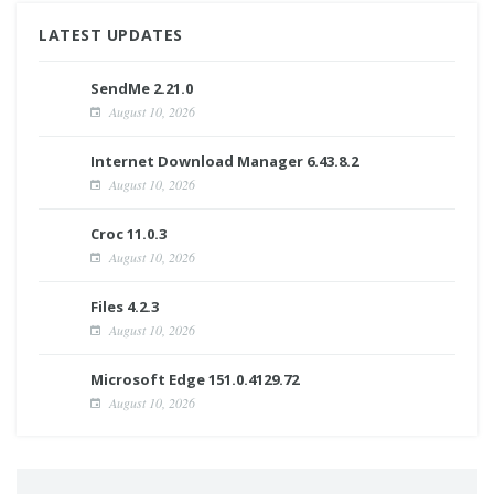
LATEST UPDATES
SendMe 2.21.0
August 10, 2026
Internet Download Manager 6.43.8.2
August 10, 2026
Croc 11.0.3
August 10, 2026
Files 4.2.3
August 10, 2026
Microsoft Edge 151.0.4129.72
August 10, 2026