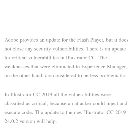
Adobe provides an update for the Flash Player, but it does
not close any security vulnerabilities. There is an update
for critical vulnerabilities in Illustrator CC. The
weaknesses that were eliminated in Experience Manager,
on the other hand, are considered to be less problematic.
In Illustrator CC 2019 all the vulnerabilities were
classified as critical, because an attacker could inject and
execute code. The update to the new Illustrator CC 2019
24.0.2 version will help.