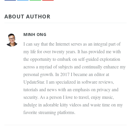
ABOUT AUTHOR
MINH ONG
I can say that the Internet serves as an integral part of
my life for over twenty years. It has provided me with
the opportunity to embark on self-guided exploration
across a myriad of subjects and continually enhance my
personal growth. In 2017 I became an editor at
UpdateStar. I am specialized in software reviews,
tutorials and news with an emphasis on privacy and
security. As a person I love to travel, enjoy music,
indulge in adorable kitty videos and waste time on my
favorite streaming platforms.