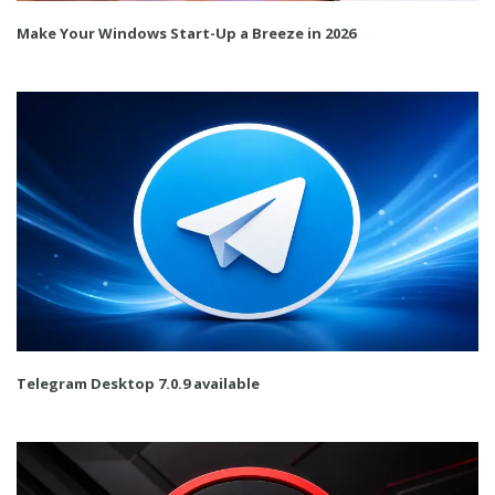
Make Your Windows Start-Up a Breeze in 2026
Telegram Desktop 7.0.9 available