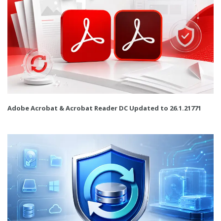
Adobe Acrobat & Acrobat Reader DC Updated to 26.1.21771