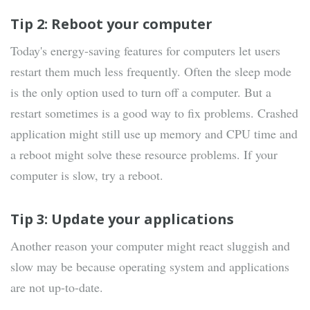
Tip 2: Reboot your computer
Today's energy-saving features for computers let users
restart them much less frequently. Often the sleep mode
is the only option used to turn off a computer. But a
restart sometimes is a good way to fix problems. Crashed
application might still use up memory and CPU time and
a reboot might solve these resource problems. If your
computer is slow, try a reboot.
Tip 3: Update your applications
Another reason your computer might react sluggish and
slow may be because operating system and applications
are not up-to-date.