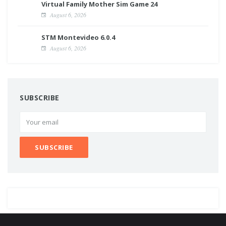
Virtual Family Mother Sim Game 24
August 6, 2026
STM Montevideo 6.0.4
August 6, 2026
SUBSCRIBE