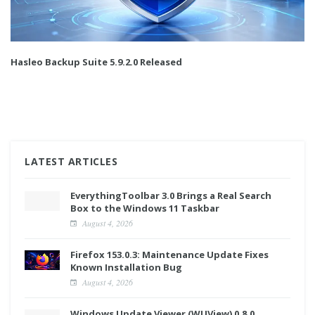
Hasleo Backup Suite 5.9.2.0 Released
LATEST ARTICLES
EverythingToolbar 3.0 Brings a Real Search
Box to the Windows 11 Taskbar
August 4, 2026
Firefox 153.0.3: Maintenance Update Fixes
Known Installation Bug
August 4, 2026
Windows Update Viewer (WUView) 0.8.0