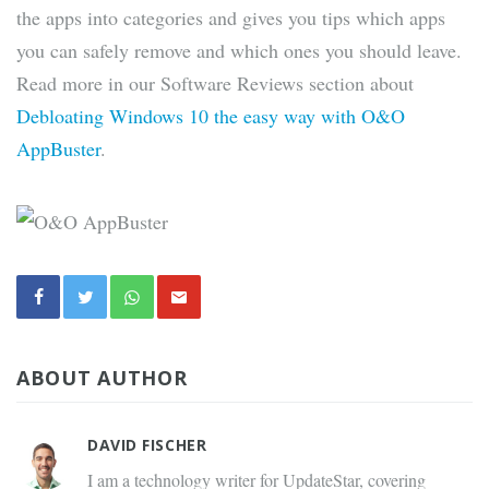
the apps into categories and gives you tips which apps
you can safely remove and which ones you should leave.
Read more in our Software Reviews section about
Debloating Windows 10 the easy way with O&O
AppBuster
.
ABOUT AUTHOR
DAVID FISCHER
I am a technology writer for UpdateStar, covering