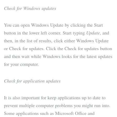
Check for Windows updates
You can open Windows Update by clicking the Start
button in the lower left corner. Start typing
Update
, and
then, in the list of results, click either Windows Update
or Check for updates. Click the Check for updates button
and then wait while Windows looks for the latest updates
for your computer.
Check for application updates
It is also important for keep applications up to date to
prevent multiple computer problems you might run into.
Some applications such as Microsoft Office and