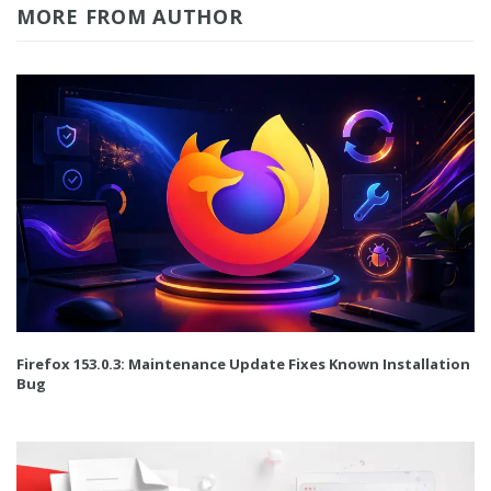
MORE FROM AUTHOR
Firefox 153.0.3: Maintenance Update Fixes Known Installation
Bug