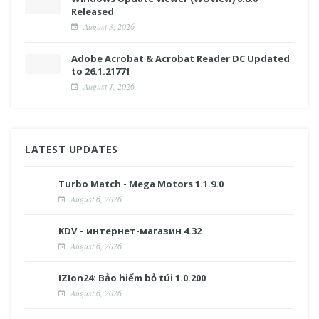
Released
August 3, 2026
Adobe Acrobat & Acrobat Reader DC Updated
to 26.1.21771
August 1, 2026
LATEST UPDATES
Turbo Match - Mega Motors 1.1.9.0
August 6, 2026
KDV – интернет-магазин 4.32
August 6, 2026
IZIon24: Bảo hiểm bỏ túi 1.0.200
August 6, 2026