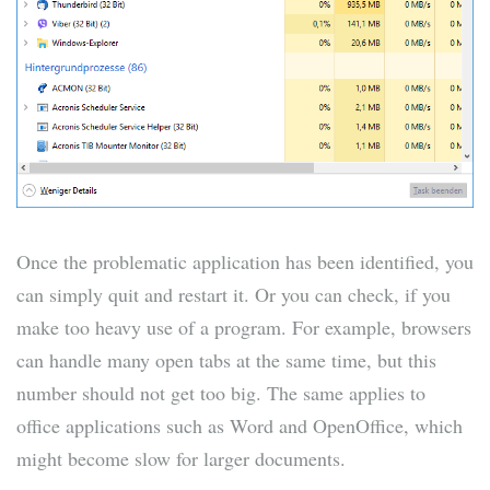
Once the problematic application has been identified, you
can simply quit and restart it. Or you can check, if you
make too heavy use of a program. For example, browsers
can handle many open tabs at the same time, but this
number should not get too big. The same applies to
office applications such as Word and OpenOffice, which
might become slow for larger documents.