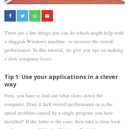
There are a few things you can do which might help with
a sluggish Windows machine. to increase the overall
performance. In this tutorial, we give you tips on making
a slow computer faster.
Tip 1: Use your applications in a clever
way
First, you have to find out what slows down the
computer. Does it lack overall performance or is the
speed problem caused by a single program you have
installed? If the latter is the case, then take a close look