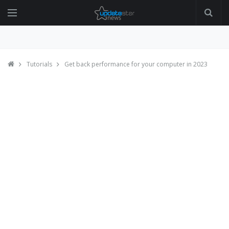
Tutorials
Get back performance for your computer in 2023