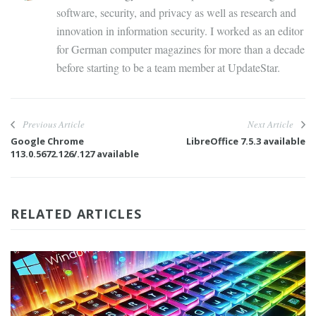
software, security, and privacy as well as research and
innovation in information security. I worked as an editor
for German computer magazines for more than a decade
before starting to be a team member at UpdateStar.
Previous Article
Next Article
Google Chrome
LibreOffice 7.5.3 available
113.0.5672.126/.127 available
RELATED ARTICLES