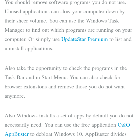
You should remove software programs you do not use.
Unused applications can slow your computer down by
their sheer volume. You can use the Windows Task
Manager to find out which programs are running on your
computer. Or simply use
UpdateStar Premium
to list and
uninstall applications.
Also take the opportunity to check the programs in the
Task Bar and in Start Menu. You can also check for
browser extensions and remove those you do not want
anymore.
Also Windows installs a set of apps by default you do not
necessarily need. You can use the free application
O&O
AppBuster
to debloat Windows 10. AppBuster divides