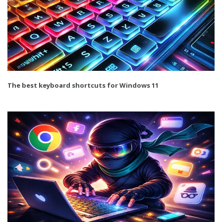
The best keyboard shortcuts for Windows 11