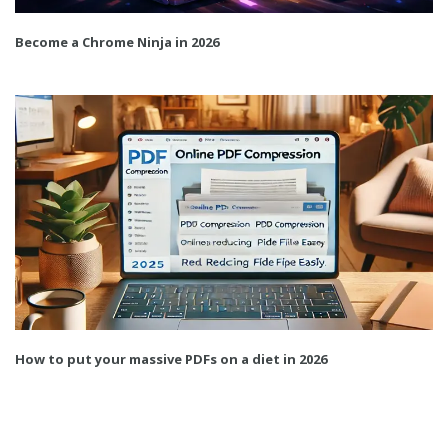
Become a Chrome Ninja in 2026
How to put your massive PDFs on a diet in 2026