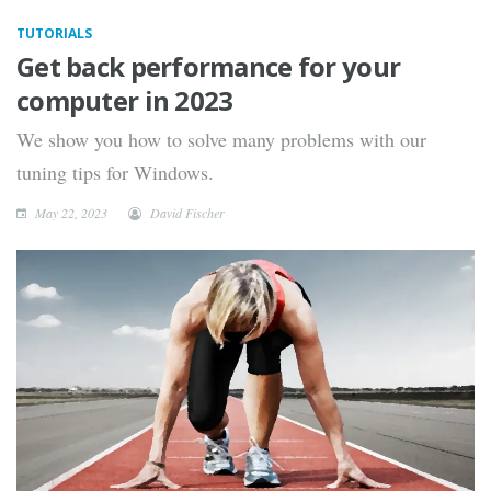
TUTORIALS
Get back performance for your
computer in 2023
We show you how to solve many problems with our
tuning tips for Windows.
May 22, 2023
David Fischer