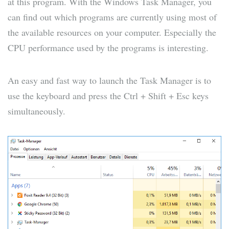
at this program. With the Windows Task Manager, you
can find out which programs are currently using most of
the available resources on your computer. Especially the
CPU performance used by the programs is interesting.
An easy and fast way to launch the Task Manager is to
use the keyboard and press the Ctrl + Shift + Esc keys
simultaneously.