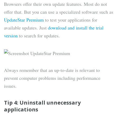
Browsers offer their own update features. Most do not
offer that. But you can use a specialized software such as
UpdateStar Premium
to test your applications for
available updates. Just
download and install the trial
version
to search for updates.
Always remember that an up-to-date is relevant to
prevent computer problems including performance
issues.
Tip 4: Uninstall unnecessary
applications