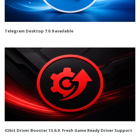
Telegram Desktop 7.0.9 available
IObit Driver Booster 13.6.0: Fresh Game Ready Driver Support