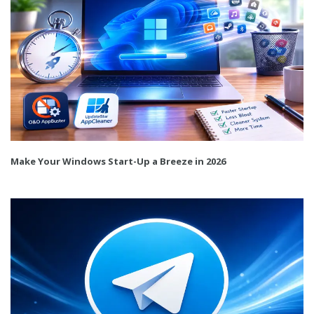
Make Your Windows Start-Up a Breeze in 2026