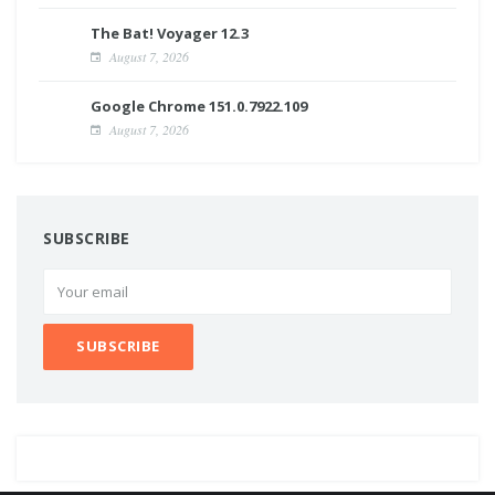
The Bat! Voyager 12.3
August 7, 2026
Google Chrome 151.0.7922.109
August 7, 2026
SUBSCRIBE