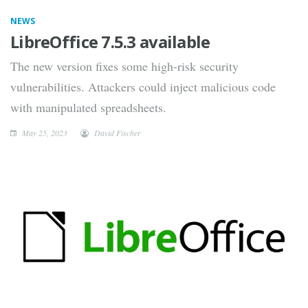
NEWS
LibreOffice 7.5.3 available
The new version fixes some high-risk security
vulnerabilities. Attackers could inject malicious code
with manipulated spreadsheets.
May 25, 2023
David Fischer