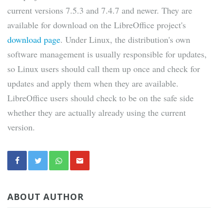
current versions 7.5.3 and 7.4.7 and newer. They are
available for download on the LibreOffice project's
download page
. Under Linux, the distribution's own
software management is usually responsible for updates,
so Linux users should call them up once and check for
updates and apply them when they are available.
LibreOffice users should check to be on the safe side
whether they are actually already using the current
version.
ABOUT AUTHOR