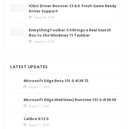
IObit Driver Booster 13.6.0: Fresh Game Ready
Driver Support
August 6, 2026
EverythingToolbar 3.0 Brings a Real Search
Box to the Windows 11 Taskbar
August 4, 2026
LATEST UPDATES
Microsoft Edge Beta 151.0.4129.72
August 7, 2026
Microsoft Edge WebView2 Runtime 151.0.4129.59
August 7, 2026
Calibre 9.13.0
August 7, 2026