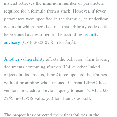
instead retrieves the minimum number of parameters
required for a formula from a stack. However, if fewer
parameters were specified in the formula, an underflow
occurs in which there is a risk that arbitrary code could
be executed as described in the according
security
advisory
(CVE-2023-0950, risk
high
).
Another vulnerability
affects the behavior when loading
documents containing iframes. Unlike other linked
objects in documents, LibreOffice updated the iframes
without prompting when opened. Current LibreOffice
versions now add a previous query to users (CVE-2023-
2255, no CVSS value yet) for Iframes as well.
The project has corrected the vulnerabilities in the