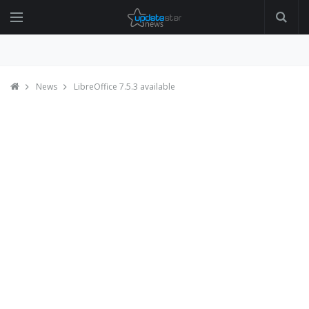
News
LibreOffice 7.5.3 available