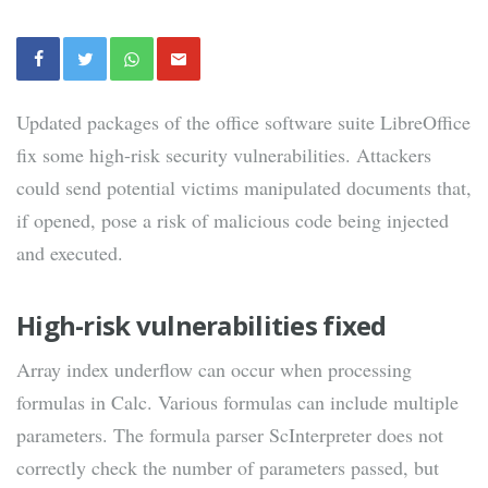
Updated packages of the office software suite LibreOffice
fix some high-risk security vulnerabilities. Attackers
could send potential victims manipulated documents that,
if opened, pose a risk of malicious code being injected
and executed.
High-risk vulnerabilities fixed
Array index underflow can occur when processing
formulas in Calc. Various formulas can include multiple
parameters. The formula parser ScInterpreter does not
correctly check the number of parameters passed, but