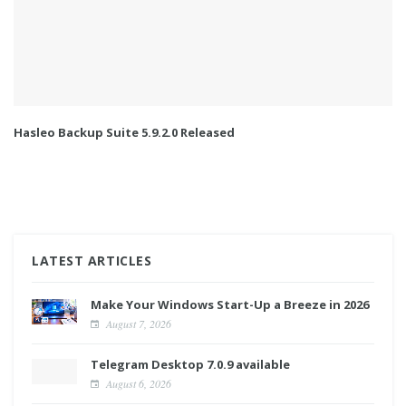
Hasleo Backup Suite 5.9.2.0 Released
LATEST ARTICLES
Make Your Windows Start-Up a Breeze in 2026
August 7, 2026
Telegram Desktop 7.0.9 available
August 6, 2026