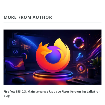
MORE FROM AUTHOR
Firefox 153.0.3: Maintenance Update Fixes Known Installation
Bug