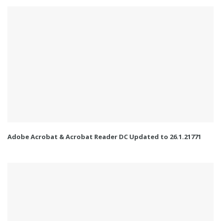
Adobe Acrobat & Acrobat Reader DC Updated to 26.1.21771