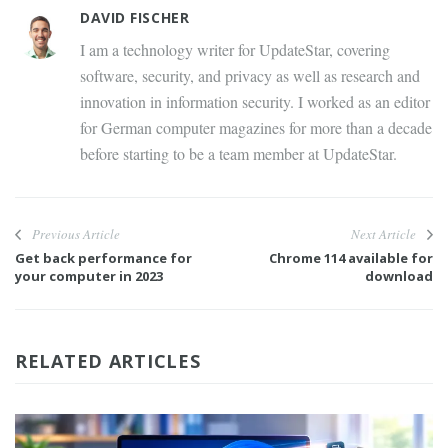
DAVID FISCHER
I am a technology writer for UpdateStar, covering
software, security, and privacy as well as research and
innovation in information security. I worked as an editor
for German computer magazines for more than a decade
before starting to be a team member at UpdateStar.
Previous Article
Next Article
Get back performance for
Chrome 114 available for
your computer in 2023
download
RELATED ARTICLES