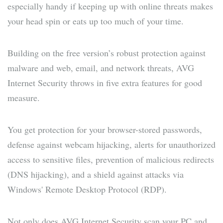
especially handy if keeping up with online threats makes
your head spin or eats up too much of your time.
Building on the free version’s robust protection against
malware and web, email, and network threats, AVG
Internet Security throws in five extra features for good
measure.
You get protection for your browser-stored passwords,
defense against webcam hijacking, alerts for unauthorized
access to sensitive files, prevention of malicious redirects
(DNS hijacking), and a shield against attacks via
Windows' Remote Desktop Protocol (RDP).
Not only does AVG Internet Security scan your PC and