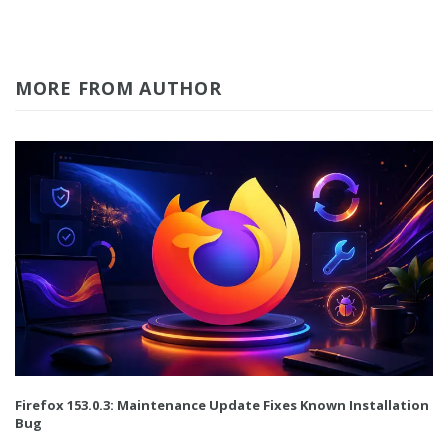
MORE FROM AUTHOR
Firefox 153.0.3: Maintenance Update Fixes Known Installation
Bug