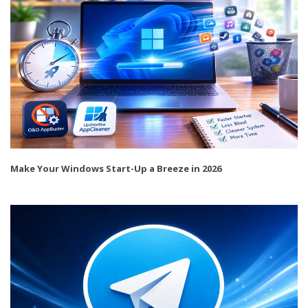
Make Your Windows Start-Up a Breeze in 2026