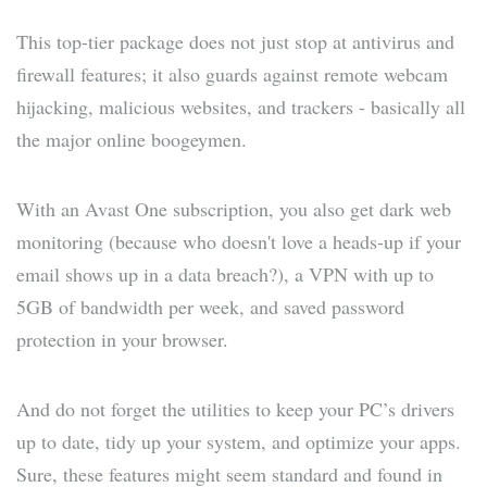
This top-tier package does not just stop at antivirus and
firewall features; it also guards against remote webcam
hijacking, malicious websites, and trackers - basically all
the major online boogeymen.
With an Avast One subscription, you also get dark web
monitoring (because who doesn't love a heads-up if your
email shows up in a data breach?), a VPN with up to
5GB of bandwidth per week, and saved password
protection in your browser.
And do not forget the utilities to keep your PC’s drivers
up to date, tidy up your system, and optimize your apps.
Sure, these features might seem standard and found in