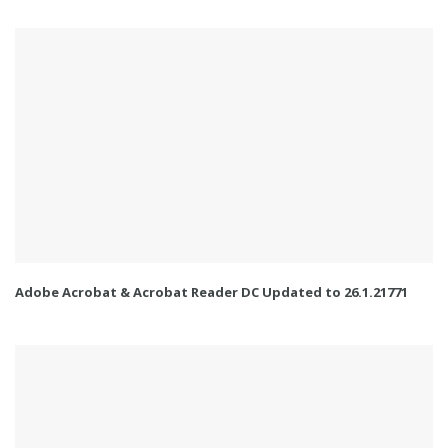
Adobe Acrobat & Acrobat Reader DC Updated to 26.1.21771