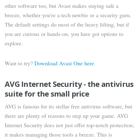
other software too, but Avast makes staying safe a
breeze, whether you're a tech newbie or a security guru.
The default settings do most of the heavy lifting, but if
you are curious or hands-on, you have got options to
explore.
Want to try?
Download Avast One here
AVG Internet Security - the antivirus
suite for the small price
AVG is famous for its stellar free antivirus software, but
there are plenty of reasons to step up your game. AVG
Internet Security does not just offer top-notch protection;
it makes managing those tools a breeze. This is