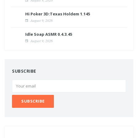
Hi Poker 3D:Texas Holdem 1.145
August 9, 2026
Idle Soap ASMR 0.4.3.45
August 9, 2026
SUBSCRIBE