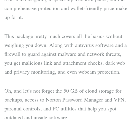
comprehensive protection and wallet-friendly price make
up for it.
This package pretty much covers all the basics without
weighing you down. Along with antivirus software and a
firewall to guard against malware and network threats,
you get malicious link and attachment checks, dark web
and privacy monitoring, and even webcam protection.
Oh, and let’s not forget the 50 GB of cloud storage for
backups, access to Norton Password Manager and VPN,
parental controls, and PC utilities that help you spot
outdated and unsafe software.