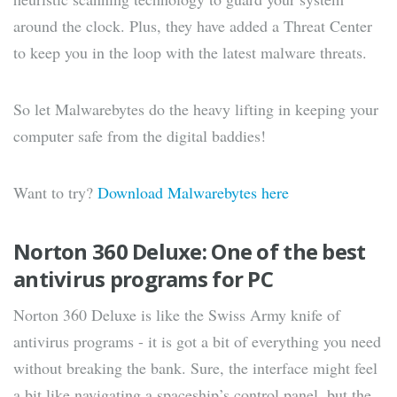
around the clock. Plus, they have added a Threat Center
to keep you in the loop with the latest malware threats.
So let Malwarebytes do the heavy lifting in keeping your
computer safe from the digital baddies!
Want to try?
Download Malwarebytes here
Norton 360 Deluxe: One of the best
antivirus programs for PC
Norton 360 Deluxe is like the Swiss Army knife of
antivirus programs - it is got a bit of everything you need
without breaking the bank. Sure, the interface might feel
a bit like navigating a spaceship’s control panel, but the