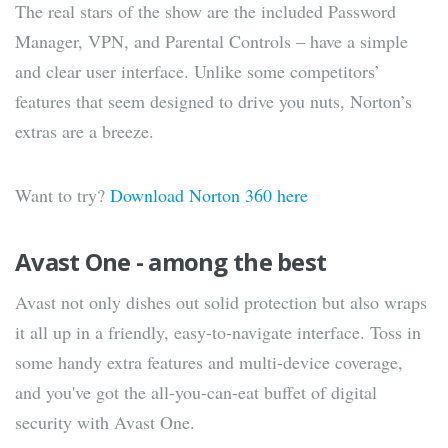
The real stars of the show are the included Password
Manager, VPN, and Parental Controls – have a simple
and clear user interface. Unlike some competitors’
features that seem designed to drive you nuts, Norton’s
extras are a breeze.
Want to try?
Download Norton 360 here
Avast One - among the best
Avast not only dishes out solid protection but also wraps
it all up in a friendly, easy-to-navigate interface. Toss in
some handy extra features and multi-device coverage,
and you've got the all-you-can-eat buffet of digital
security with Avast One.