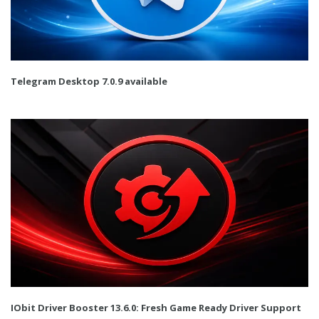
Telegram Desktop 7.0.9 available
IObit Driver Booster 13.6.0: Fresh Game Ready Driver Support