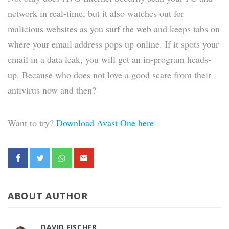
network in real-time, but it also watches out for
malicious websites as you surf the web and keeps tabs on
where your email address pops up online. If it spots your
email in a data leak, you will get an in-program heads-
up. Because who does not love a good scare from their
antivirus now and then?
Want to try?
Download Avast One here
ABOUT AUTHOR
DAVID FISCHER