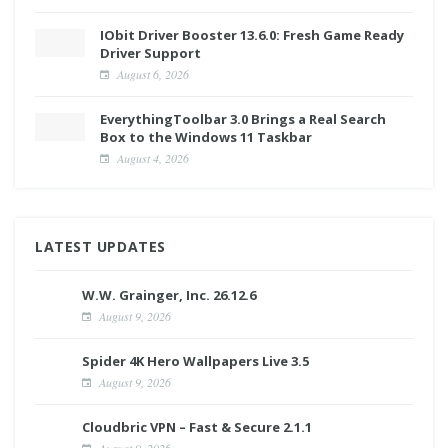
IObit Driver Booster 13.6.0: Fresh Game Ready
Driver Support
August 6, 2026
EverythingToolbar 3.0 Brings a Real Search
Box to the Windows 11 Taskbar
August 4, 2026
LATEST UPDATES
W.W. Grainger, Inc. 26.12.6
August 9, 2026
Spider 4K Hero Wallpapers Live 3.5
August 9, 2026
Cloudbric VPN – Fast & Secure 2.1.1
August 9, 2026