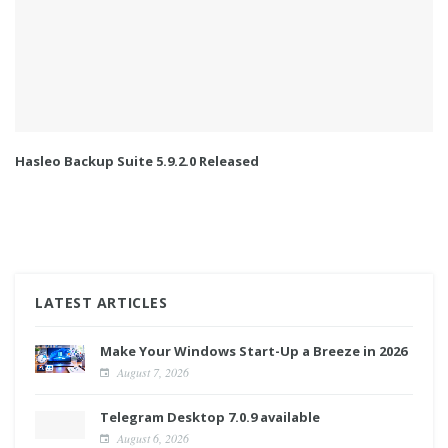
Hasleo Backup Suite 5.9.2.0 Released
LATEST ARTICLES
Make Your Windows Start-Up a Breeze in 2026
August 7, 2026
Telegram Desktop 7.0.9 available
August 6, 2026