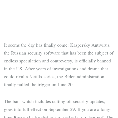
It seems the day has finally come: Kaspersky Antivirus,
the Russian security software that has been the subject of
endless speculation and controversy, is officially banned
in the US. After years of investigations and drama that
could rival a Netflix series, the Biden administration
finally pulled the trigger on June 20.
The ban, which includes cutting off security updates,
goes into full effect on September 29. If you are a long-
time Kaspersky loyalist or just picked it up, fear not! The