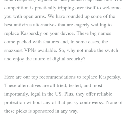
competition is practically tripping over itself to welcome
you with open arms. We have rounded up some of the
best antivirus alternatives that are eagerly waiting to
replace Kaspersky on your device. These big names
come packed with features and, in some cases, the
snazziest VPNs available. So, why not make the switch
and enjoy the future of digital security?
Here are our top recommendations to replace Kaspersky.
These alternatives are all tried, tested, and most
importantly, legal in the US. Plus, they offer reliable
protection without any of that pesky controversy. None of
these picks is sponsored in any way.