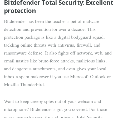
Bitdefender Total Security: Excellent
protection
Bitdefender has been the teacher’s pet of malware
detection and prevention for over a decade. This
protection package is like a digital bodyguard squad,
tackling online threats with antivirus, firewall, and
ransomware defense. It also fights off network, web, and
email nasties like brute-force attacks, malicious links,
and dangerous attachments, and even gives your local
inbox a spam makeover if you use Microsoft Outlook or
Mozilla Thunderbird.
Want to keep creepy spies out of your webcam and
microphone? Bitdefender’s got you covered. For those
who crave extra security and privacy, Total Security