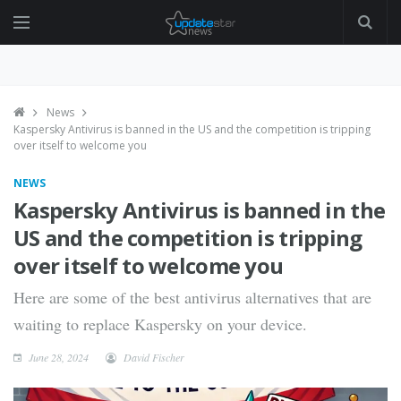
News
Kaspersky Antivirus is banned in the US and the competition is tripping
over itself to welcome you
NEWS
Kaspersky Antivirus is banned in the
US and the competition is tripping
over itself to welcome you
Here are some of the best antivirus alternatives that are
waiting to replace Kaspersky on your device.
June 28, 2024
David Fischer