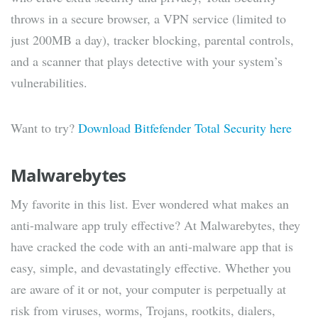
throws in a secure browser, a VPN service (limited to
just 200MB a day), tracker blocking, parental controls,
and a scanner that plays detective with your system’s
vulnerabilities.
Want to try?
Download Bitfefender Total Security here
Malwarebytes
My favorite in this list. Ever wondered what makes an
anti-malware app truly effective? At Malwarebytes, they
have cracked the code with an anti-malware app that is
easy, simple, and devastatingly effective. Whether you
are aware of it or not, your computer is perpetually at
risk from viruses, worms, Trojans, rootkits, dialers,