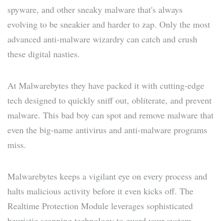
spyware, and other sneaky malware that's always
evolving to be sneakier and harder to zap. Only the most
advanced anti-malware wizardry can catch and crush
these digital nasties.
At Malwarebytes they have packed it with cutting-edge
tech designed to quickly sniff out, obliterate, and prevent
malware. This bad boy can spot and remove malware that
even the big-name antivirus and anti-malware programs
miss.
Malwarebytes keeps a vigilant eye on every process and
halts malicious activity before it even kicks off. The
Realtime Protection Module leverages sophisticated
heuristic scanning technology to guard your system