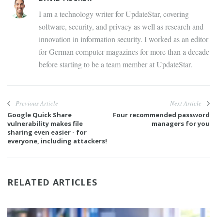
I am a technology writer for UpdateStar, covering
software, security, and privacy as well as research and
innovation in information security. I worked as an editor
for German computer magazines for more than a decade
before starting to be a team member at UpdateStar.
Previous Article
Next Article
Google Quick Share
Four recommended password
vulnerability makes file
managers for you
sharing even easier - for
everyone, including attackers!
RELATED ARTICLES